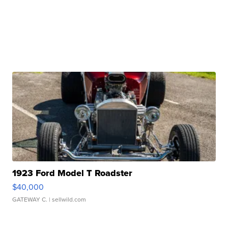
1923 Ford Model T Roadster
$40,000
GATEWAY C.
| sellwild.com