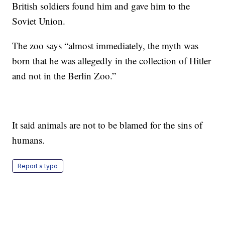
British soldiers found him and gave him to the
Soviet Union.
The zoo says “almost immediately, the myth was
born that he was allegedly in the collection of Hitler
and not in the Berlin Zoo.”
It said animals are not to be blamed for the sins of
humans.
Report a typo