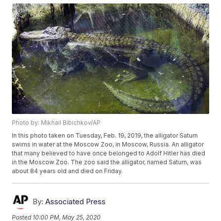
Photo by: Mikhail Bibichkov/AP
In this photo taken on Tuesday, Feb. 19, 2019, the alligator Saturn
swims in water at the Moscow Zoo, in Moscow, Russia. An alligator
that many believed to have once belonged to Adolf Hitler has died
in the Moscow Zoo. The zoo said the alligator, named Saturn, was
about 84 years old and died on Friday.
By:
Associated Press
Posted
10:00 PM, May 25, 2020