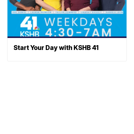
Start Your Day with KSHB 41