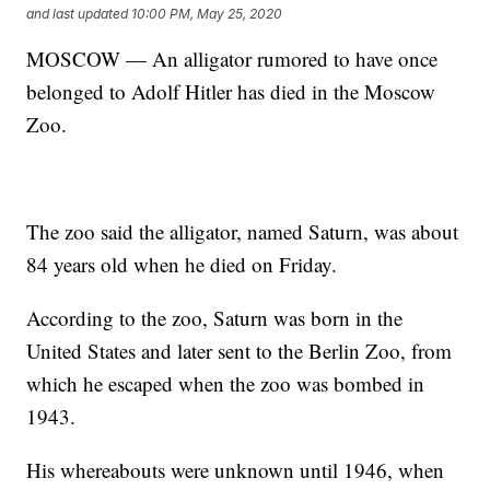
and last updated
10:00 PM, May 25, 2020
MOSCOW — An alligator rumored to have once
belonged to Adolf Hitler has died in the Moscow
Zoo.
The zoo said the alligator, named Saturn, was about
84 years old when he died on Friday.
According to the zoo, Saturn was born in the
United States and later sent to the Berlin Zoo, from
which he escaped when the zoo was bombed in
1943.
His whereabouts were unknown until 1946, when