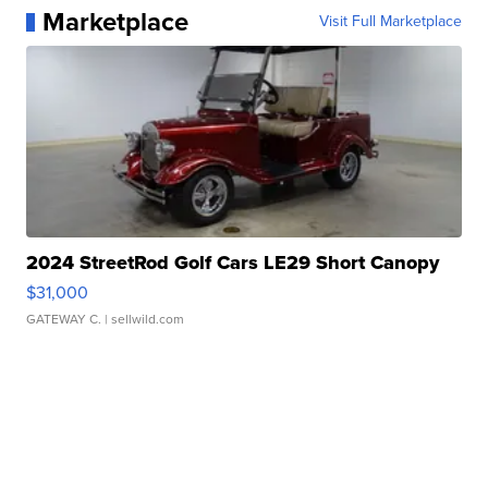
Marketplace
Visit Full Marketplace
2024 StreetRod Golf Cars LE29 Short Canopy
$31,000
GATEWAY C.
| sellwild.com