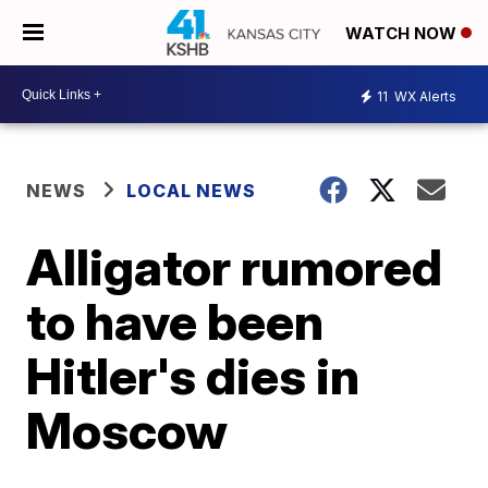
WATCH NOW
11
WX Alerts
NEWS
LOCAL NEWS
Alligator rumored
to have been
Hitler's dies in
Moscow