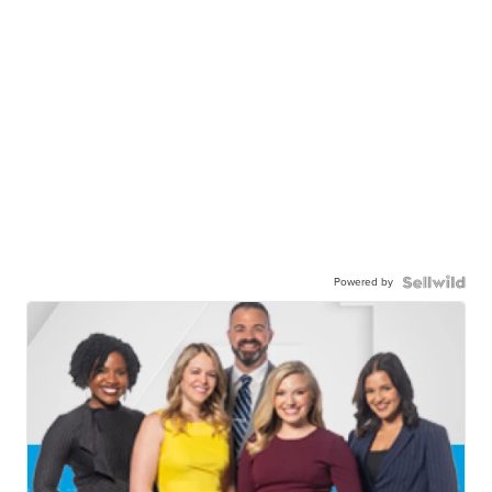
Powered by