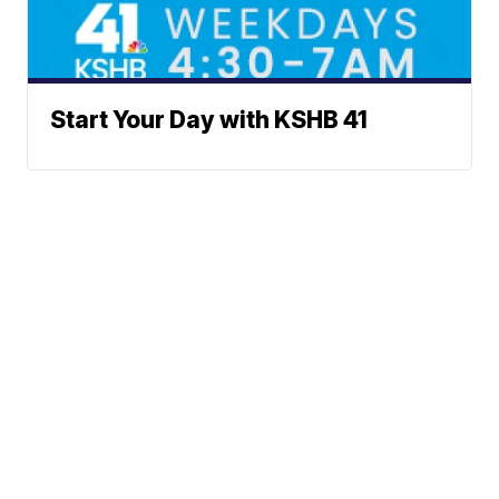
Start Your Day with KSHB 41