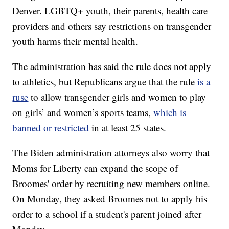
Denver. LGBTQ+ youth, their parents, health care
providers and others say restrictions on transgender
youth harms their mental health.
The administration has said the rule does not apply
to athletics, but Republicans argue that the rule
is a
ruse
to allow transgender girls and women to play
on girls’ and women’s sports teams,
which is
banned or restricted
in at least 25 states.
The Biden administration attorneys also worry that
Moms for Liberty can expand the scope of
Broomes' order by recruiting new members online.
On Monday, they asked Broomes not to apply his
order to a school if a student's parent joined after