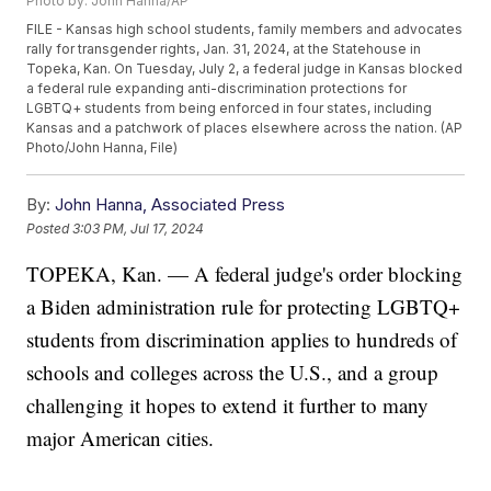
Photo by: John Hanna/AP
FILE - Kansas high school students, family members and advocates
rally for transgender rights, Jan. 31, 2024, at the Statehouse in
Topeka, Kan. On Tuesday, July 2, a federal judge in Kansas blocked
a federal rule expanding anti-discrimination protections for
LGBTQ+ students from being enforced in four states, including
Kansas and a patchwork of places elsewhere across the nation. (AP
Photo/John Hanna, File)
By:
John Hanna, Associated Press
Posted
3:03 PM, Jul 17, 2024
TOPEKA, Kan. — A federal judge's order blocking
a Biden administration rule for protecting LGBTQ+
students from discrimination applies to hundreds of
schools and colleges across the U.S., and a group
challenging it hopes to extend it further to many
major American cities.