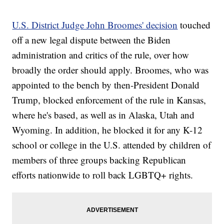
U.S. District Judge John Broomes' decision
touched
off a new legal dispute between the Biden
administration and critics of the rule, over how
broadly the order should apply. Broomes, who was
appointed to the bench by then-President Donald
Trump, blocked enforcement of the rule in Kansas,
where he's based, as well as in Alaska, Utah and
Wyoming. In addition, he blocked it for any K-12
school or college in the U.S. attended by children of
members of three groups backing Republican
efforts nationwide to roll back LGBTQ+ rights.