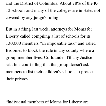
and the District of Columbia. About 78% of the K-
12 schools and many of the colleges are in states not
covered by any judge's ruling.
But in a filing last week, attorneys for Moms for
Liberty called compiling a list of schools for its
130,000 members “an impossible task” and asked
Broomes to block the rule in any county where a
group member lives. Co-founder Tiffany Justice
said in a court filing that the group doesn't ask
members to list their children's schools to protect
their privacy.
“Individual members of Moms for Liberty are