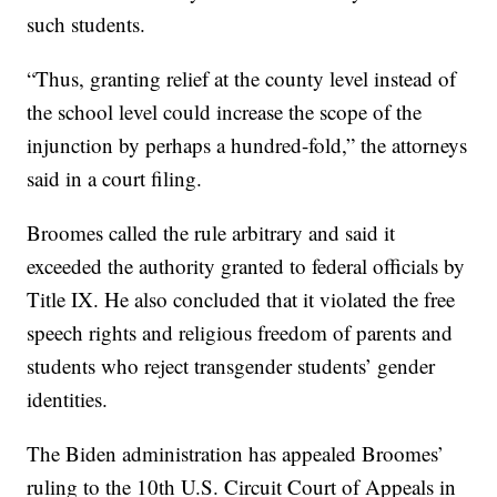
such students.
“Thus, granting relief at the county level instead of
the school level could increase the scope of the
injunction by perhaps a hundred-fold,” the attorneys
said in a court filing.
Broomes called the rule arbitrary and said it
exceeded the authority granted to federal officials by
Title IX. He also concluded that it violated the free
speech rights and religious freedom of parents and
students who reject transgender students’ gender
identities.
The Biden administration has appealed Broomes’
ruling to the 10th U.S. Circuit Court of Appeals in