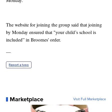
Monday.
The website for joining the group said that joining
by Monday ensured that "your child’s school is
included” in Broomes' order.
—
Report a typo
Marketplace
Visit Full Marketplace