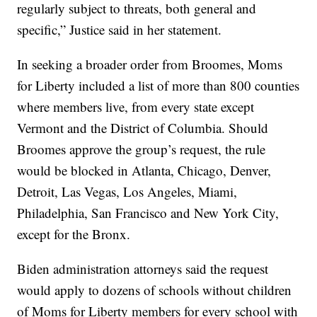
regularly subject to threats, both general and
specific,” Justice said in her statement.
In seeking a broader order from Broomes, Moms
for Liberty included a list of more than 800 counties
where members live, from every state except
Vermont and the District of Columbia. Should
Broomes approve the group’s request, the rule
would be blocked in Atlanta, Chicago, Denver,
Detroit, Las Vegas, Los Angeles, Miami,
Philadelphia, San Francisco and New York City,
except for the Bronx.
Biden administration attorneys said the request
would apply to dozens of schools without children
of Moms for Liberty members for every school with