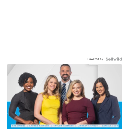
Powered by