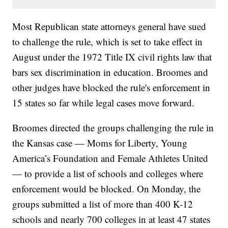
Most Republican state attorneys general have sued
to challenge the rule, which is set to take effect in
August under the 1972 Title IX civil rights law that
bars sex discrimination in education. Broomes and
other judges have blocked the rule's enforcement in
15 states so far while legal cases move forward.
Broomes directed the groups challenging the rule in
the Kansas case — Moms for Liberty, Young
America’s Foundation and Female Athletes United
— to provide a list of schools and colleges where
enforcement would be blocked. On Monday, the
groups submitted a list of more than 400 K-12
schools and nearly 700 colleges in at least 47 states