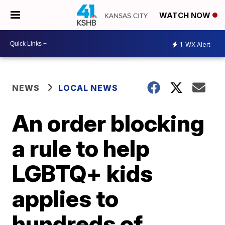
WATCH NOW
1
WX Alert
NEWS
LOCAL NEWS
An order blocking
a rule to help
LGBTQ+ kids
applies to
hundreds of