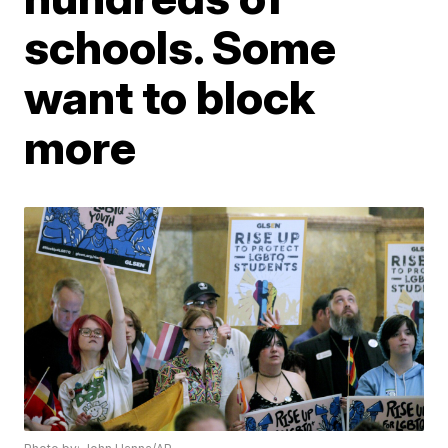
schools. Some
want to block
more