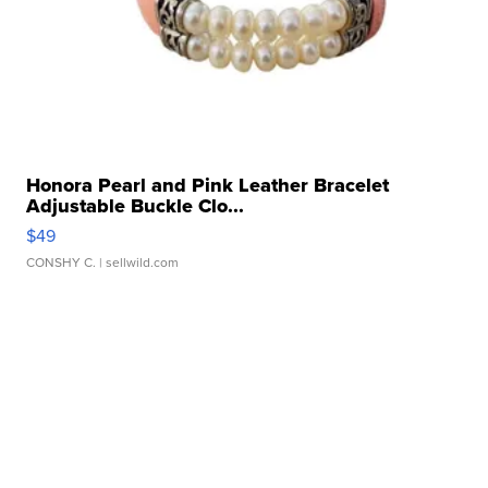
Honora Pearl and Pink Leather Bracelet
Adjustable Buckle Clo...
$49
CONSHY C.
| sellwild.com