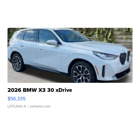
2026 BMW X3 30 xDrive
$56,335
LOTLINX A.
| sellwild.com