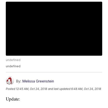
undefined
undefined
By:
Melissa Greenstein
Posted
12:45 AM, Oct 24, 2018
and last updated
6:48 AM, Oct 24, 2018
Update: