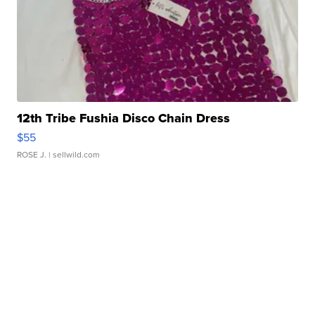
12th Tribe Fushia Disco Chain Dress
$55
ROSE J.
| sellwild.com