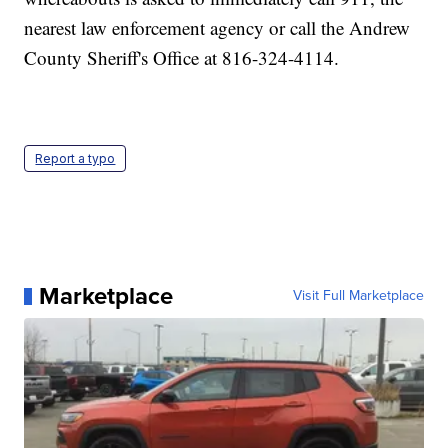
nearest law enforcement agency or call the Andrew
County Sheriff's Office at 816-324-4114.
Report a typo
Marketplace
Visit Full Marketplace