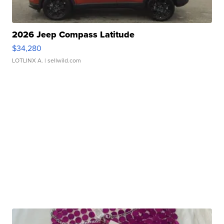
2026 Jeep Compass Latitude
$34,280
LOTLINX A.
| sellwild.com