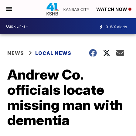
WATCH NOW
10
WX Alerts
NEWS
LOCAL NEWS
Andrew Co.
officials locate
missing man with
dementia