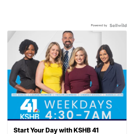
Powered by
Start Your Day with KSHB 41