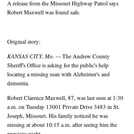
A release from the Missouri Highway Patrol says
Robert Maxwell was found safe.
Original story:
KANSAS CITY, Mo. —
The Andrew County
Sheriff's Office is asking for the public's help
locating a missing man with Alzheimer's and
dementia.
Robert Clarence Maxwell, 87, was last seen at 1:30
a.m. on Tuesday 13001 Private Drive 3483 in St.
Joseph, Missouri. His family noticed he was
missing at about 10:15 a.m. after seeing him the
previous night.