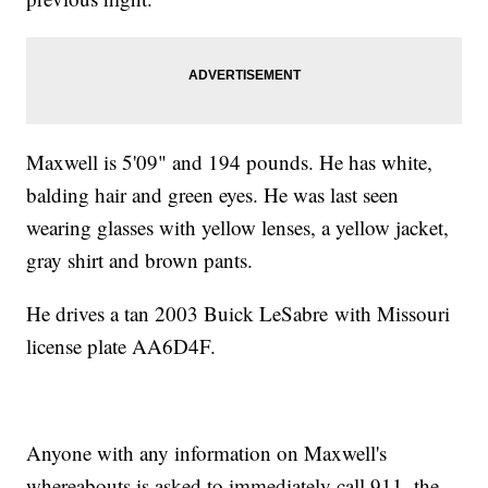
Maxwell is 5'09" and 194 pounds. He has white,
balding hair and green eyes. He was last seen
wearing glasses with yellow lenses, a yellow jacket,
gray shirt and brown pants.
He drives a tan 2003 Buick LeSabre with Missouri
license plate AA6D4F.
Anyone with any information on Maxwell's
whereabouts is asked to immediately call 911, the