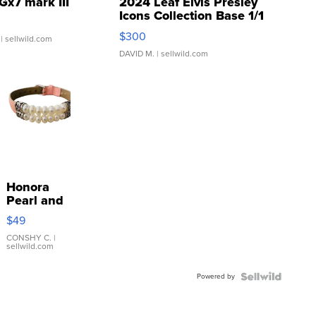
Gx7 mark III
2024 Leaf Elvis Presley
Icons Collection Base 1/1
SSP Clear ...
$300
| sellwild.com
DAVID M.
| sellwild.com
Honora
Pearl and
Pink
$49
Leather
Bracelet
CONSHY C.
|
sellwild.com
Adjustable
Buckle
Powered by
Clo...