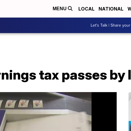
LOCAL
NATIONAL
W
MENU
Let's Talk | Share your
nings tax passes by 