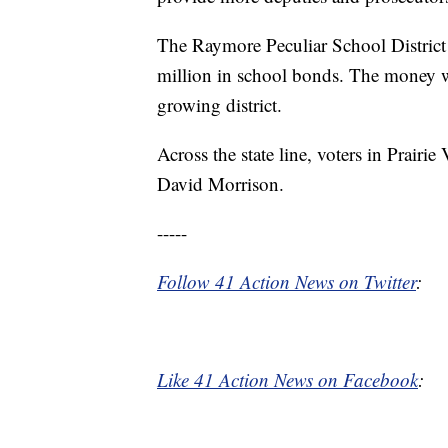
The Raymore Peculiar School District w
million in school bonds. The money wi
growing district.
Across the state line, voters in Prair
David Morrison.
-----
Follow 41 Action News on Twitter
:
Like 41 Action News on Facebook
: