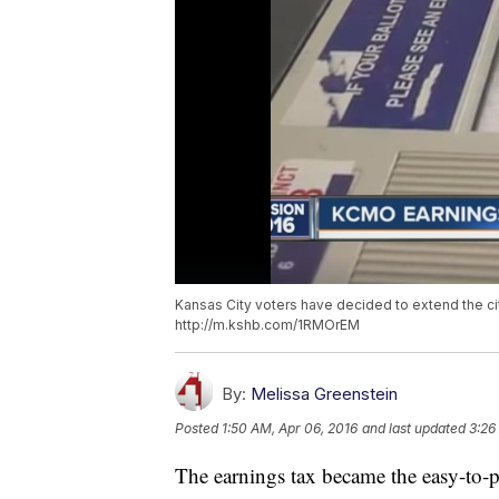
Kansas City voters have decided to extend the cit
http://m.kshb.com/1RMOrEM
By:
Melissa Greenstein
Posted
1:50 AM, Apr 06, 2016
and last updated
3:26
The earnings tax became the easy-to-p