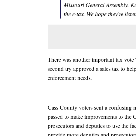
Missouri General Assembly. Kan
the e-tax. We hope they’re liste
There was another important tax vote 
second try approved a sales tax to he
enforcement needs.
Cass County voters sent a confusing 
passed to make improvements to the C
prosecutors and deputies to use the faci
provide more deputies and prosecutor