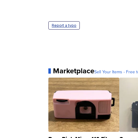
Report a typo
Marketplace
Sell Your Items - Free t