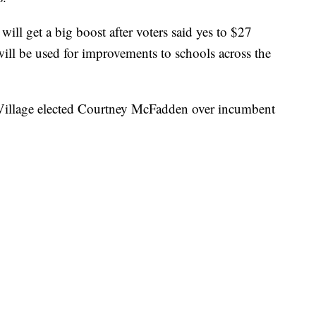
ill get a big boost after voters said yes to $27
ll be used for improvements to schools across the
ie Village elected Courtney McFadden over incumbent