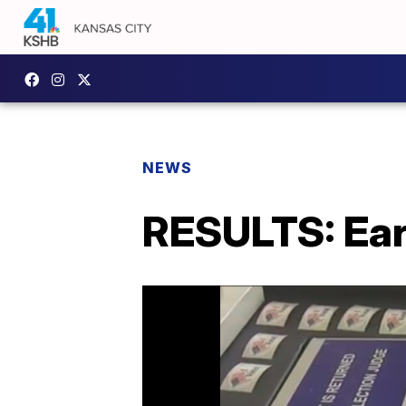
NEWS
RESULTS: Ear