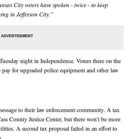
sas City voters have spoken - twice - to keep
ning in Jefferson City.”
Tuesday night in Independence. Voters there on the
lp pay for upgraded police equipment and other law
message to their law enforcement community. A tax
ass County Justice Center, but there won’t be more
lities. A second tax proposal failed in an effort to
s.