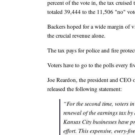
percent of the vote in, the tax cruise
totaled 39,444 to the 11,506 "no" vot
Backers hoped for a wide margin of vi
the crucial revenue alone.
The tax pays for police and fire protec
Voters have to go to the polls every fi
Joe Reardon, the president and CEO 
released the following statement:
“For the second time, voters i
renewal of the earnings tax by 
Kansas City businesses have pr
effort. This expensive, every-fi