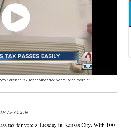
y's earnings tax for another five years.Read more at
 AM, Apr 06, 2016
ass tax for voters Tuesday in Kansas City. With 100