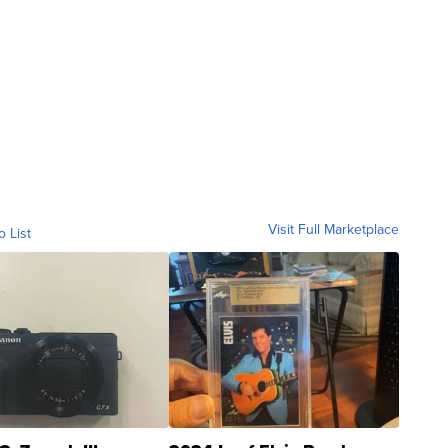
Visit Full Marketplace
o List