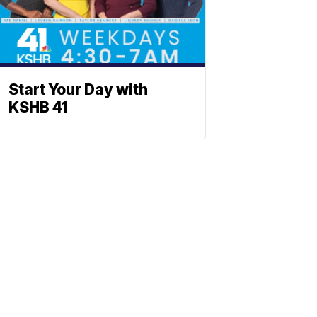
Start Your Day with
KSHB 41