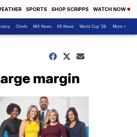
EATHER
SPORTS
SHOP SCRIPPS
WATCH NOW
 story
Chiefs
MO News
KS News
World Cup '26
More +
large margin