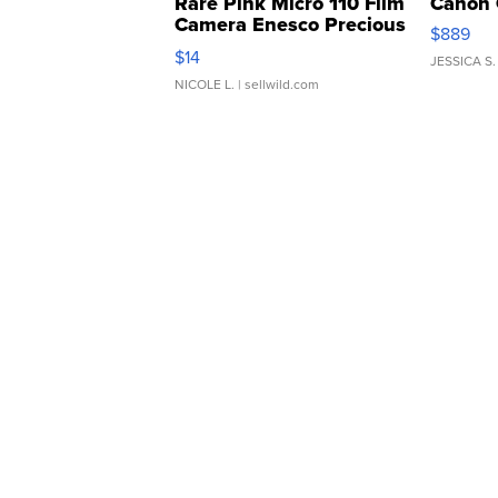
Rare Pink Micro 110 Film
Canon 
Camera Enesco Precious
$889
Moments TD4
$14
JESSICA S.
NICOLE L.
| sellwild.com