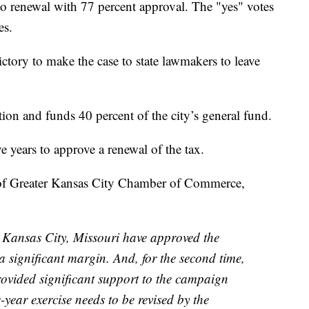
d to renewal with 77 percent approval. The "yes" votes
es.
ctory to make the case to state lawmakers to leave
tion and funds 40 percent of the city’s general fund.
ve years to approve a renewal of the tax.
of Greater Kansas City Chamber of Commerce,
n Kansas City, Missouri have approved the
a significant margin. And, for the second time,
ovided significant support to the campaign
ve-year exercise needs to be revised by the