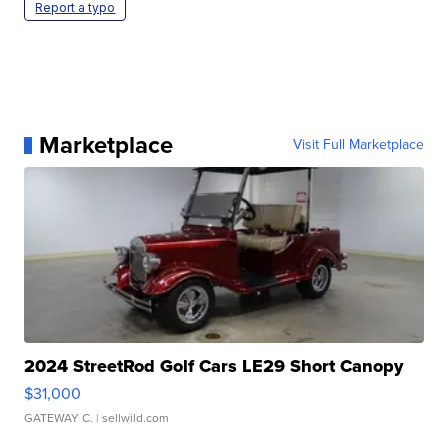
Report a typo
Marketplace
Visit Full Marketplace
2024 StreetRod Golf Cars LE29 Short Canopy
$31,000
GATEWAY C.
| sellwild.com