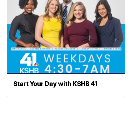
Start Your Day with KSHB 41