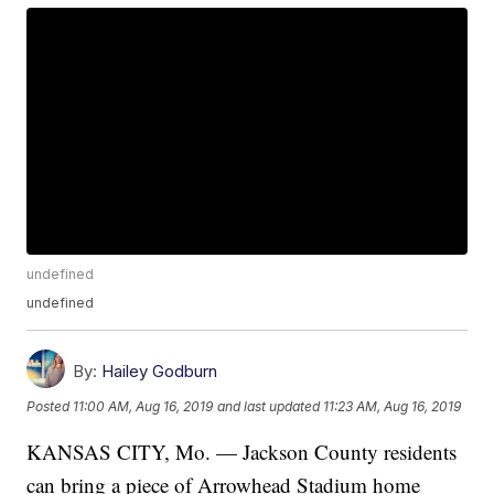
undefined
undefined
By:
Hailey Godburn
Posted
11:00 AM, Aug 16, 2019
and last updated
11:23 AM, Aug 16, 2019
KANSAS CITY, Mo. — Jackson County residents
can bring a piece of Arrowhead Stadium home