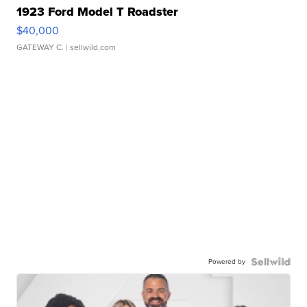
1923 Ford Model T Roadster
$40,000
GATEWAY C.
| sellwild.com
Powered by