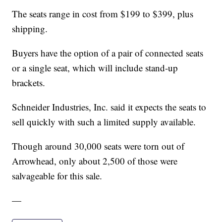
The seats range in cost from $199 to $399, plus
shipping.
Buyers have the option of a pair of connected seats
or a single seat, which will include stand-up
brackets.
Schneider Industries, Inc. said it expects the seats to
sell quickly with such a limited supply available.
Though around 30,000 seats were torn out of
Arrowhead, only about 2,500 of those were
salvageable for this sale.
—