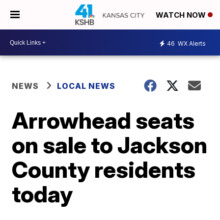
WATCH NOW
46
WX Alerts
NEWS
LOCAL NEWS
Arrowhead seats
on sale to Jackson
County residents
today