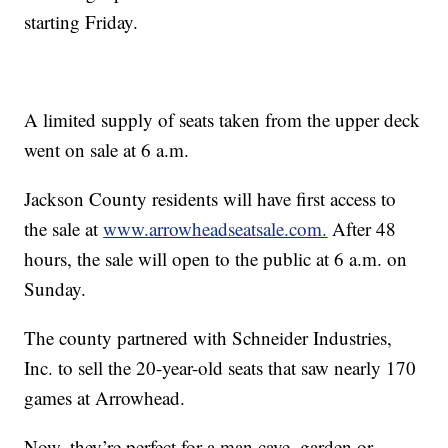
starting Friday.
A limited supply of seats taken from the upper deck
went on sale at 6 a.m.
Jackson County residents will have first access to
the sale at
www.arrowheadseatsale.com.
After 48
hours, the sale will open to the public at 6 a.m. on
Sunday.
The county partnered with Schneider Industries,
Inc. to sell the 20-year-old seats that saw nearly 170
games at Arrowhead.
Now, they’re perfect for a man cave, garden or