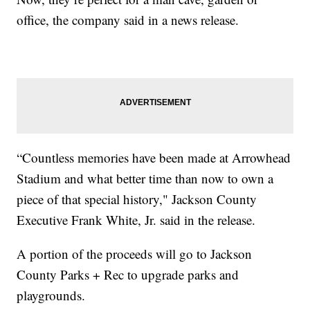
office, the company said in a news release.
“Countless memories have been made at Arrowhead
Stadium and what better time than now to own a
piece of that special history," Jackson County
Executive Frank White, Jr. said in the release.
A portion of the proceeds will go to Jackson
County Parks + Rec to upgrade parks and
playgrounds.