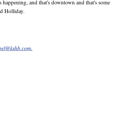
is happening, and that's downtown and that's some
id Holliday.
bel@kshb.com.