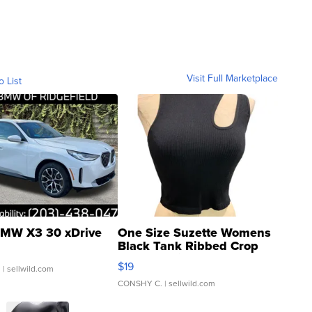
Visit Full Marketplace
o List
MW X3 30 xDrive
One Size Suzette Womens
Black Tank Ribbed Crop
Asymmetrical ...
$19
.
| sellwild.com
CONSHY C.
| sellwild.com