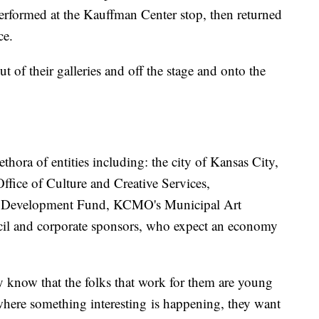
performed at the Kauffman Center stop, then returned
ce.
 out of their galleries and off the stage and onto the
thora of entities including: the city of Kansas City,
fice of Culture and Creative Services,
Development Fund, KCMO's Municipal Art
il and corporate sponsors, who expect an economy
y know that the folks that work for them are young
 where something interesting is happening, they want