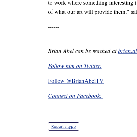
to work where something interesting 
of what our art will provide them," sa
------
Brian Abel can be reached at
brian.a
Follow him on Twitter:
Follow @BrianAbelTV
Connect on Facebook:
Report a typo