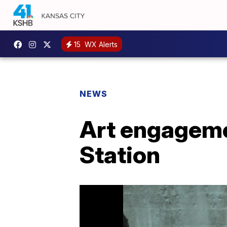
15
WX Alerts
NEWS
Art engagemen
Station