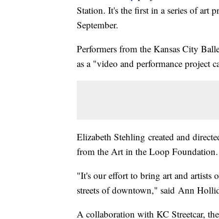
Station. It's the first in a series of
September.
Performers from the Kansas City Balle
as a "video and performance project ca
Elizabeth Stehling created and directe
from the Art in the Loop Foundation.
"It's our effort to bring art and artists
streets of downtown," said Ann Holli
A collaboration with KC Streetcar, th