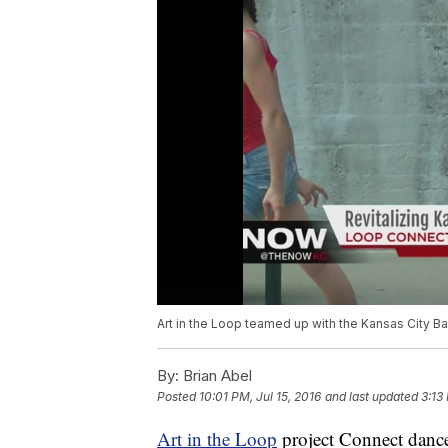
Art in the Loop teamed up with the Kansas City Ba
By:
Brian Abel
Posted
10:01 PM, Jul 15, 2016
and last updated
3:13
Art in the Loop
project Connect danced