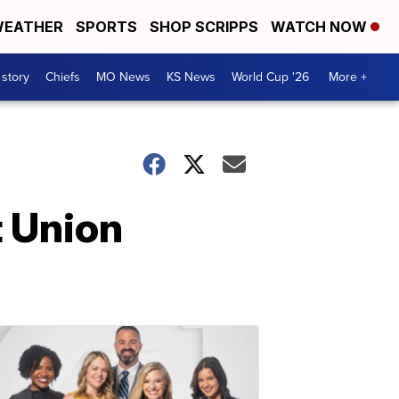
EATHER
SPORTS
SHOP SCRIPPS
WATCH NOW
 story
Chiefs
MO News
KS News
World Cup '26
More +
t Union