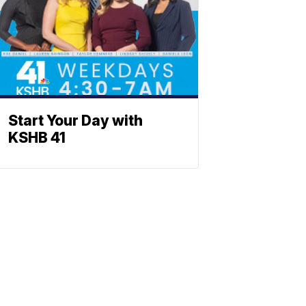
Start Your Day with
KSHB 41