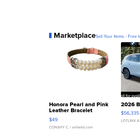
Marketplace
Sell Your Items - Free t
Honora Pearl and Pink
2026 B
Leather Bracelet
$56,335
Adjustable Buckle Clo...
$49
LOTLINX A
CONSHY C.
| sellwild.com