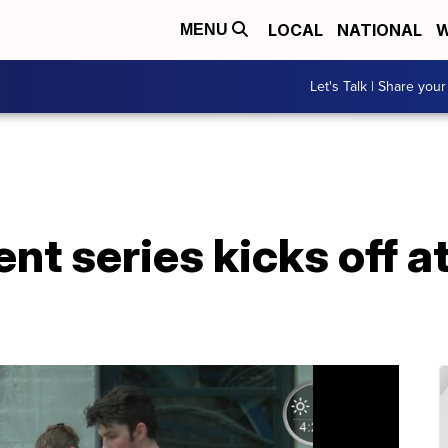
LOCAL
NATIONAL
W
MENU
Let's Talk | Share your
t series kicks off a