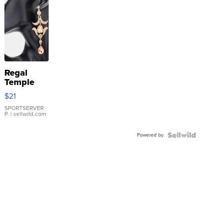
Regal
Temple
Droplet
$21
Earrings
SPORTSERVER
P.
| sellwild.com
Powered by