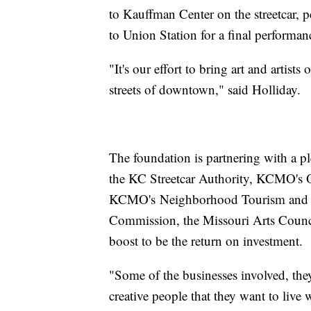
to Kauffman Center on the streetcar, 
to Union Station for a final performan
"It's our effort to bring art and artists
streets of downtown," said Holliday.
The foundation is partnering with a ple
the KC Streetcar Authority, KCMO's Of
KCMO's Neighborhood Tourism and 
Commission, the Missouri Arts Counc
boost to be the return on investment.
"Some of the businesses involved, the
creative people that they want to live