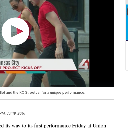
llet and the KC Streetcar for a unique performance.
 PM, Jul 19, 2016
 its way to its first performance Friday at Union