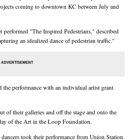
 art projects coming to downtown KC between July and
t performed "The Inspired Pedestrians," described
pturing an idealized dance of pedestrian traffic."
d the performance with an individual artist grant
 out of their galleries and off the stage and onto the
day of the Art in the Loop Foundation.
e dancers took their performance from Union Station