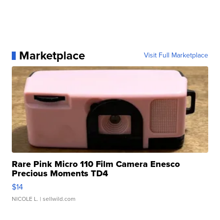
Marketplace
Visit Full Marketplace
Rare Pink Micro 110 Film Camera Enesco
Precious Moments TD4
$14
NICOLE L.
| sellwild.com