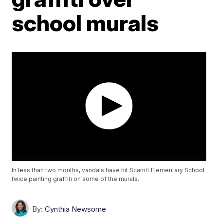
school murals
In less than two months, vandals have hit Scarritt Elementary School
twice painting graffiti on some of the murals.
By:
Cynthia Newsome