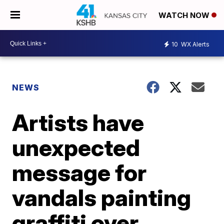
WATCH NOW
10
WX Alerts
NEWS
Artists have
unexpected
message for
vandals painting
graffiti over