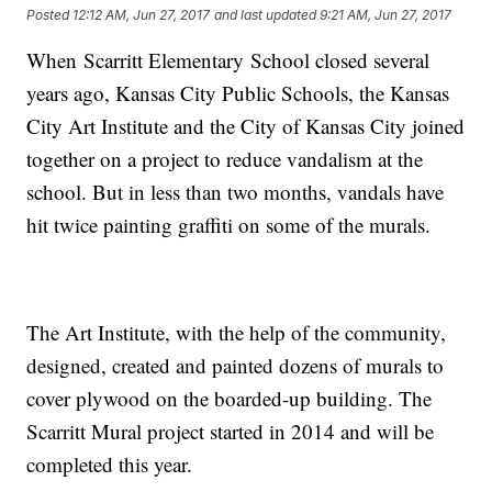
Posted
12:12 AM, Jun 27, 2017
and last updated
9:21 AM, Jun 27, 2017
When Scarritt Elementary School closed several
years ago, Kansas City Public Schools, the Kansas
City Art Institute and the City of Kansas City joined
together on a project to reduce vandalism at the
school. But in less than two months, vandals have
hit twice painting graffiti on some of the murals.
The Art Institute, with the help of the community,
designed, created and painted dozens of murals to
cover plywood on the boarded-up building. The
Scarritt Mural project started in 2014 and will be
completed this year.