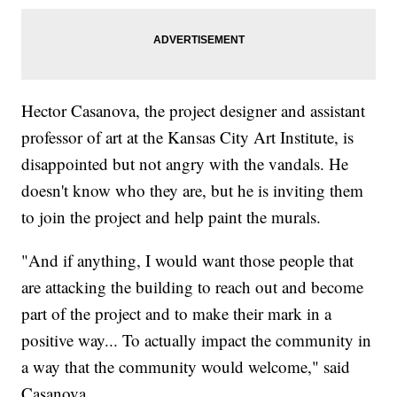
Hector Casanova, the project designer and assistant
professor of art at the Kansas City Art Institute, is
disappointed but not angry with the vandals. He
doesn't know who they are, but he is inviting them
to join the project and help paint the murals.
"And if anything, I would want those people that
are attacking the building to reach out and become
part of the project and to make their mark in a
positive way... To actually impact the community in
a way that the community would welcome," said
Casanova.