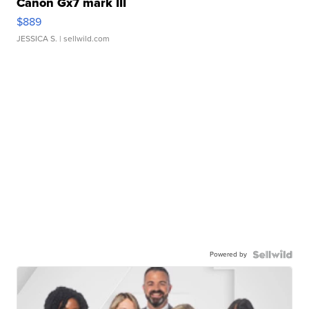
Canon Gx7 mark III
$889
JESSICA S.
| sellwild.com
Powered by