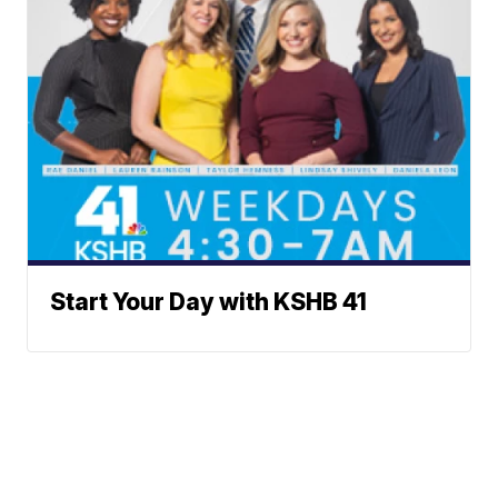
Start Your Day with KSHB 41