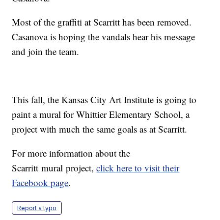
Most of the graffiti at Scarritt has been removed.
Casanova is hoping the vandals hear his message
and join the team.
This fall, the Kansas City Art Institute is going to
paint a mural for Whittier Elementary School, a
project with much the same goals as at Scarritt.
For more information about the
Scarritt mural project,
click here to visit their
Facebook page
.
Report a typo