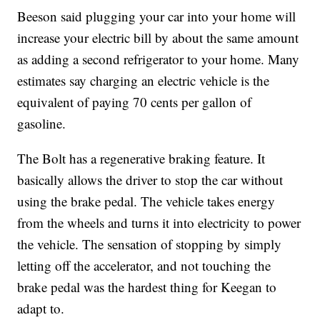
Beeson said plugging your car into your home will
increase your electric bill by about the same amount
as adding a second refrigerator to your home. Many
estimates say charging an electric vehicle is the
equivalent of paying 70 cents per gallon of
gasoline.
The Bolt has a regenerative braking feature. It
basically allows the driver to stop the car without
using the brake pedal. The vehicle takes energy
from the wheels and turns it into electricity to power
the vehicle. The sensation of stopping by simply
letting off the accelerator, and not touching the
brake pedal was the hardest thing for Keegan to
adapt to.