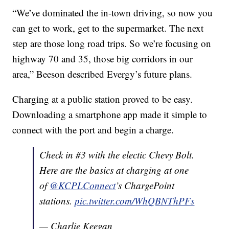
“We’ve dominated the in-town driving, so now you
can get to work, get to the supermarket. The next
step are those long road trips. So we’re focusing on
highway 70 and 35, those big corridors in our
area,” Beeson described Evergy’s future plans.
Charging at a public station proved to be easy.
Downloading a smartphone app made it simple to
connect with the port and begin a charge.
Check in #3 with the electic Chevy Bolt.
Here are the basics at charging at one
of
@KCPLConnect
’s ChargePoint
stations.
pic.twitter.com/WhQBNThPFs
— Charlie Keegan