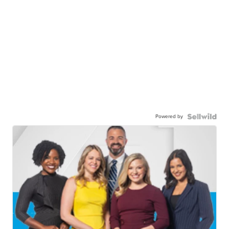
Powered by