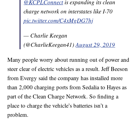
@KCPLConnect
is expanding its clean
charge network on interstates like I-70
pic.twitter.com/C4xMgDG7hj
— Charlie Keegan
(@CharlieKeegan41)
August 29, 2019
Many people worry about running out of power and
steer clear of electric vehicles as a result. Jeff Beeson
from Evergy said the company has installed more
than 2,000 charging ports from Sedalia to Hayes as
part of the Clean Charge Network. So finding a
place to charge the vehicle’s batteries isn’t a
problem.