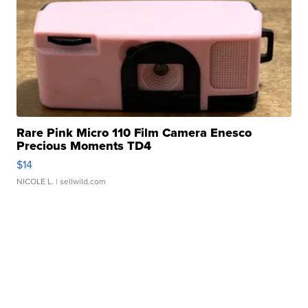
Rare Pink Micro 110 Film Camera Enesco
Precious Moments TD4
$14
NICOLE L.
| sellwild.com