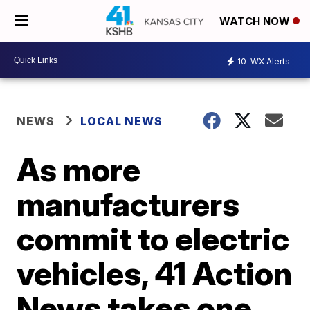
WATCH NOW
10
WX Alerts
NEWS
LOCAL NEWS
As more
manufacturers
commit to electric
vehicles, 41 Action
News takes one