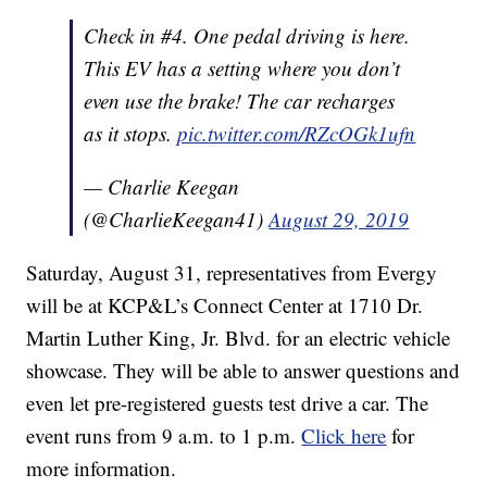
Check in #4. One pedal driving is here.
This EV has a setting where you don’t
even use the brake! The car recharges
as it stops.
pic.twitter.com/RZcOGk1ufn
— Charlie Keegan
(@CharlieKeegan41)
August 29, 2019
Saturday, August 31, representatives from Evergy
will be at KCP&L’s Connect Center at 1710 Dr.
Martin Luther King, Jr. Blvd. for an electric vehicle
showcase. They will be able to answer questions and
even let pre-registered guests test drive a car. The
event runs from 9 a.m. to 1 p.m.
Click here
for
more information.