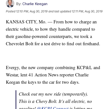
By:
Charlie Keegan
Posted
12:10 PM, Aug 30, 2019
and last updated
12:11 PM, Aug 30, 2019
KANSAS CITY, Mo. — From how to charge an
electric vehicle, to how they handle compared to
their gasoline-powered counterparts, we took a
Chevrolet Bolt for a test drive to find out firsthand.
Evergy, the new company combining KCP&L and
Westar, lent 41 Action News reporter Charlie
Keegan the keys to the car for two days.
Check out my new ride (temporarily).
This is a Chevy Bolt. It’s all electric, no
gasoline!
@KCPLConnect
is letting me