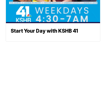
Start Your Day with KSHB 41