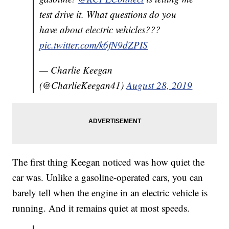
test drive it. What questions do you
have about electric vehicles???
pic.twitter.com/k6fN9dZPIS
— Charlie Keegan
(@CharlieKeegan41)
August 28, 2019
The first thing Keegan noticed was how quiet the
car was. Unlike a gasoline-operated cars, you can
barely tell when the engine in an electric vehicle is
running. And it remains quiet at most speeds.