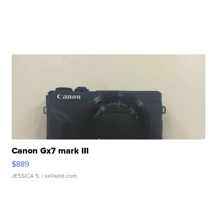
Canon Gx7 mark III
$889
JESSICA S.
| sellwild.com