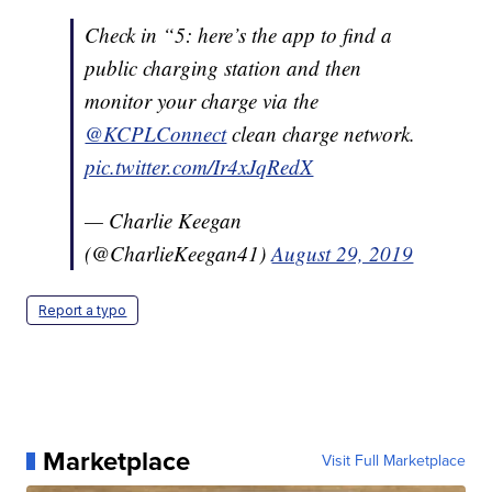
Check in “5: here’s the app to find a
public charging station and then
monitor your charge via the
@KCPLConnect
clean charge network.
pic.twitter.com/Ir4xJqRedX
— Charlie Keegan
(@CharlieKeegan41)
August 29, 2019
Report a typo
Marketplace
Visit Full Marketplace