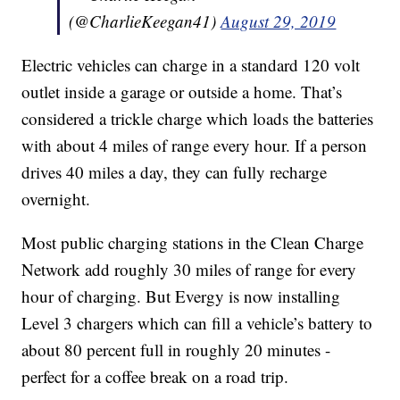
(@CharlieKeegan41)
August 29, 2019
Electric vehicles can charge in a standard 120 volt
outlet inside a garage or outside a home. That’s
considered a trickle charge which loads the batteries
with about 4 miles of range every hour. If a person
drives 40 miles a day, they can fully recharge
overnight.
Most public charging stations in the Clean Charge
Network add roughly 30 miles of range for every
hour of charging. But Evergy is now installing
Level 3 chargers which can fill a vehicle’s battery to
about 80 percent full in roughly 20 minutes -
perfect for a coffee break on a road trip.