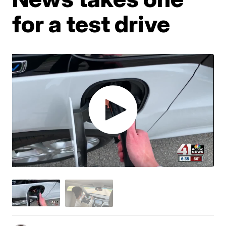
for a test drive