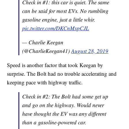
Check in #1: this car is quiet. The same
can be said for most EVs. No rumbling
gasoline engine, just a little whir.
pic.twitter.com/DKCnMxpCJL
— Charlie Keegan
(@CharlieKeegan41)
August 28, 2019
Speed is another factor that took Keegan by
surprise. The Bolt had no trouble accelerating and
keeping pace with highway traffic.
Check in #2: The Bolt had some get up
and go on the highway. Would never
have thought the EV was any different
than a gasoline-powered car.