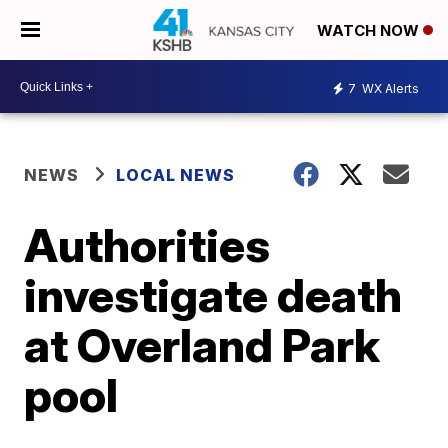
WATCH NOW
7
WX Alerts
NEWS
LOCAL NEWS
Authorities
investigate death
at Overland Park
pool