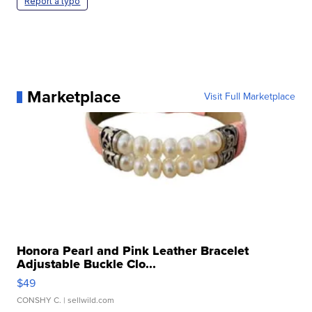
Report a typo
Marketplace
Visit Full Marketplace
Honora Pearl and Pink Leather Bracelet
Adjustable Buckle Clo...
$49
CONSHY C.
| sellwild.com