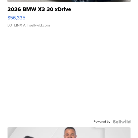
2026 BMW X3 30 xDrive
$56,335
LOTLINX A.
| sellwild.com
Powered by