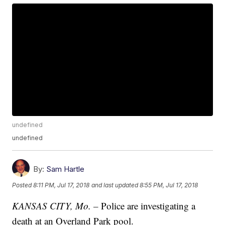
undefined
undefined
By:
Sam Hartle
Posted
8:11 PM, Jul 17, 2018
and last updated
8:55 PM, Jul 17, 2018
KANSAS CITY, Mo. –
Police are investigating a
death at an Overland Park pool.