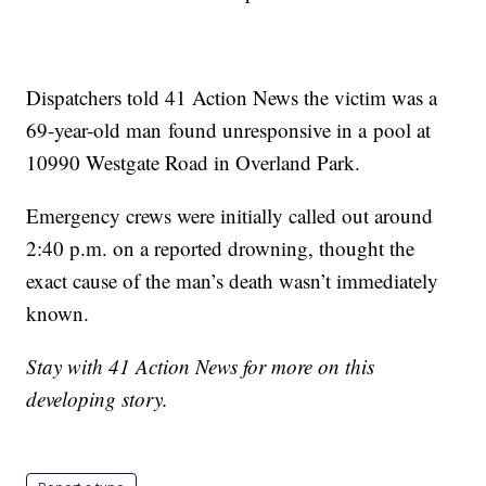
Dispatchers told 41 Action News the victim was a
69-year-old man found unresponsive in a pool at
10990 Westgate Road in Overland Park.
Emergency crews were initially called out around
2:40 p.m. on a reported drowning, thought the
exact cause of the man’s death wasn’t immediately
known.
Stay with 41 Action News for more on this
developing story.