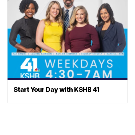
Start Your Day with KSHB 41