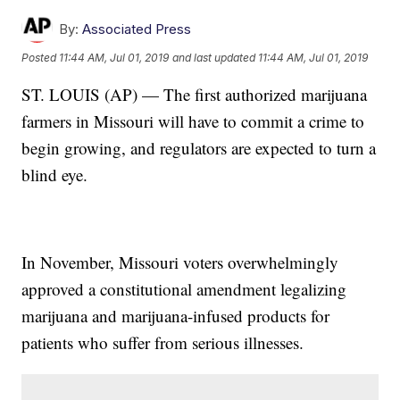
By:
Associated Press
Posted
11:44 AM, Jul 01, 2019
and last updated
11:44 AM, Jul 01, 2019
ST. LOUIS (AP) — The first authorized marijuana
farmers in Missouri will have to commit a crime to
begin growing, and regulators are expected to turn a
blind eye.
In November, Missouri voters overwhelmingly
approved a constitutional amendment legalizing
marijuana and marijuana-infused products for
patients who suffer from serious illnesses.