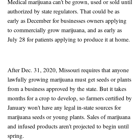
Medical marijuana can't be grown, used or sold until
authorized by state regulators. That could be as
early as December for businesses owners applying
to commercially grow marijuana, and as early as
July 28 for patients applying to produce it at home.
After Dec. 31, 2020, Missouri requires that anyone
lawfully growing marijuana must get seeds or plants
from a business approved by the state. But it takes
months for a crop to develop, so farmers certified by
January won't have any legal in-state sources for
marijuana seeds or young plants. Sales of marijuana
and infused products aren't projected to begin until
spring.