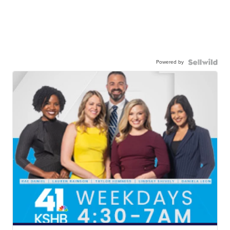
Powered by