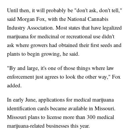
Until then, it will probably be "don't ask, don't tell,"
said Morgan Fox, with the National Cannabis
Industry Association. Most states that have legalized
marijuana for medicinal or recreational use didn't
ask where growers had obtained their first seeds and
plants to begin growing, he said.
"By and large, it's one of those things where law
enforcement just agrees to look the other way," Fox
added.
In early June, applications for medical marijuana
identification cards became available in Missouri.
Missouri plans to license more than 300 medical
marijuana-related businesses this year.