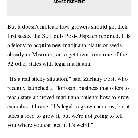
But it doesn't indicate how growers should get their
first seeds, the St. Louis Post-Dispatch reported. It is
a felony to acquire new marijuana plants or seeds
already in Missouri, or to get them from one of the
32 other states with legal marijuana.
"It's a real sticky situation," said Zachary Post, who
recently launched a Florissant business that offers to
teach state-approved marijuana patients how to grow
cannabis at home. "It's legal to grow cannabis, but it
takes a seed to grow it, but we're not going to tell
you where you can get it. It's weird."