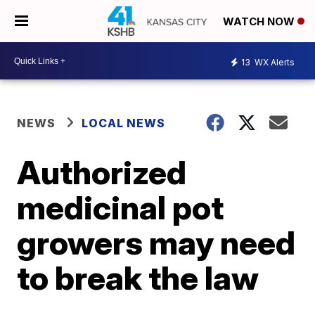
WATCH NOW
13
WX Alerts
NEWS
LOCAL NEWS
Authorized
medicinal pot
growers may need
to break the law