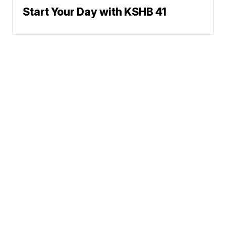
Start Your Day with KSHB 41