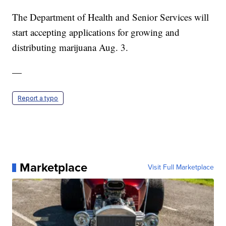
The Department of Health and Senior Services will
start accepting applications for growing and
distributing marijuana Aug. 3.
—
Report a typo
Marketplace
Visit Full Marketplace