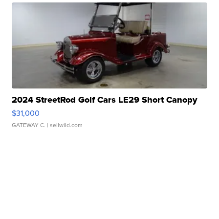
2024 StreetRod Golf Cars LE29 Short Canopy
$31,000
GATEWAY C.
| sellwild.com