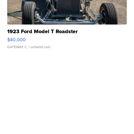
1923 Ford Model T Roadster
$40,000
GATEWAY C.
| sellwild.com