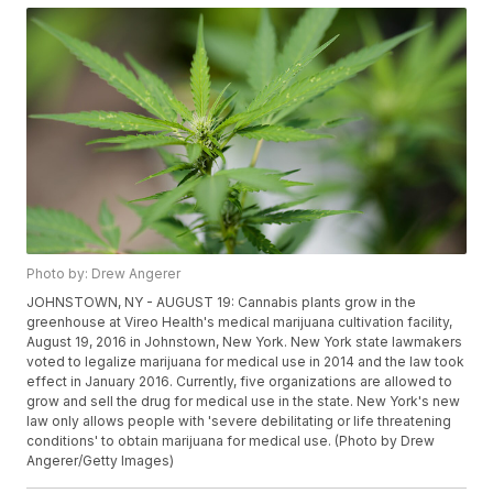
Photo by: Drew Angerer
JOHNSTOWN, NY - AUGUST 19: Cannabis plants grow in the
greenhouse at Vireo Health's medical marijuana cultivation facility,
August 19, 2016 in Johnstown, New York. New York state lawmakers
voted to legalize marijuana for medical use in 2014 and the law took
effect in January 2016. Currently, five organizations are allowed to
grow and sell the drug for medical use in the state. New York's new
law only allows people with 'severe debilitating or life threatening
conditions' to obtain marijuana for medical use. (Photo by Drew
Angerer/Getty Images)