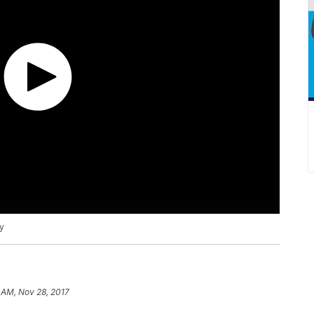
y
 AM, Nov 28, 2017