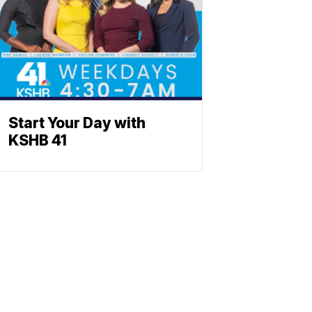
Start Your Day with
KSHB 41