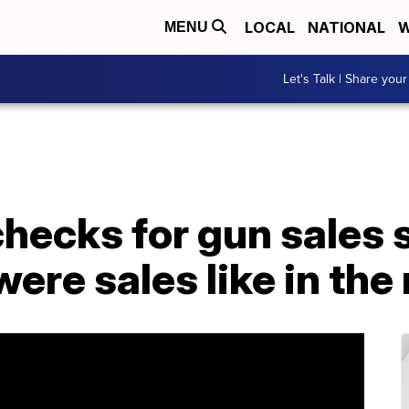
LOCAL
NATIONAL
W
MENU
Let's Talk | Share your
ecks for gun sales s
were sales like in th