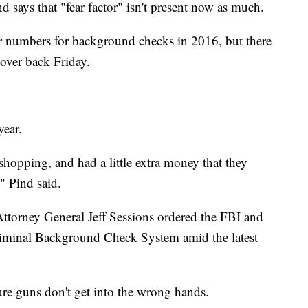
d says that "fear factor" isn't present now as much.
 numbers for background checks in 2016, but there
 over back Friday.
year.
shopping, and had a little extra money that they
" Pind said.
 Attorney General Jeff Sessions ordered the FBI and
riminal Background Check System amid the latest
sure guns don't get into the wrong hands.