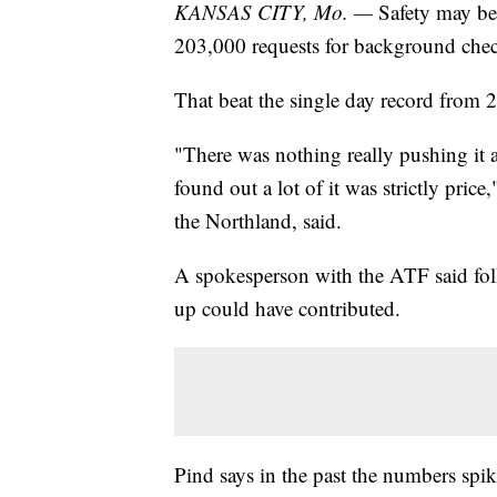
KANSAS CITY, Mo. —
Safety may be
203,000 requests for background che
That beat the single day record from
"There was nothing really pushing it a
found out a lot of it was strictly pri
the Northland, said.
A spokesperson with the ATF said fol
up could have contributed.
Pind says in the past the numbers spi