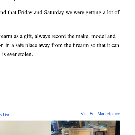
ound that Friday and Saturday we were getting a lot of
rearm as a gift, always record the make, model and
n in a safe place away from the firearm so that it can
is ever stolen.
Visit Full Marketplace
o List