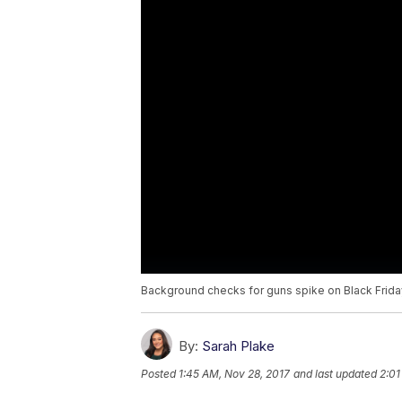
Background checks for guns spike on Black Frida
By:
Sarah Plake
Posted
1:45 AM, Nov 28, 2017
and last updated
2:01