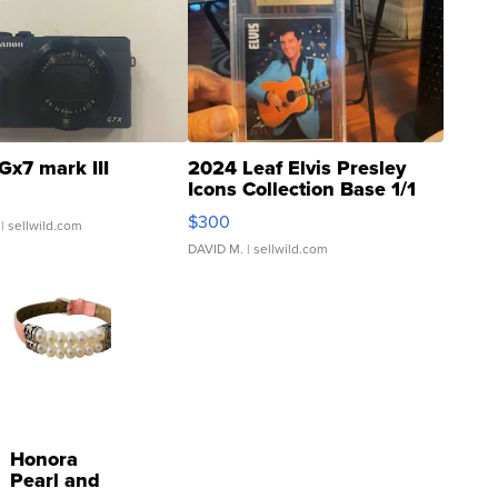
Gx7 mark III
2024 Leaf Elvis Presley
Icons Collection Base 1/1
SSP Clear ...
$300
| sellwild.com
DAVID M.
| sellwild.com
Honora
Pearl and