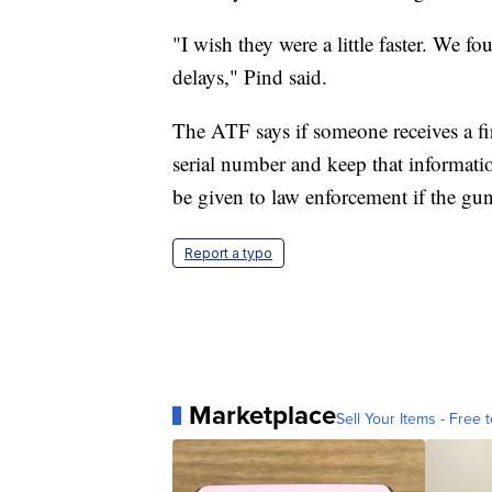
"I wish they were a little faster. We f
delays," Pind said.
The ATF says if someone receives a fi
serial number and keep that informatio
be given to law enforcement if the gun 
Report a typo
Marketplace
Sell Your Items - Free t