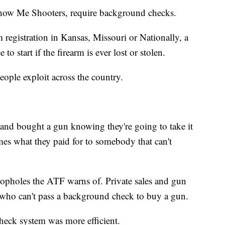
e Show Me Shooters, require background checks.
 registration in Kansas, Missouri or Nationally, a
 to start if the firearm is ever lost or stolen.
eople exploit across the country.
 and bought a gun knowing they're going to take it
imes what they paid for to somebody that can't
 loopholes the ATF warns of. Private sales and gun
 who can't pass a background check to buy a gun.
heck system was more efficient.