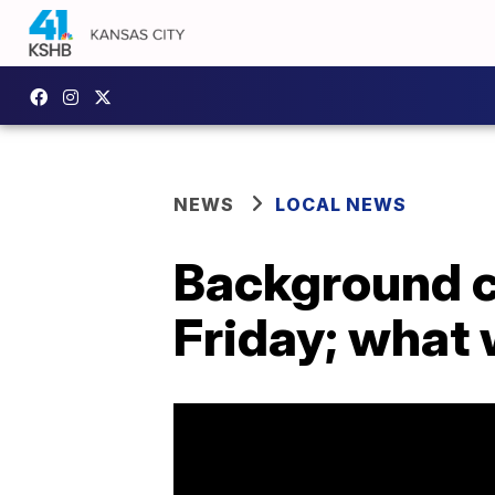
NEWS
LOCAL NEWS
Background ch
Friday; what 