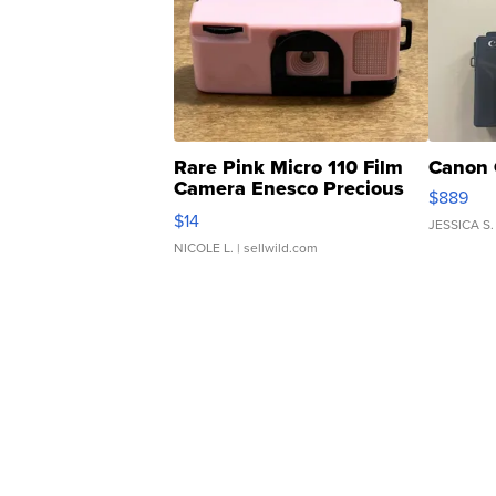
Rare Pink Micro 110 Film
Canon 
Camera Enesco Precious
$889
Moments TD4
$14
JESSICA S.
NICOLE L.
| sellwild.com