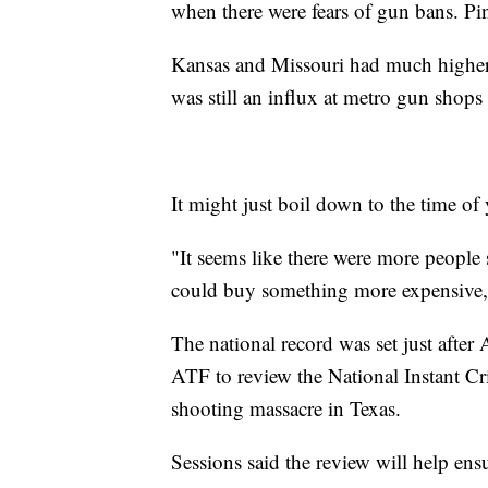
when there were fears of gun bans. Pin
Kansas and Missouri had much higher
was still an influx at metro gun shops
It might just boil down to the time of 
"It seems like there were more people 
could buy something more expensive,
The national record was set just after
ATF to review the National Instant C
shooting massacre in Texas.
Sessions said the review will help en