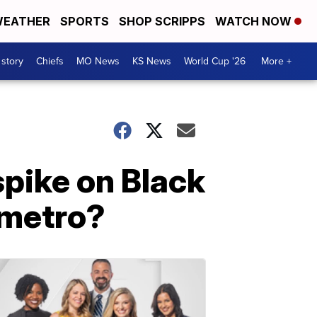
EATHER
SPORTS
SHOP SCRIPPS
WATCH NOW
 story
Chiefs
MO News
KS News
World Cup '26
More +
pike on Black
e metro?