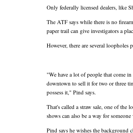
Only federally licensed dealers, lik
The ATF says while there is no firearm
paper trail can give investigators a place
However, there are several loopholes p
"We have a lot of people that come in
downtown to sell it for two or three t
possess it," Pind says.
That's called a straw sale, one of the
shows can also be a way for someone
Pind says he wishes the background c