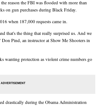
 the reason the FBI was flooded with more than
cks on gun purchases during Black Friday.
 2016 when 187,000 requests came in.
nd that's the thing that really surprised us. And we
ce," Don Pind, an instructor at Show Me Shooters in
ks wanting protection as violent crime numbers go
ked drastically during the Obama Administration