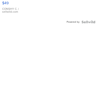
Pink
$49
Leather
Bracelet
CONSHY C.
|
sellwild.com
Adjustable
Buckle
Powered by
Clo...