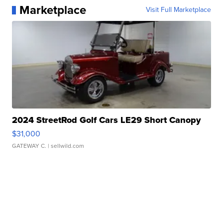
Marketplace
Visit Full Marketplace
2024 StreetRod Golf Cars LE29 Short Canopy
$31,000
GATEWAY C.
| sellwild.com