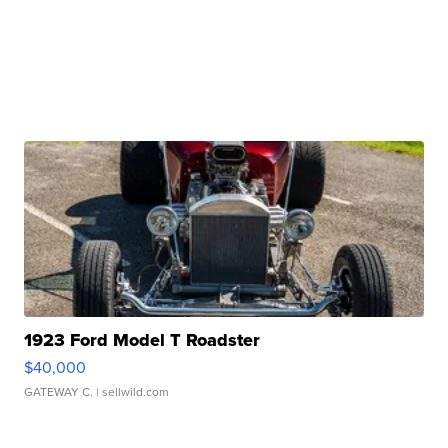
1923 Ford Model T Roadster
$40,000
GATEWAY C.
| sellwild.com