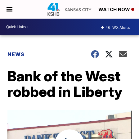
WATCH NOW
46
WX Alerts
NEWS
Bank of the West
robbed in Liberty