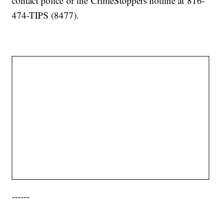
contact police or the CrimeStoppers hotline at 816-
474-TIPS (8477).
------