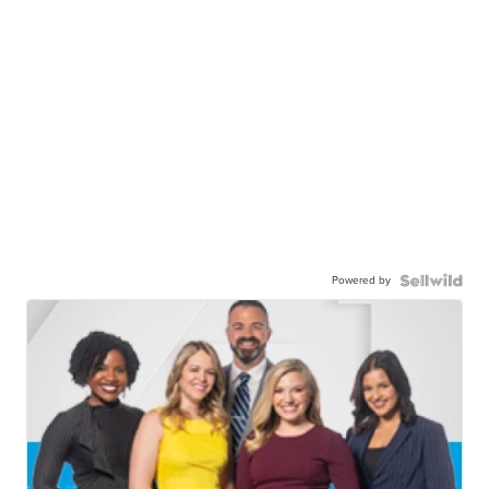
Powered by