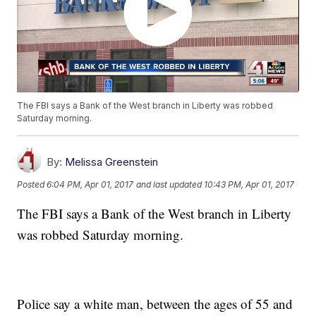
The FBI says a Bank of the West branch in Liberty was robbed
Saturday morning.
By:
Melissa Greenstein
Posted
6:04 PM, Apr 01, 2017
and last updated
10:43 PM, Apr 01, 2017
The FBI says a Bank of the West branch in Liberty
was robbed Saturday morning.
Police say a white man, between the ages of 55 and