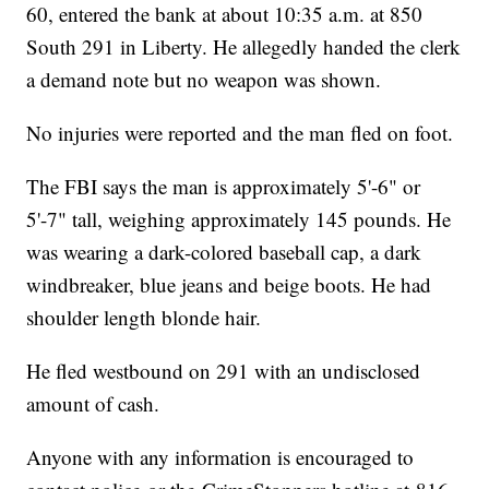
60, entered the bank at about 10:35 a.m. at 850
South 291 in Liberty. He allegedly handed the clerk
a demand note but no weapon was shown.
No injuries were reported and the man fled on foot.
The FBI says the man is approximately 5'-6" or
5'-7" tall, weighing approximately 145 pounds. He
was wearing a dark-colored baseball cap, a dark
windbreaker, blue jeans and beige boots. He had
shoulder length blonde hair.
He fled westbound on 291 with an undisclosed
amount of cash.
Anyone with any information is encouraged to