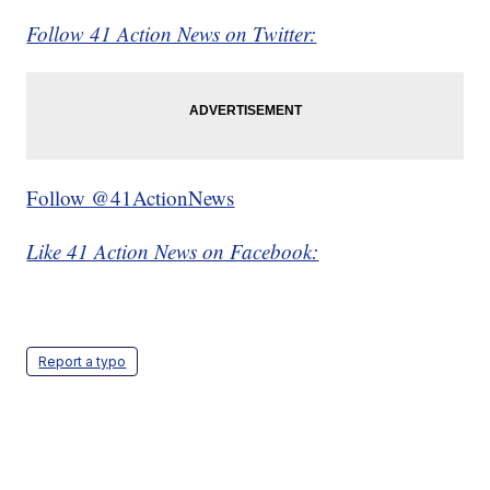
Follow 41 Action News on Twitter:
Follow @41ActionNews
Like 41 Action News on Facebook:
Report a typo