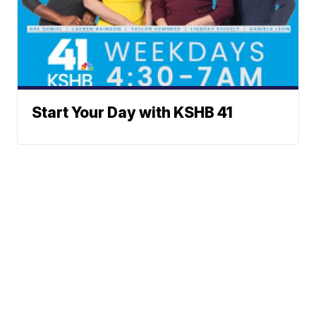
Start Your Day with KSHB 41