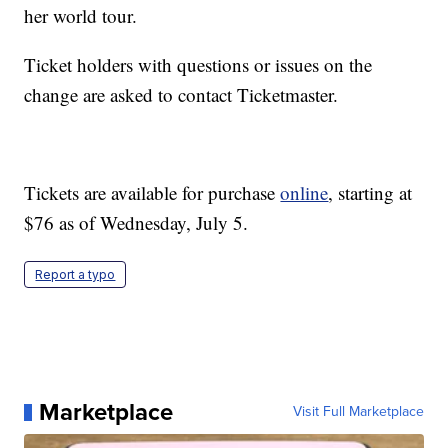
her world tour.
Ticket holders with questions or issues on the
change are asked to contact Ticketmaster.
Tickets are available for purchase
online
, starting at
$76 as of Wednesday, July 5.
Report a typo
Marketplace
Visit Full Marketplace