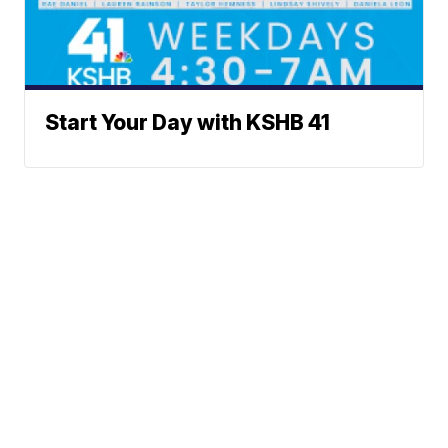
Start Your Day with KSHB 41