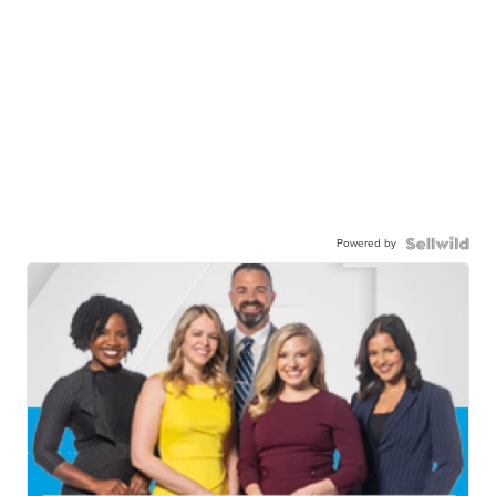
Powered by