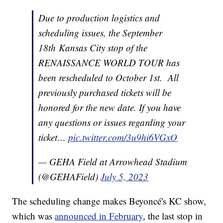
Due to production logistics and
scheduling issues, the September
18th Kansas City stop of the
RENAISSANCE WORLD TOUR has
been rescheduled to October 1st. All
previously purchased tickets will be
honored for the new date. If you have
any questions or issues regarding your
ticket…
pic.twitter.com/3u9hi6VGxO
— GEHA Field at Arrowhead Stadium
(@GEHAField)
July 5, 2023
The scheduling change makes Beyoncé's KC show,
which was
announced in February
, the last stop in