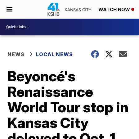
WATCH NOW
NEWS
LOCAL NEWS
Beyoncé's
Renaissance
World Tour stop in
Kansas City
delayed to Oct. 1