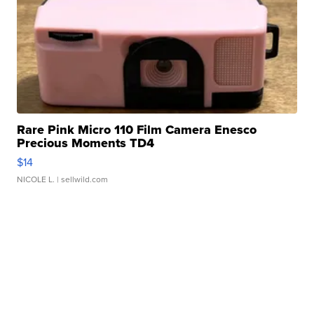
Rare Pink Micro 110 Film Camera Enesco
Precious Moments TD4
$14
NICOLE L.
| sellwild.com