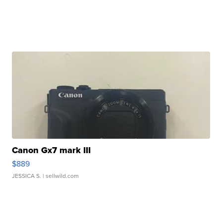
Canon Gx7 mark III
$889
JESSICA S.
| sellwild.com