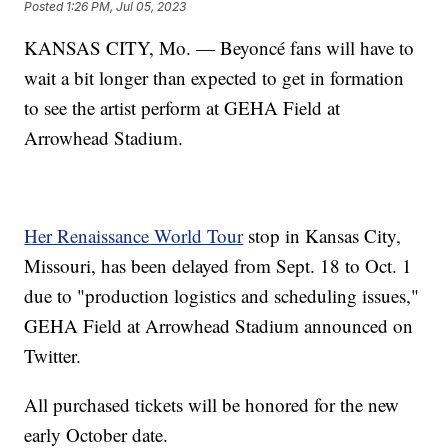
Posted
1:26 PM, Jul 05, 2023
KANSAS CITY, Mo. — Beyoncé fans will have to
wait a bit longer than expected to get in formation
to see the artist perform at GEHA Field at
Arrowhead Stadium.
Her Renaissance World Tour
stop in Kansas City,
Missouri, has been delayed from Sept. 18 to Oct. 1
due to "production logistics and scheduling issues,"
GEHA Field at Arrowhead Stadium announced on
Twitter.
All purchased tickets will be honored for the new
early October date.