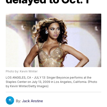
Photo by: Kevin Winter
LOS ANGELES, CA - JULY 13: Singer Beyonce performs at the
Staples Center on July 13, 2009 in Los Angeles, California. (Photo
by Kevin Winter/Getty Images)
By:
Jack Anstine