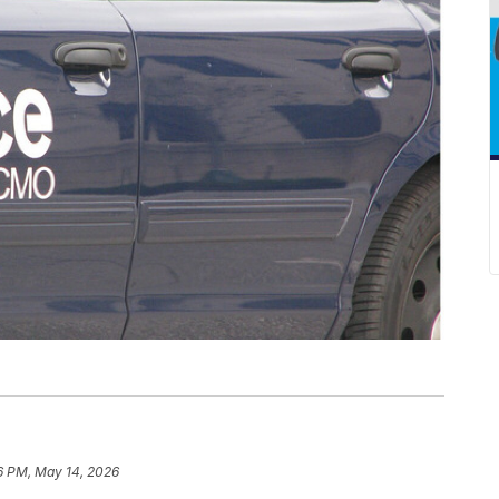
6 PM, May 14, 2026