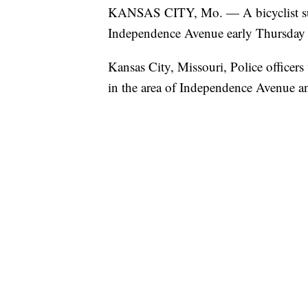
KANSAS CITY, Mo. — A bicyclist suffer
Independence Avenue early Thursday
Kansas City, Missouri, Police officers
in the area of Independence Avenue 