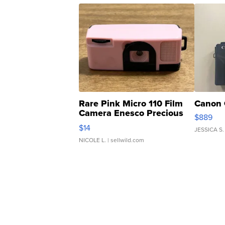
Rare Pink Micro 110 Film
Canon 
Camera Enesco Precious
$889
Moments TD4
$14
JESSICA S.
NICOLE L.
| sellwild.com