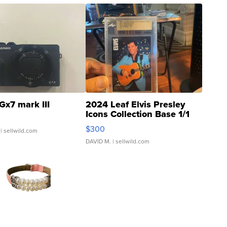
Gx7 mark III
2024 Leaf Elvis Presley
Icons Collection Base 1/1
SSP Clear ...
$300
| sellwild.com
DAVID M.
| sellwild.com