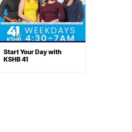
Start Your Day with
KSHB 41