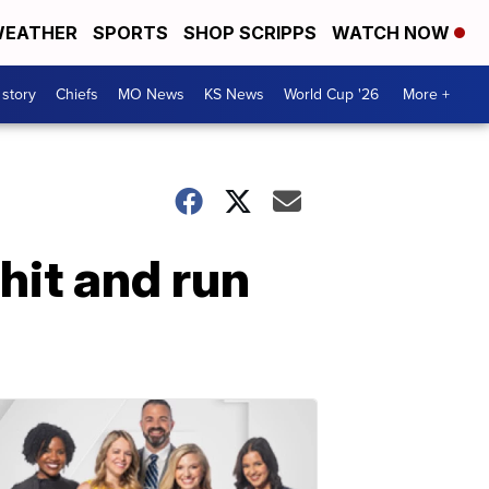
EATHER
SPORTS
SHOP SCRIPPS
WATCH NOW
 story
Chiefs
MO News
KS News
World Cup '26
More +
 hit and run