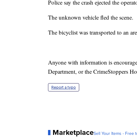
Police say the crash ejected the operat
The unknown vehicle fled the scene.
The bicyclist was transported to an area
Anyone with information is encouraged
Department, or the CrimeStoppers Ho
Report a typo
Marketplace
Sell Your Items - Free t