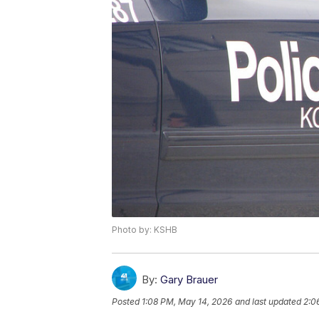
Photo by: KSHB
By:
Gary Brauer
Posted
1:08 PM, May 14, 2026
and last updated
2:0