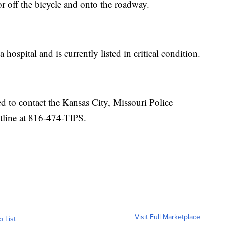
or off the bicycle and onto the roadway.
 hospital and is currently listed in critical condition.
 to contact the Kansas City, Missouri Police
tline at 816-474-TIPS.
Visit Full Marketplace
o List