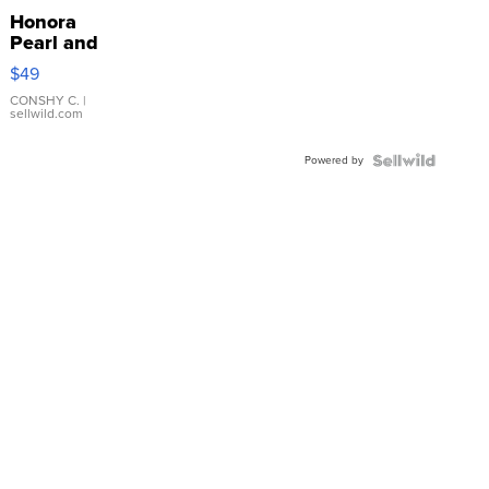
Honora
Pearl and
Pink
$49
Leather
Bracelet
CONSHY C.
|
sellwild.com
Adjustable
Buckle
Powered by
Clo...