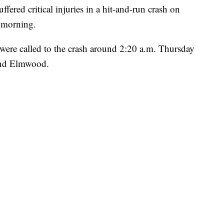
ed critical injuries in a hit-and-run crash on
 morning.
 were called to the crash around 2:20 a.m. Thursday
and Elmwood.