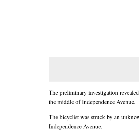
The preliminary investigation revealed
the middle of Independence Avenue.
The bicyclist was struck by an unkno
Independence Avenue.