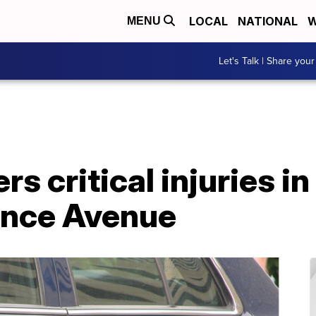
LOCAL
NATIONAL
W
MENU
Let's Talk | Share your
rs critical injuries in
ence Avenue