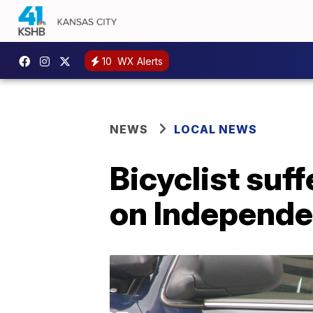
10
WX Alerts
NEWS
LOCAL NEWS
Bicyclist suffe
on Independ