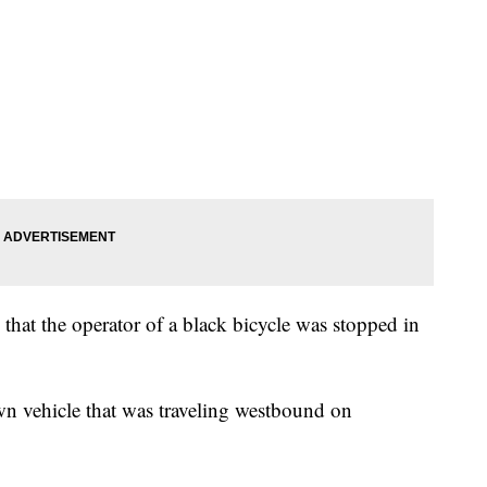
 that the operator of a black bicycle was stopped in
wn vehicle that was traveling westbound on