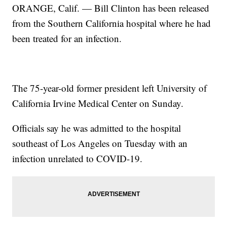
ORANGE, Calif. — Bill Clinton has been released
from the Southern California hospital where he had
been treated for an infection.
The 75-year-old former president left University of
California Irvine Medical Center on Sunday.
Officials say he was admitted to the hospital
southeast of Los Angeles on Tuesday with an
infection unrelated to COVID-19.