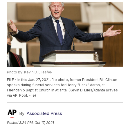
Photo by: Kevin D. Liles/AP
FILE - In this Jan. 27, 2021, file photo, former President Bill Clinton
speaks during funeral services for Henry "Hank" Aaron, at
Friendship Baptist Church in Atlanta. (Kevin D. Liles/Atlanta Braves
via AP, Pool, File)
By:
Associated Press
Posted
3:24 PM, Oct 17, 2021