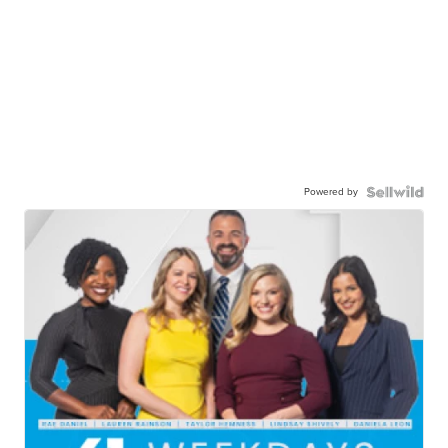
Powered by