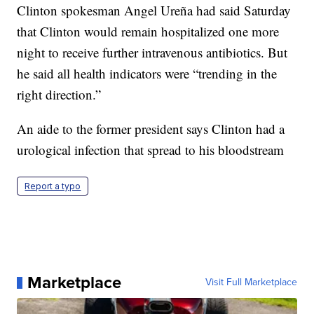
Clinton spokesman Angel Ureña had said Saturday
that Clinton would remain hospitalized one more
night to receive further intravenous antibiotics. But
he said all health indicators were “trending in the
right direction.”
An aide to the former president says Clinton had a
urological infection that spread to his bloodstream
Report a typo
Marketplace
Visit Full Marketplace