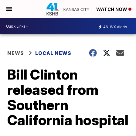
WATCH NOW
46
WX Alerts
NEWS
LOCAL NEWS
Bill Clinton
released from
Southern
California hospital