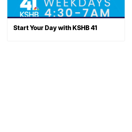
Start Your Day with KSHB 41