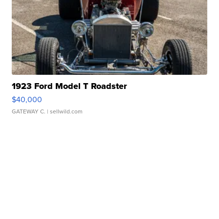
1923 Ford Model T Roadster
$40,000
GATEWAY C.
| sellwild.com