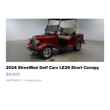
2024 StreetRod Golf Cars LE29 Short Canopy
$31,000
GATEWAY C.
| sellwild.com