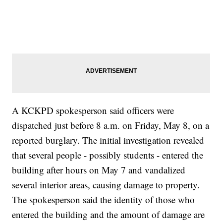
A KCKPD spokesperson said officers were
dispatched just before 8 a.m. on Friday, May 8, on a
reported burglary. The initial investigation revealed
that several people - possibly students - entered the
building after hours on May 7 and vandalized
several interior areas, causing damage to property.
The spokesperson said the identity of those who
entered the building and the amount of damage are