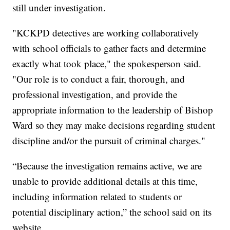
still under investigation.
"KCKPD detectives are working collaboratively
with school officials to gather facts and determine
exactly what took place," the spokesperson said.
"Our role is to conduct a fair, thorough, and
professional investigation, and provide the
appropriate information to the leadership of Bishop
Ward so they may make decisions regarding student
discipline and/or the pursuit of criminal charges."
“Because the investigation remains active, we are
unable to provide additional details at this time,
including information related to students or
potential disciplinary action,” the school said on its
website.