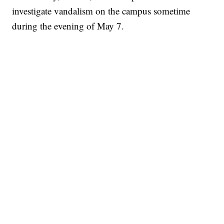
investigate vandalism on the campus sometime
during the evening of May 7.