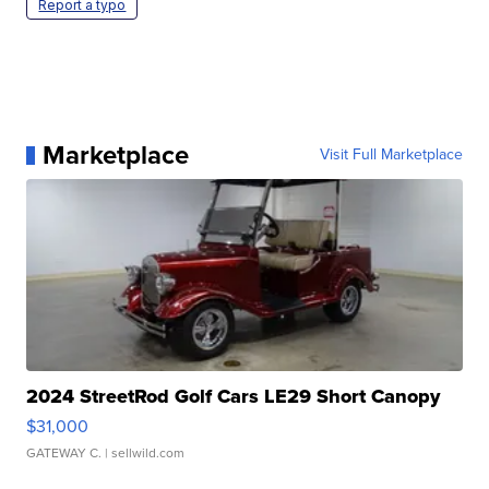
Report a typo
Marketplace
Visit Full Marketplace
2024 StreetRod Golf Cars LE29 Short Canopy
$31,000
GATEWAY C.
| sellwild.com