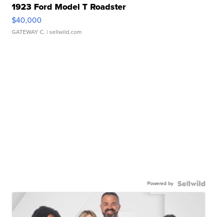
1923 Ford Model T Roadster
$40,000
GATEWAY C.
| sellwild.com
Powered by