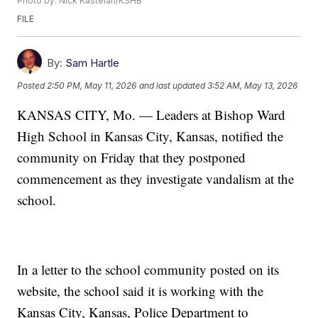
Photo by: Nick Kastelan/KSHB
FILE
By:
Sam Hartle
Posted
2:50 PM, May 11, 2026
and last updated
3:52 AM, May 13, 2026
KANSAS CITY, Mo. — Leaders at Bishop Ward
High School in Kansas City, Kansas, notified the
community on Friday that they postponed
commencement as they investigate vandalism at the
school.
In a letter to the school community posted on its
website, the school said it is working with the
Kansas City, Kansas, Police Department to