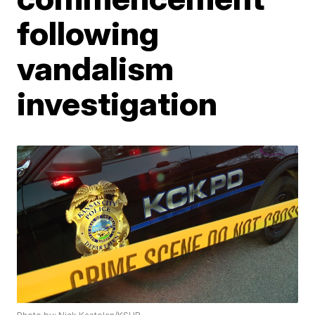
following
vandalism
investigation