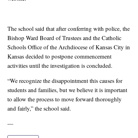
The school said that after conferring with police, the
Bishop Ward Board of Trustees and the Catholic
Schools Office of the Archdiocese of Kansas City in
Kansas decided to postpone commencement
activities until the investigation is concluded.
“We recognize the disappointment this causes for
students and families, but we believe it is important
to allow the process to move forward thoroughly
and fairly,” the school said.
—