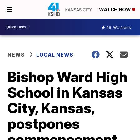
WATCH NOW
46
WX Alerts
NEWS
LOCAL NEWS
Bishop Ward High
School in Kansas
City, Kansas,
postpones
commencement