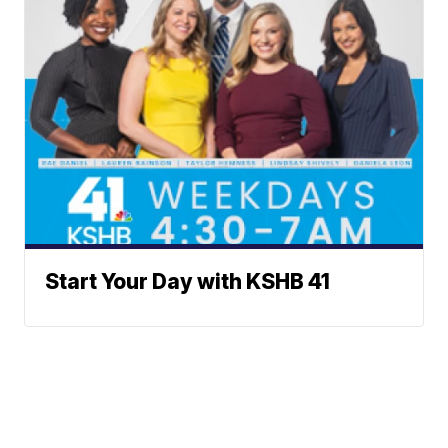
Start Your Day with KSHB 41