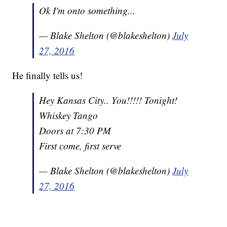
Ok I'm onto something...
— Blake Shelton (@blakeshelton)
July
27, 2016
He finally tells us!
Hey Kansas City.. You!!!!! Tonight!
Whiskey Tango
Doors at 7:30 PM
First come, first serve
— Blake Shelton (@blakeshelton)
July
27, 2016