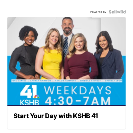
Powered by
Start Your Day with KSHB 41