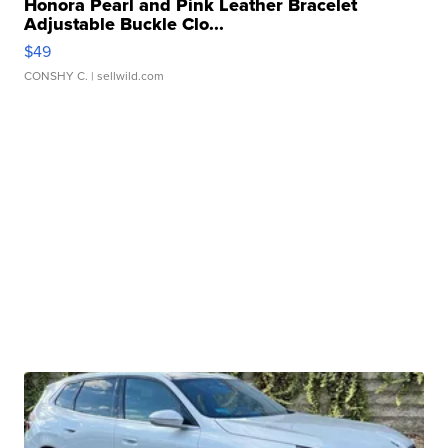
Honora Pearl and Pink Leather Bracelet
Adjustable Buckle Clo...
$49
CONSHY C.
| sellwild.com