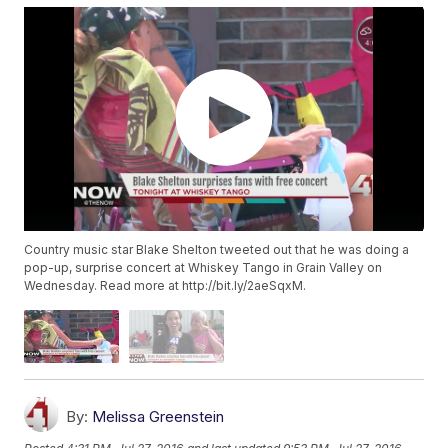
Country music star Blake Shelton tweeted out that he was doing a
pop-up, surprise concert at Whiskey Tango in Grain Valley on
Wednesday. Read more at http://bit.ly/2aeSqxM.
By:
Melissa Greenstein