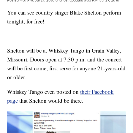
Posted
4:31 PM, Jul 27, 2016
and last updated
9:53 PM, Jul 27, 2016
You can see country singer Blake Shelton perform
tonight, for free!
Shelton will be at Whiskey Tango in Grain Valley,
Missouri. Doors open at 7:30 p.m. and the concert
will be first come, first serve for anyone 21-years-old
or older.
Whiskey Tango even posted on
their Facebook
page
that Shelton would be there.