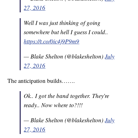
27, 2016
Well I was just thinking of going
somewhere but hell I guess I could..
https://t.co/0ic4j9P9m9
— Blake Shelton (@blakeshelton)
July
27, 2016
The anticipation builds…….
Ok.. I got the band together. They're
ready.. Now where to?!!!
— Blake Shelton (@blakeshelton)
July
27, 2016