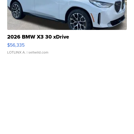
2026 BMW X3 30 xDrive
$56,335
LOTLINX A.
| sellwild.com