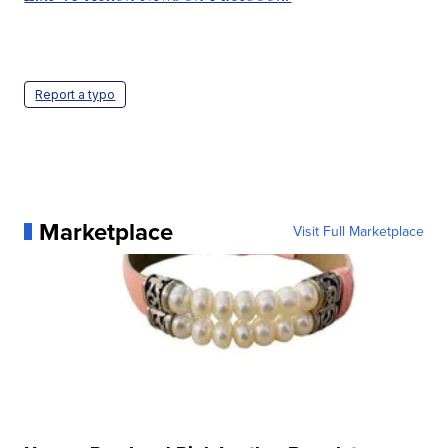
Report a typo
Marketplace
Visit Full Marketplace