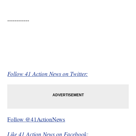
------------
Follow 41 Action News on Twitter:
Follow @41ActionNews
Like 41 Action News on Facebook: