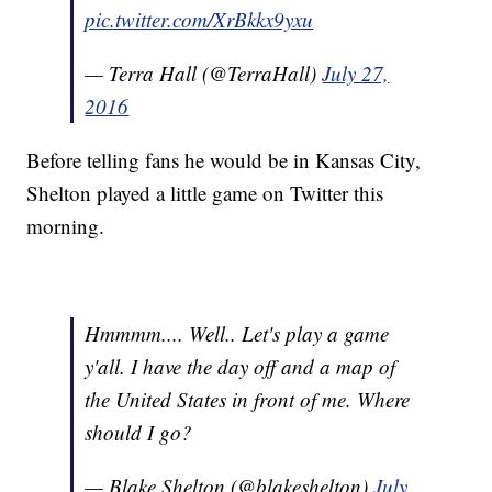
pic.twitter.com/XrBkkx9yxu
— Terra Hall (@TerraHall)
July 27,
2016
Before telling fans he would be in Kansas City,
Shelton played a little game on Twitter this
morning.
Hmmmm.... Well.. Let's play a game
y'all. I have the day off and a map of
the United States in front of me. Where
should I go?
— Blake Shelton (@blakeshelton)
July