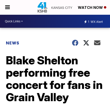
WATCH NOW
1
WX Alert
NEWS
Blake Shelton
performing free
concert for fans in
Grain Valley