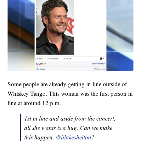
Some people are already getting in line outside of
Whiskey Tango. This woman was the first person in
line at around 12 p.m.
1st in line and aside from the concert,
all she wants is a hug. Can we make
this happen,
@blakeshelton
?