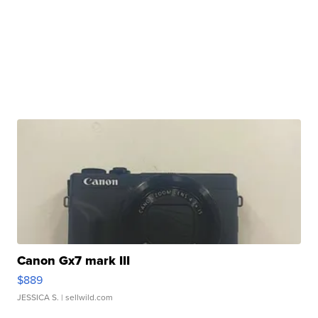
Canon Gx7 mark III
$889
JESSICA S.
| sellwild.com