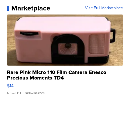
Marketplace
Visit Full Marketplace
Rare Pink Micro 110 Film Camera Enesco
Precious Moments TD4
$14
NICOLE L.
| sellwild.com