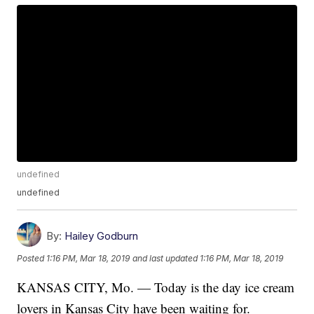
undefined
undefined
By:
Hailey Godburn
Posted
1:16 PM, Mar 18, 2019
and last updated
1:16 PM, Mar 18, 2019
KANSAS CITY, Mo. — Today is the day ice cream
lovers in Kansas City have been waiting for.