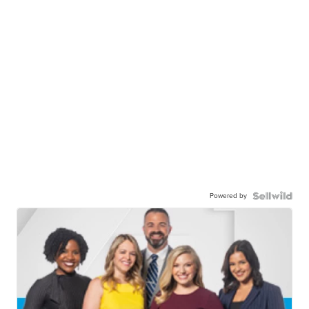
Powered by