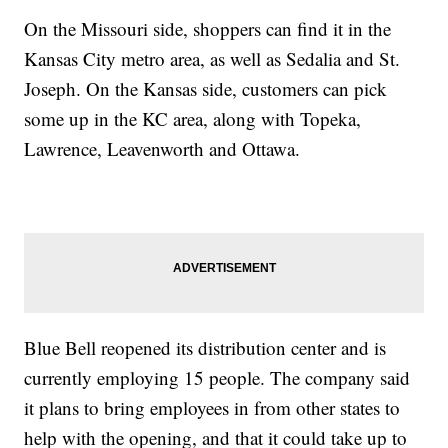
On the Missouri side, shoppers can find it in the
Kansas City metro area, as well as Sedalia and St.
Joseph. On the Kansas side, customers can pick
some up in the KC area, along with Topeka,
Lawrence, Leavenworth and Ottawa.
Blue Bell reopened its distribution center and is
currently employing 15 people. The company said
it plans to bring employees in from other states to
help with the opening, and that it could take up to