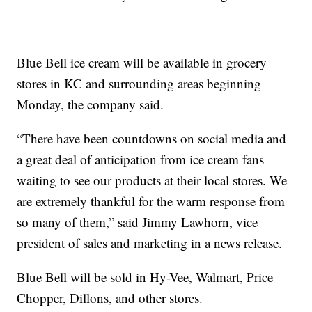
Blue Bell ice cream will be available in grocery
stores in KC and surrounding areas beginning
Monday, the company said.
“There have been countdowns on social media and
a great deal of anticipation from ice cream fans
waiting to see our products at their local stores. We
are extremely thankful for the warm response from
so many of them,” said Jimmy Lawhorn, vice
president of sales and marketing in a news release.
Blue Bell will be sold in Hy-Vee, Walmart, Price
Chopper, Dillons, and other stores.