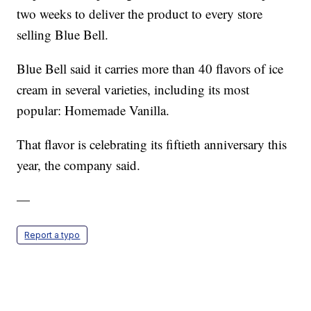
two weeks to deliver the product to every store
selling Blue Bell.
Blue Bell said it carries more than 40 flavors of ice
cream in several varieties, including its most
popular: Homemade Vanilla.
That flavor is celebrating its fiftieth anniversary this
year, the company said.
—
Report a typo