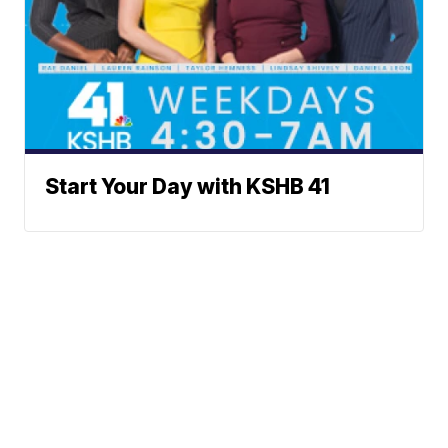
Start Your Day with KSHB 41