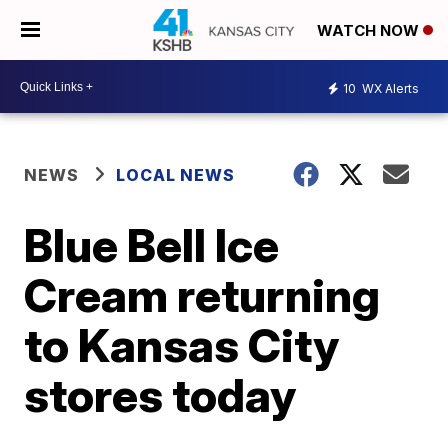
WATCH NOW
10
WX Alerts
NEWS
LOCAL NEWS
Blue Bell Ice
Cream returning
to Kansas City
stores today