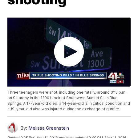
Three teenagers were shot, including one fatally, around 3:15 p.m.
on Saturday in the 1200 block of Southwest Sunset St. in Blue
Springs. A 17-year-old died, a 14-year-old is in critical condition and
a 19-year-old also was injured during the exchange of gunfire.
By:
Melissa Greenstein
Posted
9:25 PM, Nov 11, 2018
and last updated
9:49 PM, Nov 11, 2018