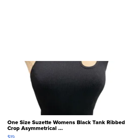
One Size Suzette Womens Black Tank Ribbed
Crop Asymmetrical ...
$19