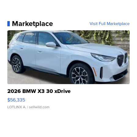
Marketplace
Visit Full Marketplace
2026 BMW X3 30 xDrive
$56,335
LOTLINX A.
| sellwild.com