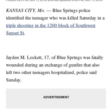
KANSAS CITY, Mo.
— Blue Springs police
identified the teenager who was killed Saturday in a
triple shooting in the 1200 block of Southwest
Sunset St
.
Jayden M. Lockett, 17, of Blue Springs was fatally
wounded during an exchange of gunfire that also
left two other teenagers hospitalized, police said
Sunday.