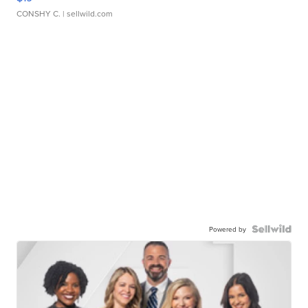
CONSHY C.
| sellwild.com
Powered by