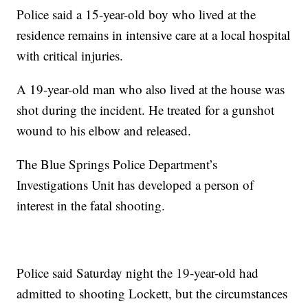
Police said a 15-year-old boy who lived at the
residence remains in intensive care at a local hospital
with critical injuries.
A 19-year-old man who also lived at the house was
shot during the incident. He treated for a gunshot
wound to his elbow and released.
The Blue Springs Police Department’s
Investigations Unit has developed a person of
interest in the fatal shooting.
Police said Saturday night the 19-year-old had
admitted to shooting Lockett, but the circumstances