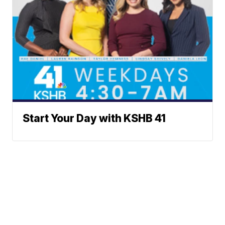
Start Your Day with KSHB 41