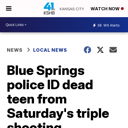
WATCH NOW
38
WX Alerts
NEWS
LOCAL NEWS
Blue Springs
police ID dead
teen from
Saturday's triple
shooting