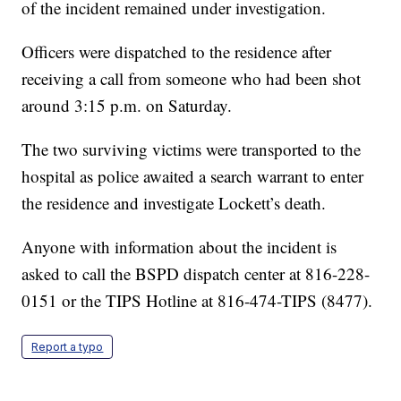
of the incident remained under investigation.
Officers were dispatched to the residence after
receiving a call from someone who had been shot
around 3:15 p.m. on Saturday.
The two surviving victims were transported to the
hospital as police awaited a search warrant to enter
the residence and investigate Lockett’s death.
Anyone with information about the incident is
asked to call the BSPD dispatch center at 816-228-
0151 or the TIPS Hotline at 816-474-TIPS (8477).
Report a typo