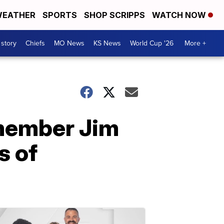
EATHER
SPORTS
SHOP SCRIPPS
WATCH NOW
 story
Chiefs
MO News
KS News
World Cup '26
More +
 member Jim
s of