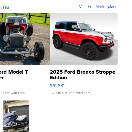
Visit Full Marketplace
o List
ord Model T
2025 Ford Bronco Stroppe
er
Edition
0
$61,881
C.
| sellwild.com
LOTLINX A.
| sellwild.com