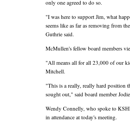
only one agreed to do so.
"I was here to support Jim, what happ
seems like as far as removing from the
Guthrie said.
McMullen's fellow board members view
"All means all for all 23,000 of our
Mitchell.
"This is a really, really hard position 
sought out," said board member Jodie
Wendy Connelly, who spoke to KSHB 4
in attendance at today's meeting.