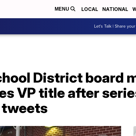
LOCAL
NATIONAL
W
MENU
Let's Talk | Share your
chool District board
s VP title after serie
l tweets