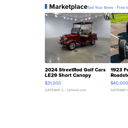
Marketplace
Sell Your Items - Free t
2024 StreetRod Golf Cars
1923 F
LE29 Short Canopy
Roadst
$31,000
$40,00
GATEWAY C.
| sellwild.com
GATEWAY 