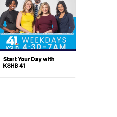
Start Your Day with
KSHB 41