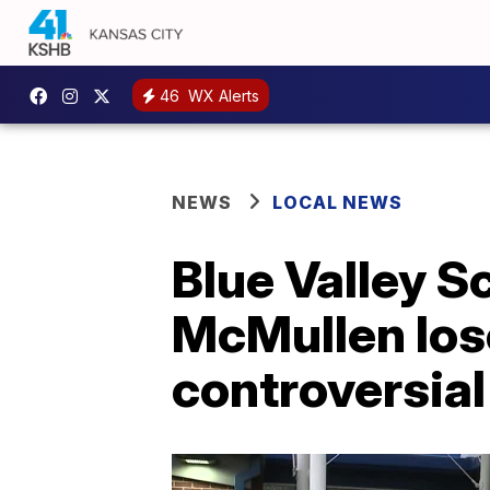
46
WX Alerts
NEWS
LOCAL NEWS
Blue Valley S
McMullen lose
controversia