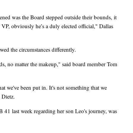
ened was the Board stepped outside their bounds, it
 VP, obviously he’s a duly elected official," Dallas
ed the circumstances differently.
 kids, no matter the makeup," said board member Tom
that we've been put in. It's not something that we
 Dietz.
1 last week regarding her son Leo's journey, was