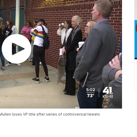
llen loses VP title after series of controversial tweets