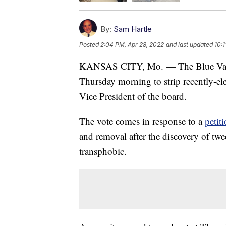
By:
Sam Hartle
Posted
2:04 PM, Apr 28, 2022
and last updated
10:1
KANSAS CITY, Mo. — The Blue Valley
Thursday morning to strip recently-el
Vice President of the board.
The vote comes in response to a
petit
and removal after the discovery of t
transphobic.