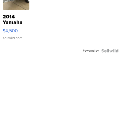
2014
Yamaha
VX Deluxe
$4,500
sellwild.com
Powered by