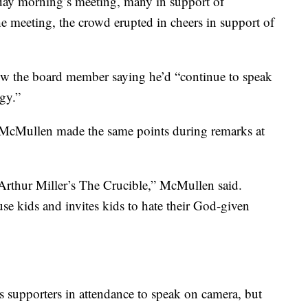
day morning’s meeting, many in support of
e meeting, the crowd erupted in cheers in support of
w the board member saying he’d “continue to speak
gy.”
, McMullen made the same points during remarks at
 Arthur Miller’s The Crucible,” McMullen said.
se kids and invites kids to hate their God-given
supporters in attendance to speak on camera, but