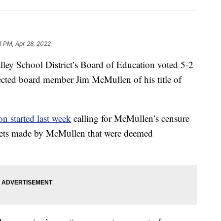
1 PM, Apr 28, 2022
 School District’s Board of Education voted 5-2
ected board member Jim McMullen of his title of
ion started last week
calling for McMullen’s censure
weets made by McMullen that were deemed