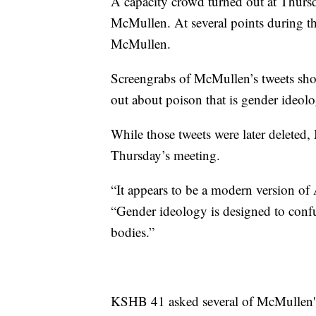
A capacity crowd turned out at Thurs
McMullen. At several points during th
McMullen.
Screengrabs of McMullen’s tweets sho
out about poison that is gender ideolo
While those tweets were later deleted
Thursday’s meeting.
“It appears to be a modern version of
“Gender ideology is designed to confu
bodies.”
KSHB 41 asked several of McMullen's 