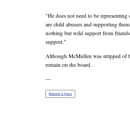
"He does not need to be representing 
are child abusers and supporting them 
nothing but wild support from friends
support."
Although McMullen was stripped of his
remain on the board.
—
Report a typo