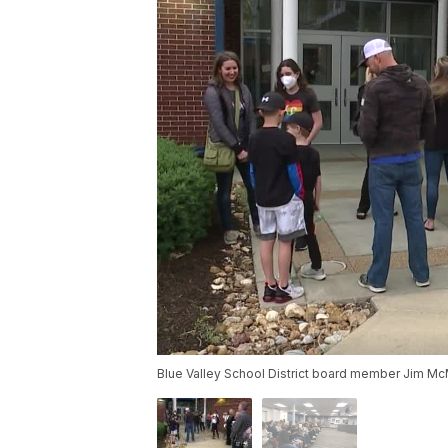
Blue Valley School District board member Jim McMu