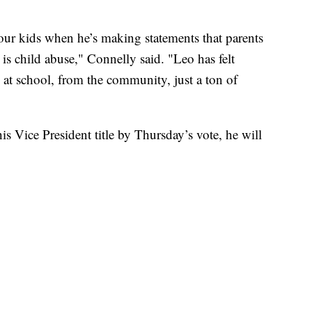
our kids when he’s making statements that parents
is child abuse," Connelly said. "Leo has felt
 at school, from the community, just a ton of
 Vice President title by Thursday’s vote, he will