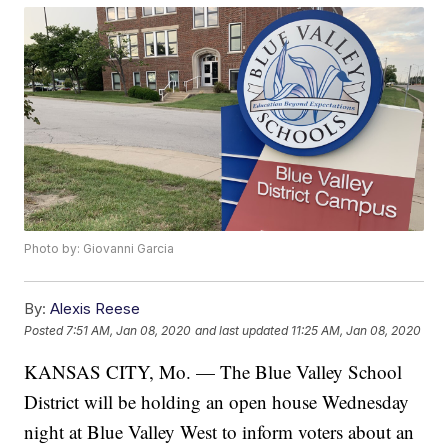
Photo by: Giovanni Garcia
By:
Alexis Reese
Posted
7:51 AM, Jan 08, 2020
and last updated
11:25 AM, Jan 08, 2020
KANSAS CITY, Mo. — The Blue Valley School
District will be holding an open house Wednesday
night at Blue Valley West to inform voters about an