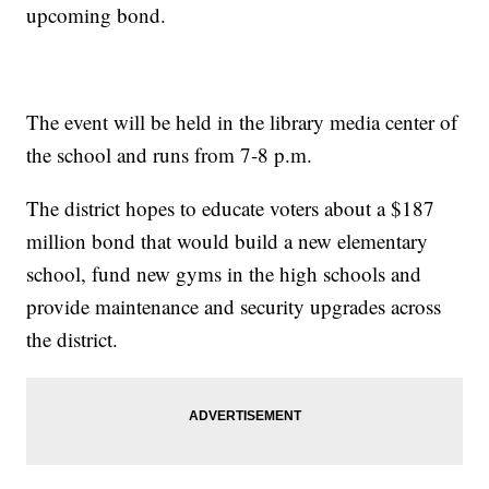
upcoming bond.
The event will be held in the library media center of
the school and runs from 7-8 p.m.
The district hopes to educate voters about a $187
million bond that would build a new elementary
school, fund new gyms in the high schools and
provide maintenance and security upgrades across
the district.