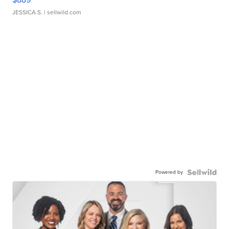
JESSICA S.
| sellwild.com
Powered by