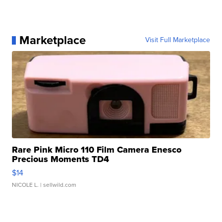
Marketplace
Visit Full Marketplace
Rare Pink Micro 110 Film Camera Enesco
Precious Moments TD4
$14
NICOLE L.
| sellwild.com