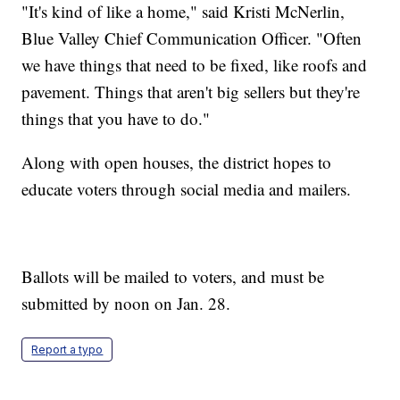
"It's kind of like a home," said Kristi McNerlin,
Blue Valley Chief Communication Officer. "Often
we have things that need to be fixed, like roofs and
pavement. Things that aren't big sellers but they're
things that you have to do."
Along with open houses, the district hopes to
educate voters through social media and mailers.
Ballots will be mailed to voters, and must be
submitted by noon on Jan. 28.
Report a typo