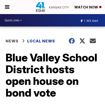
WATCH NOW
1
WX Alert
NEWS
LOCAL NEWS
Blue Valley School
District hosts
open house on
bond vote