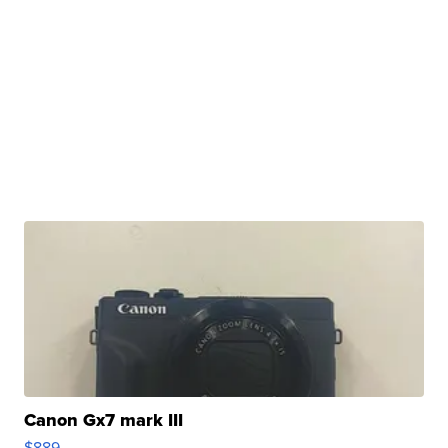
Canon Gx7 mark III
$889