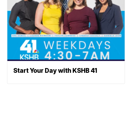
Start Your Day with KSHB 41