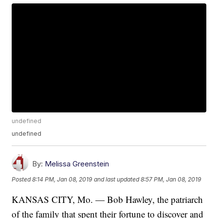
undefined
undefined
By:
Melissa Greenstein
Posted
8:14 PM, Jan 08, 2019
and last updated
8:57 PM, Jan 08, 2019
KANSAS CITY, Mo. — Bob Hawley, the patriarch
of the family that spent their fortune to discover and