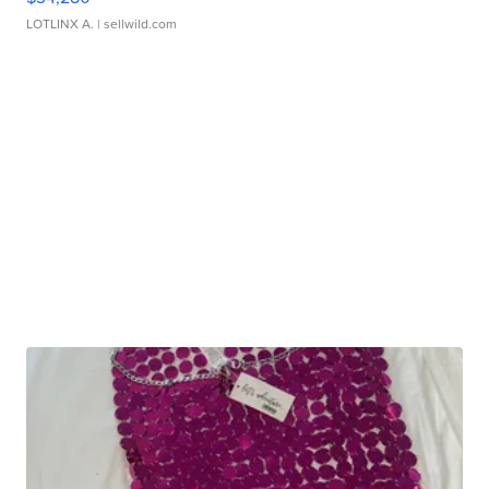
LOTLINX A.
| sellwild.com