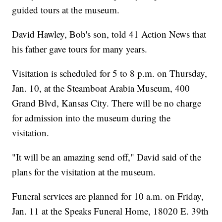
guided tours at the museum.
David Hawley, Bob's son, told 41 Action News that
his father gave tours for many years.
Visitation is scheduled for 5 to 8 p.m. on Thursday,
Jan. 10, at the Steamboat Arabia Museum, 400
Grand Blvd, Kansas City. There will be no charge
for admission into the museum during the
visitation.
"It will be an amazing send off," David said of the
plans for the visitation at the museum.
Funeral services are planned for 10 a.m. on Friday,
Jan. 11 at the Speaks Funeral Home, 18020 E. 39th