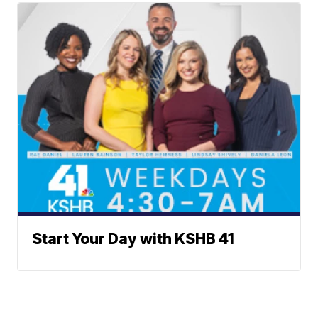
Start Your Day with KSHB 41