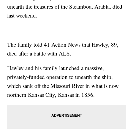
unearth the treasures of the Steamboat Arabia, died
last weekend.
The family told 41 Action News that Hawley, 89,
died after a battle with ALS.
Hawley and his family launched a massive,
privately-funded operation to unearth the ship,
which sank off the Missouri River in what is now
northern Kansas City, Kansas in 1856.