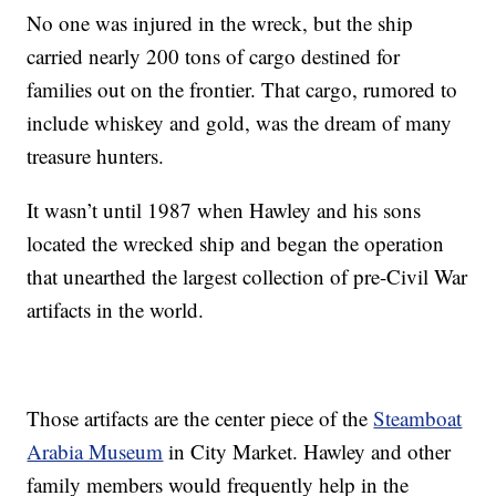
No one was injured in the wreck, but the ship
carried nearly 200 tons of cargo destined for
families out on the frontier. That cargo, rumored to
include whiskey and gold, was the dream of many
treasure hunters.
It wasn’t until 1987 when Hawley and his sons
located the wrecked ship and began the operation
that unearthed the largest collection of pre-Civil War
artifacts in the world.
Those artifacts are the center piece of the
Steamboat
Arabia Museum
in City Market. Hawley and other
family members would frequently help in the