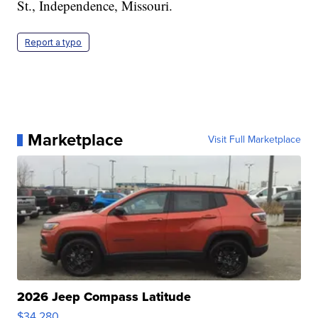
St., Independence, Missouri.
Report a typo
Marketplace
Visit Full Marketplace
2026 Jeep Compass Latitude
$34,280