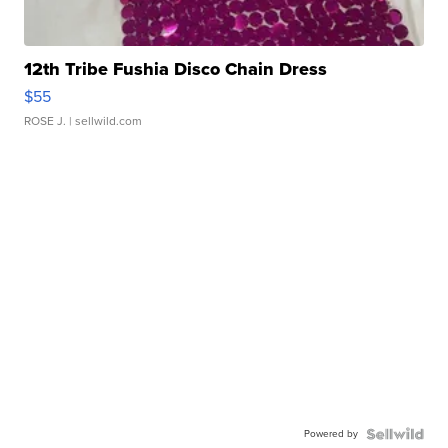
12th Tribe Fushia Disco Chain Dress
$55
ROSE J.
| sellwild.com
Powered by