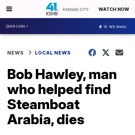
WATCH NOW
10
WX Alerts
NEWS
LOCAL NEWS
Bob Hawley, man
who helped find
Steamboat
Arabia, dies