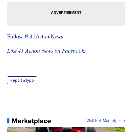
Follow @41ActionNews
Like 41 Action News on Facebook:
Report a typo
Marketplace
Visit Full Marketplace