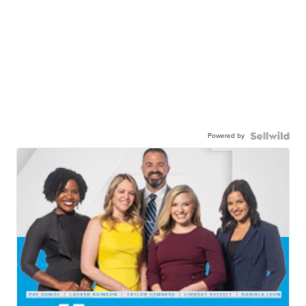
Powered by