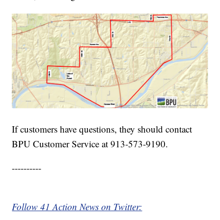
If customers have questions, they should contact
BPU Customer Service at 913-573-9190.
----------
Follow 41 Action News on Twitter: