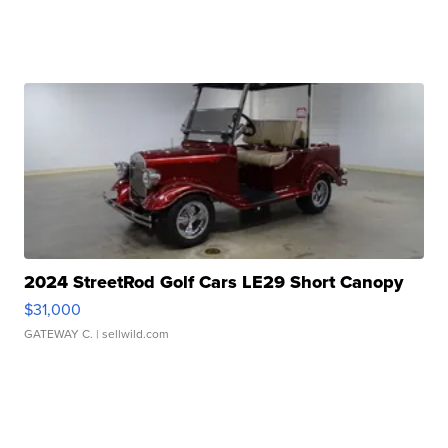
2024 StreetRod Golf Cars LE29 Short Canopy
$31,000
GATEWAY C.
| sellwild.com