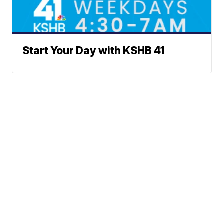
Start Your Day with KSHB 41