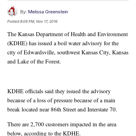
By:
Melissa Greenstein
Posted
8:06 PM, Nov 17, 2016
The Kansas Department of Health and Environment
(KDHE) has issued a boil water advisory for the
city of Edwardsville, southwest Kansas City, Kansas
and Lake of the Forest.
KDHE officials said they issued the advisory
because of a loss of pressure because of a main
break located near 86th Street and Interstate 70.
There are 2,700 customers impacted in the area
below, according to the KDHE.