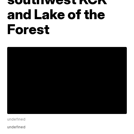
and Lake of the
Forest
undefined
undefined