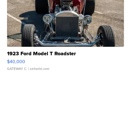
1923 Ford Model T Roadster
$40,000
GATEWAY C.
| sellwild.com