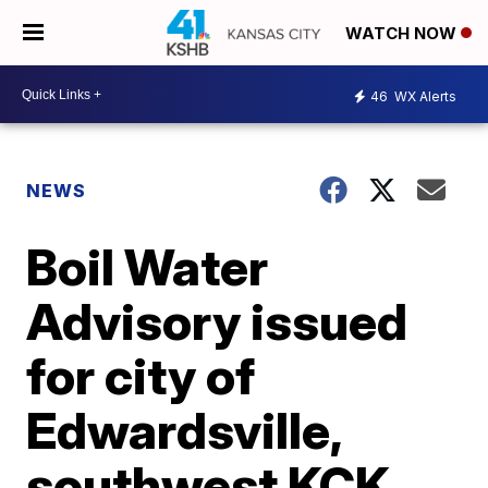
WATCH NOW
46
WX Alerts
NEWS
Boil Water
Advisory issued
for city of
Edwardsville,
southwest KCK