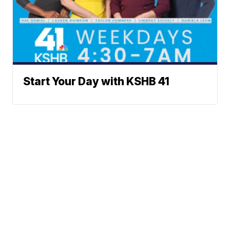
Start Your Day with KSHB 41