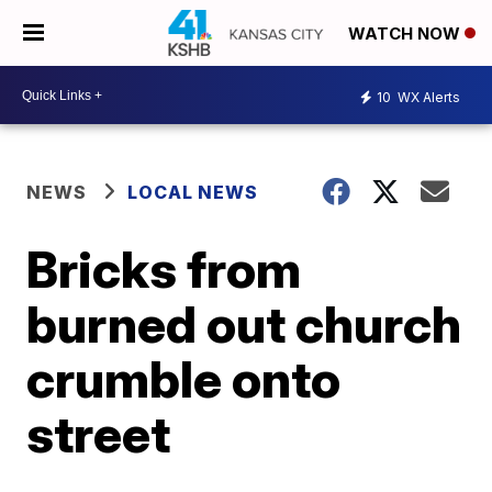
WATCH NOW
10
WX Alerts
NEWS
LOCAL NEWS
Bricks from
burned out church
crumble onto
street