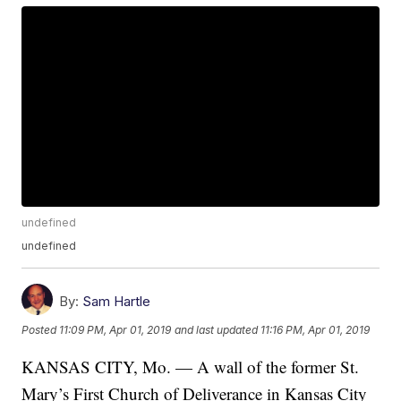
undefined
undefined
By:
Sam Hartle
Posted
11:09 PM, Apr 01, 2019
and last updated
11:16 PM, Apr 01, 2019
KANSAS CITY, Mo. — A wall of the former St.
Mary’s First Church of Deliverance in Kansas City