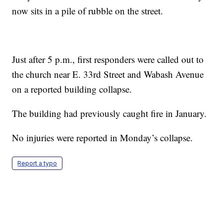
now sits in a pile of rubble on the street.
Just after 5 p.m., first responders were called out to
the church near E. 33rd Street and Wabash Avenue
on a reported building collapse.
The building had previously caught fire in January.
No injuries were reported in Monday’s collapse.
Report a typo