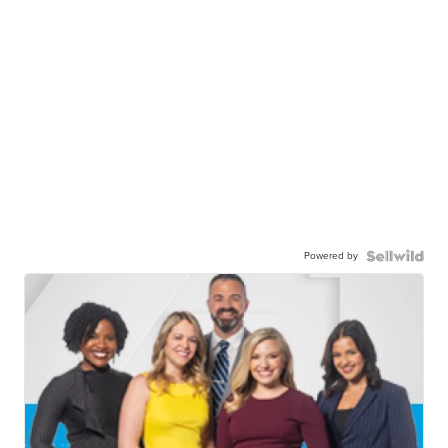
Powered by