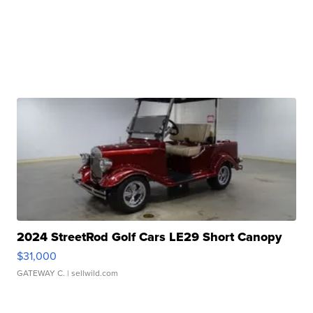
2024 StreetRod Golf Cars LE29 Short Canopy
$31,000
GATEWAY C.
| sellwild.com