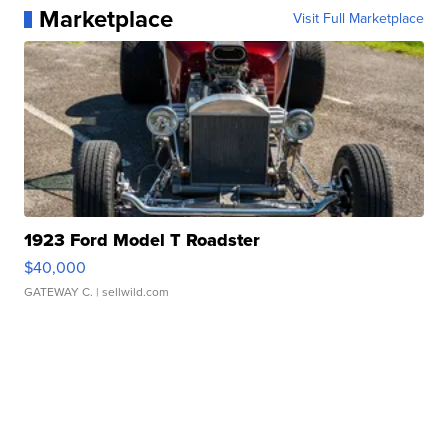
Marketplace
Visit Full Marketplace
1923 Ford Model T Roadster
$40,000
GATEWAY C.
| sellwild.com