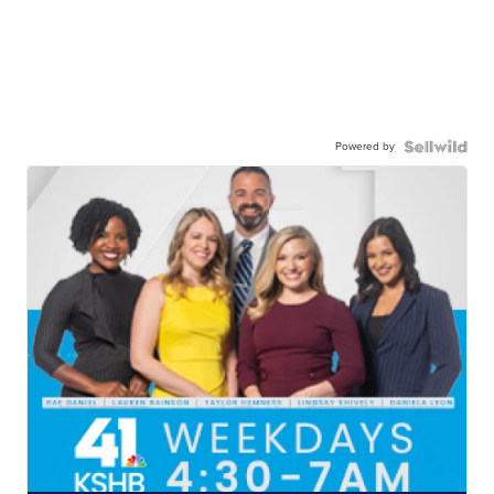
Powered by