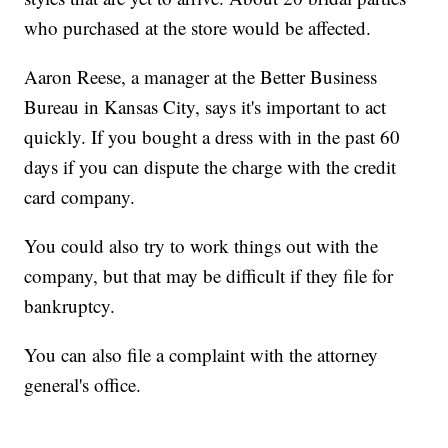
who purchased at the store would be affected.
Aaron Reese, a manager at the Better Business
Bureau in Kansas City, says it's important to act
quickly. If you bought a dress with in the past 60
days if you can dispute the charge with the credit
card company.
You could also try to work things out with the
company, but that may be difficult if they file for
bankruptcy.
You can also file a complaint with the attorney
general's office.