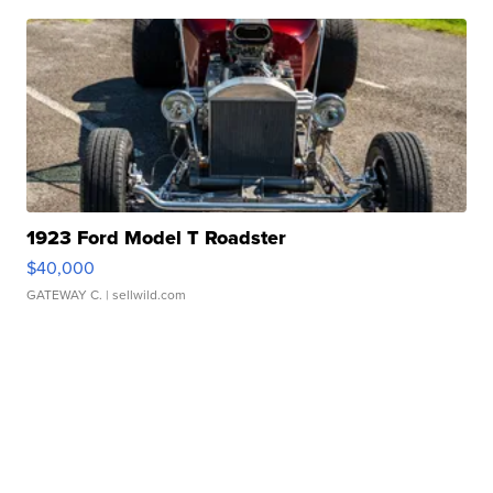
1923 Ford Model T Roadster
$40,000
GATEWAY C.
| sellwild.com