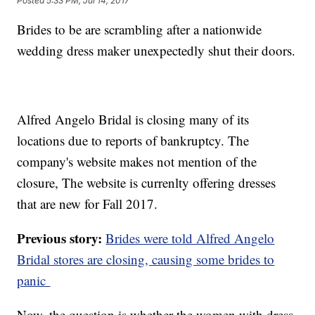
Posted
5:33 PM, Jul 14, 2017
Brides to be are scrambling after a nationwide
wedding dress maker unexpectedly shut their doors.
Alfred Angelo Bridal is closing many of its
locations due to reports of bankruptcy. The
company's website makes not mention of the
closure, The website is currenlty offering dresses
that are new for Fall 2017.
Previous story:
Brides were told Alfred Angelo
Bridal stores are closing, causing some brides to
panic
Now, the question is whether the women with dress