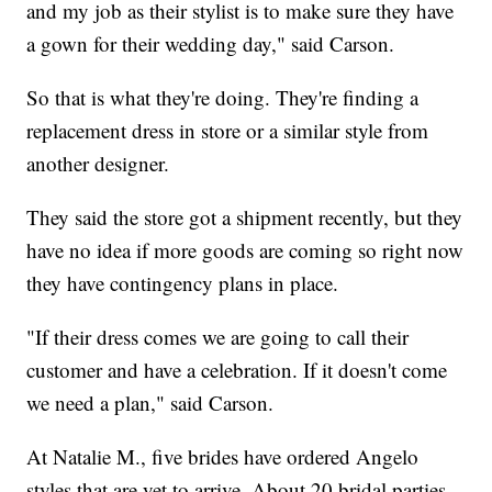
and my job as their stylist is to make sure they have
a gown for their wedding day," said Carson.
So that is what they're doing. They're finding a
replacement dress in store or a similar style from
another designer.
They said the store got a shipment recently, but they
have no idea if more goods are coming so right now
they have contingency plans in place.
"If their dress comes we are going to call their
customer and have a celebration. If it doesn't come
we need a plan," said Carson.
At Natalie M., five brides have ordered Angelo
styles that are yet to arrive. About 20 bridal parties