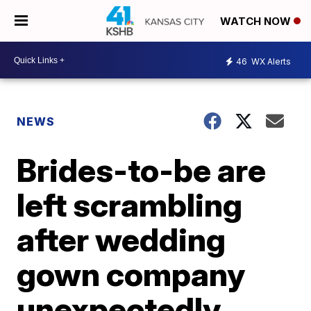
WATCH NOW
46
WX Alerts
NEWS
Brides-to-be are
left scrambling
after wedding
gown company
unexpectedly