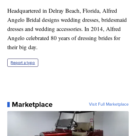
Headquartered in Delray Beach, Florida, Alfred
Angelo Bridal designs wedding dresses, bridesmaid
dresses and wedding accessories. In 2014, Alfred
Angelo celebrated 80 years of dressing brides for
their big day.
Report a typo
Marketplace
Visit Full Marketplace