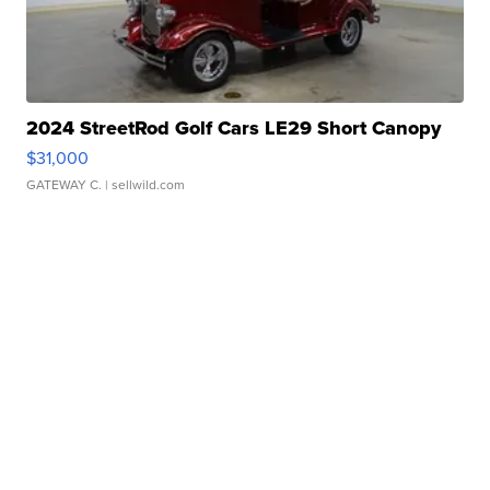
2024 StreetRod Golf Cars LE29 Short Canopy
$31,000
GATEWAY C.
| sellwild.com