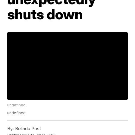
shuts down
undefined
undefined
By:
Belinda Post