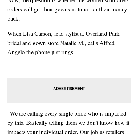
orders will get their gowns in time - or their money
back.
When Lisa Carson, lead stylist at Overland Park
bridal and gown store Natalie M., calls Alfred
Angelo the phone just rings.
"We are calling every single bride who is impacted
by this. Basically telling them we don't know how it
impacts your individual order. Our job as retailers