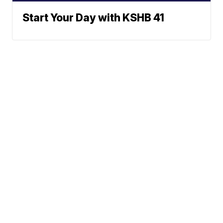
Start Your Day with KSHB 41