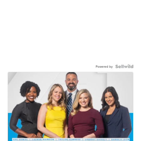
Powered by