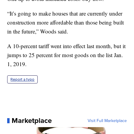
“It’s going to make houses that are currently under
construction more affordable than those being built
in the future,” Woods said.
A 10-percent tariff went into effect last month, but it
jumps to 25 percent for most goods on the list Jan.
1, 2019.
Report a typo
Marketplace
Visit Full Marketplace