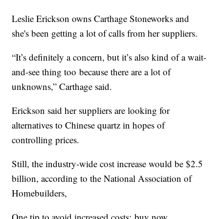
Leslie Erickson owns Carthage Stoneworks and
she's been getting a lot of calls from her suppliers.
“It’s definitely a concern, but it’s also kind of a wait-
and-see thing too because there are a lot of
unknowns,” Carthage said.
Erickson said her suppliers are looking for
alternatives to Chinese quartz in hopes of
controlling prices.
Still, the industry-wide cost increase would be $2.5
billion, according to the National Association of
Homebuilders,
One tip to avoid increased costs: buy now.