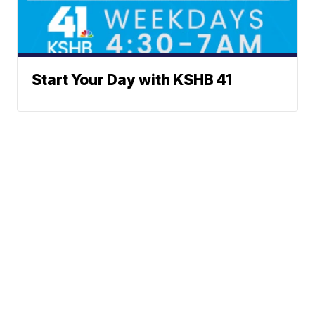
Start Your Day with KSHB 41