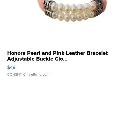
Honora Pearl and Pink Leather Bracelet
Adjustable Buckle Clo...
$49
CONSHY C.
| sellwild.com