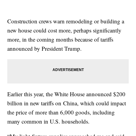
Construction crews warn remodeling or building a
new house could cost more, perhaps significantly
more, in the coming months because of tariffs
announced by President Trump.
Earlier this year, the White House announced $200
billion in new tariffs on China, which could impact
the price of more than 6,000 goods, including
many common in U.S. households.