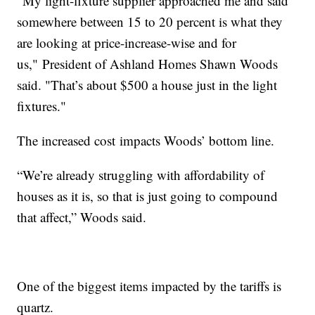
“My light-fixture supplier approached me and said
somewhere between 15 to 20 percent is what they
are looking at price-increase-wise and for
us," President of Ashland Homes Shawn Woods
said. "That’s about $500 a house just in the light
fixtures."
The increased cost impacts Woods’ bottom line.
“We’re already struggling with affordability of
houses as it is, so that is just going to compound
that affect,” Woods said.
One of the biggest items impacted by the tariffs is
quartz.