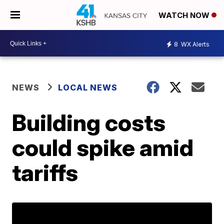
WATCH NOW
8
WX Alerts
NEWS
LOCAL NEWS
Building costs
could spike amid
tariffs