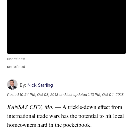
undefined
undefined
By:
Nick Starling
Posted
10:54 PM, Oct 03, 2018
and last updated
1:13 PM, Oct 04, 2018
KANSAS CITY, Mo.
— A trickle-down effect from
international trade wars has the potential to hit local
homeowners hard in the pocketbook.