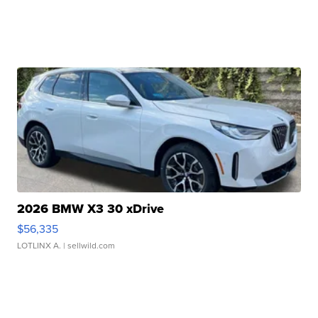
2026 BMW X3 30 xDrive
$56,335
LOTLINX A.
| sellwild.com