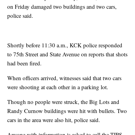
on Friday damaged two buildings and two cars,
police said.
Shortly before 11:30 a.m., KCK police responded
to 75th Street and State Avenue on reports that shots
had been fired.
When officers arrived, witnesses said that two cars
were shooting at each other in a parking lot.
Though no people were struck, the Big Lots and
Randy Curnow buildings were hit with bullets. Two
cars in the area were also hit, police said.
Anyone with information is asked to call the TIPS