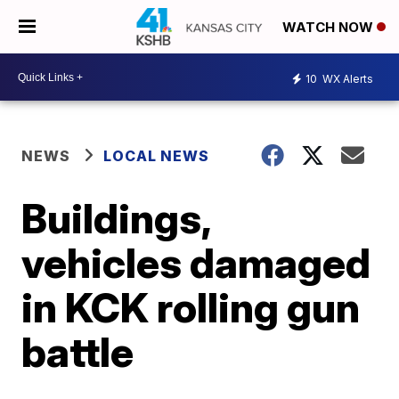
WATCH NOW
10
WX Alerts
NEWS
LOCAL NEWS
Buildings,
vehicles damaged
in KCK rolling gun
battle