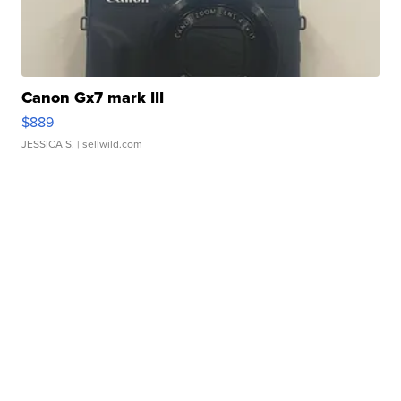
Canon Gx7 mark III
$889
JESSICA S.
| sellwild.com