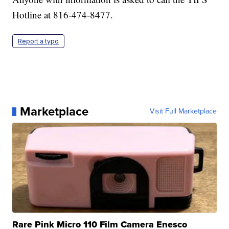
Hotline at 816-474-8477.
Report a typo
Marketplace
Visit Full Marketplace
Rare Pink Micro 110 Film Camera Enesco