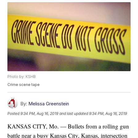
Photo by: KSHB
Crime scene tape
By:
Melissa Greenstein
Posted
9:34 PM, Aug 16, 2019
and last updated
9:34 PM, Aug 16, 2019
KANSAS CITY, Mo. — Bullets from a rolling gun
battle near a busy Kansas City, Kansas, intersection