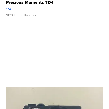
Precious Moments TD4
$14
NICOLE L.
| sellwild.com