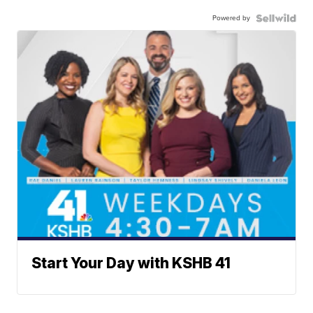
Powered by
Start Your Day with KSHB 41