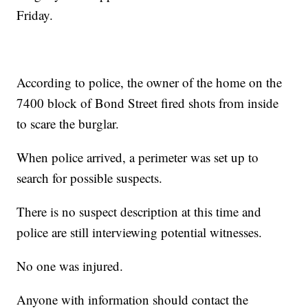
Friday.
According to police, the owner of the home on the
7400 block of Bond Street fired shots from inside
to scare the burglar.
When police arrived, a perimeter was set up to
search for possible suspects.
There is no suspect description at this time and
police are still interviewing potential witnesses.
No one was injured.
Anyone with information should contact the