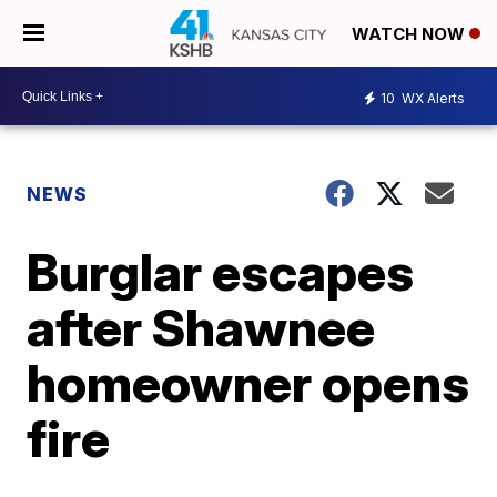
WATCH NOW
10
WX Alerts
NEWS
Burglar escapes
after Shawnee
homeowner opens
fire