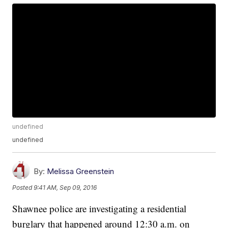
undefined
undefined
By:
Melissa Greenstein
Posted
9:41 AM, Sep 09, 2016
Shawnee police are investigating a residential
burglary that happened around 12:30 a.m. on