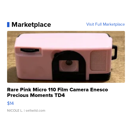
Marketplace
Visit Full Marketplace
Rare Pink Micro 110 Film Camera Enesco
Precious Moments TD4
$14
NICOLE L.
| sellwild.com