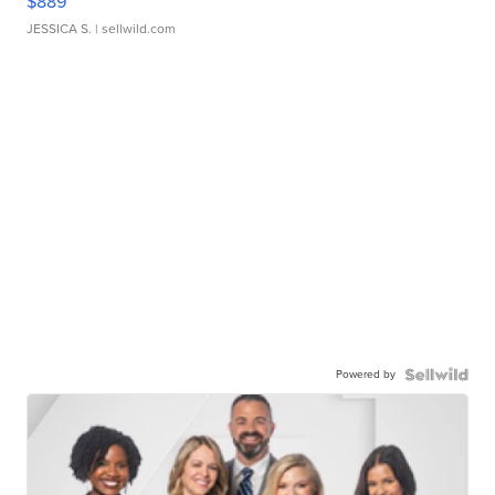
$889
JESSICA S.
| sellwild.com
Powered by