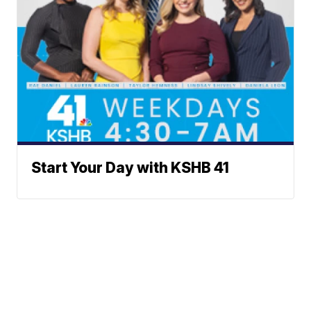
Start Your Day with KSHB 41