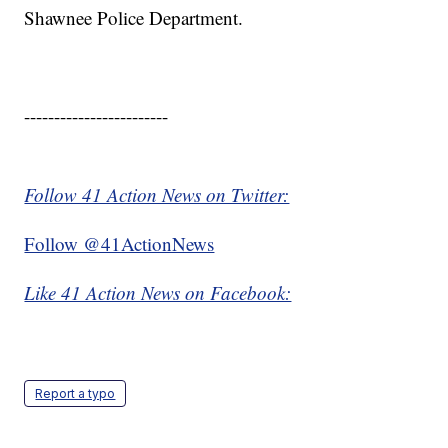
Shawnee Police Department.
------------------------
Follow 41 Action News on Twitter:
Follow @41ActionNews
Like 41 Action News on Facebook:
Report a typo