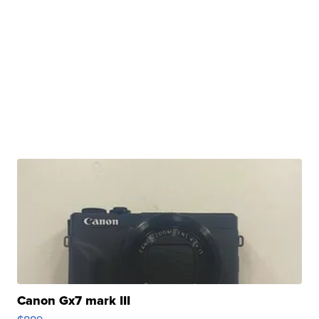
Canon Gx7 mark III