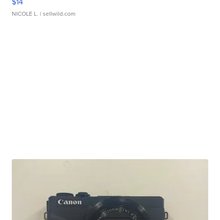
$14
NICOLE L.
| sellwild.com