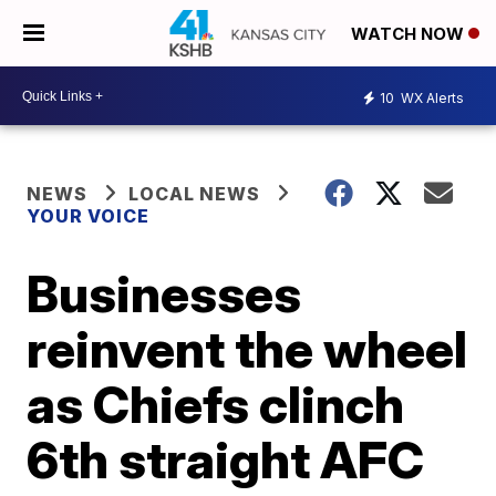
WATCH NOW
10
WX Alerts
NEWS
LOCAL NEWS
YOUR VOICE
Businesses
reinvent the wheel
as Chiefs clinch
6th straight AFC