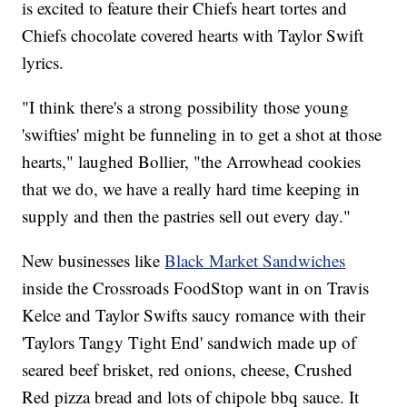
is excited to feature their Chiefs heart tortes and
Chiefs chocolate covered hearts with Taylor Swift
lyrics.
"I think there's a strong possibility those young
'swifties' might be funneling in to get a shot at those
hearts," laughed Bollier, "the Arrowhead cookies
that we do, we have a really hard time keeping in
supply and then the pastries sell out every day."
New businesses like
Black Market Sandwiches
inside the Crossroads FoodStop want in on Travis
Kelce and Taylor Swifts saucy romance with their
'Taylors Tangy Tight End' sandwich made up of
seared beef brisket, red onions, cheese, Crushed
Red pizza bread and lots of chipole bbq sauce. It