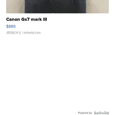
Canon Gx7 mark III
$889
JESSICA S.
| sellwild.com
Powered by