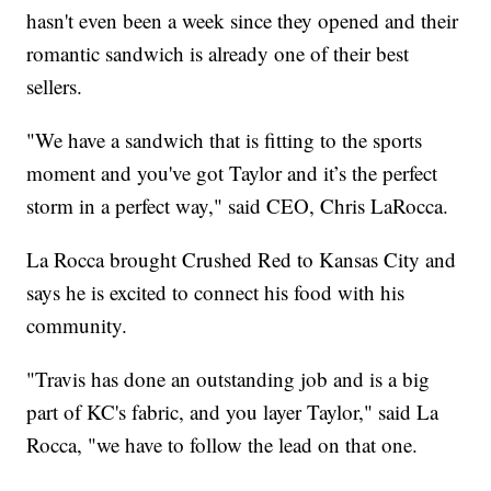
hasn't even been a week since they opened and their
romantic sandwich is already one of their best
sellers.
"We have a sandwich that is fitting to the sports
moment and you've got Taylor and it’s the perfect
storm in a perfect way," said CEO, Chris LaRocca.
La Rocca brought Crushed Red to Kansas City and
says he is excited to connect his food with his
community.
"Travis has done an outstanding job and is a big
part of KC's fabric, and you layer Taylor," said La
Rocca, "we have to follow the lead on that one.