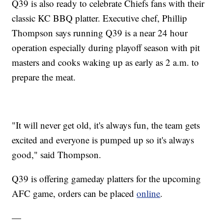
Q39 is also ready to celebrate Chiefs fans with their
classic KC BBQ platter. Executive chef, Phillip
Thompson says running Q39 is a near 24 hour
operation especially during playoff season with pit
masters and cooks waking up as early as 2 a.m. to
prepare the meat.
"It will never get old, it's always fun, the team gets
excited and everyone is pumped up so it's always
good," said Thompson.
Q39 is offering gameday platters for the upcoming
AFC game, orders can be placed
online
.
—