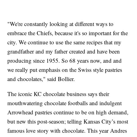
"We're constantly looking at different ways to
embrace the Chiefs, because it's so important for the
city. We continue to use the same recipes that my
grandfather and my father created and have been
producing since 1955. So 68 years now, and and
we really put emphasis on the Swiss style pastries
and chocolates," said Bollier.
The iconic KC chocolate business says their
mouthwatering chocolate footballs and indulgent
Arrowhead pastries continue to be on high demand,
but new this post-season; telling Kansas City’s most
famous love story with chocolate. This year Andres