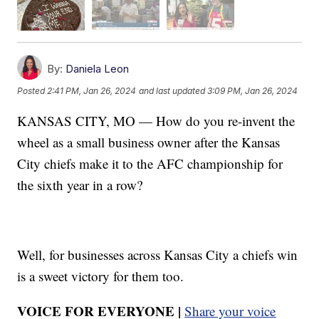
By:
Daniela Leon
Posted
2:41 PM, Jan 26, 2024
and last updated
3:09 PM, Jan 26, 2024
KANSAS CITY, MO — How do you re-invent the
wheel as a small business owner after the Kansas
City chiefs make it to the AFC championship for
the sixth year in a row?
Well, for businesses across Kansas City a chiefs win
is a sweet victory for them too.
VOICE FOR EVERYONE |
Share your voice