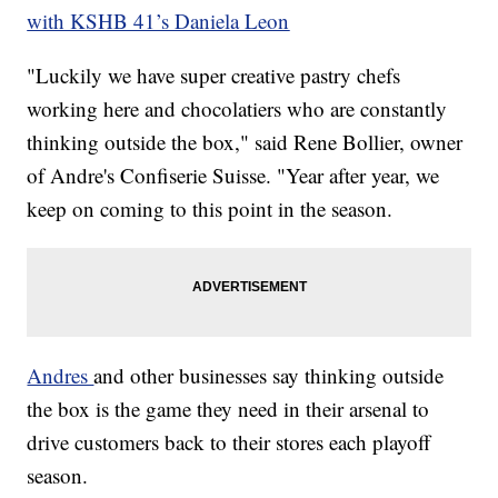
with KSHB 41’s Daniela Leon
"Luckily we have super creative pastry chefs
working here and chocolatiers who are constantly
thinking outside the box," said Rene Bollier, owner
of Andre's Confiserie Suisse. "Year after year, we
keep on coming to this point in the season.
Andres
and other businesses say thinking outside
the box is the game they need in their arsenal to
drive customers back to their stores each playoff
season.