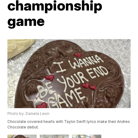
championship
game
Photo by: Daniela Leon
Chocolate covered hearts with Taylor Swift lyrics make their Andres
Chocolate debut.