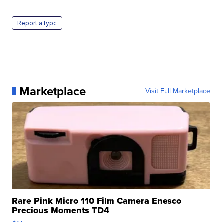
Report a typo
Marketplace
Visit Full Marketplace
Rare Pink Micro 110 Film Camera Enesco
Precious Moments TD4