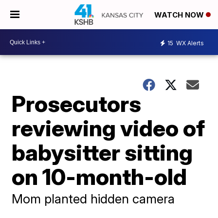
WATCH NOW
15
WX Alerts
Prosecutors
reviewing video of
babysitter sitting
on 10-month-old
Mom planted hidden camera