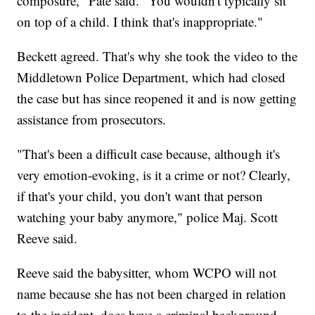
composure," Pate said. "You wouldn't typically sit
on top of a child. I think that's inappropriate."
Beckett agreed. That's why she took the video to the
Middletown Police Department, which had closed
the case but has since reopened it and is now getting
assistance from prosecutors.
"That's been a difficult case because, although it's
very emotion-evoking, is it a crime or not? Clearly,
if that's your child, you don't want that person
watching your baby anymore," police Maj. Scott
Reeve said.
Reeve said the babysitter, whom WCPO will not
name because she has not been charged in relation
to the incident, does have a criminal background.