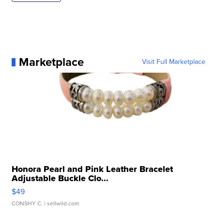
Marketplace
Visit Full Marketplace
Honora Pearl and Pink Leather Bracelet
Adjustable Buckle Clo...
$49
CONSHY C.
| sellwild.com