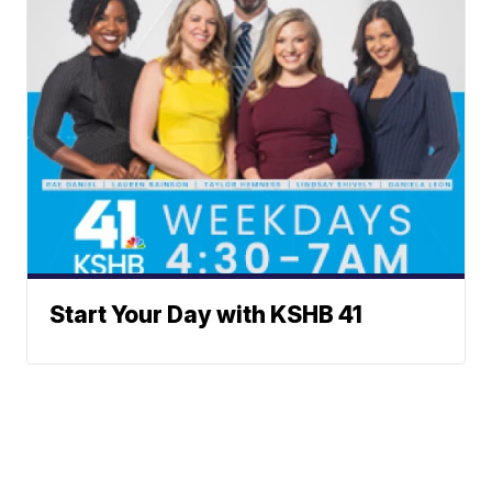
Start Your Day with KSHB 41