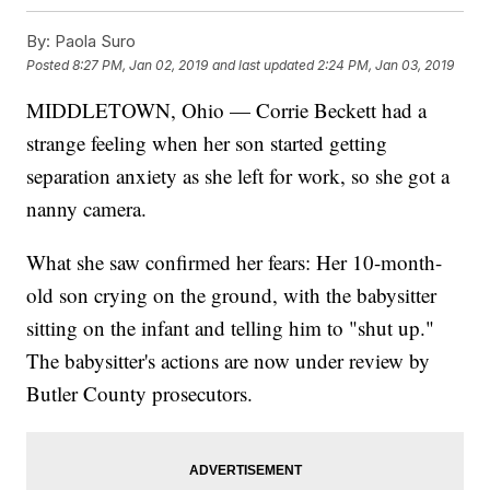
By:
Paola Suro
Posted
8:27 PM, Jan 02, 2019
and last updated
2:24 PM, Jan 03, 2019
MIDDLETOWN, Ohio — Corrie Beckett had a
strange feeling when her son started getting
separation anxiety as she left for work, so she got a
nanny camera.
What she saw confirmed her fears: Her 10-month-
old son crying on the ground, with the babysitter
sitting on the infant and telling him to "shut up."
The babysitter's actions are now under review by
Butler County prosecutors.