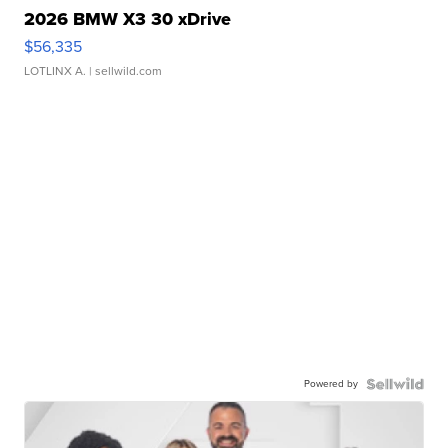
2026 BMW X3 30 xDrive
$56,335
LOTLINX A.
| sellwild.com
Powered by