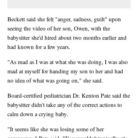
Beckett said she felt "anger, sadness, guilt" upon
seeing the video of her son, Owen, with the
babysitter she'd hired about two months earlier and
had known for a few years.
"As mad as I was at what she was doing, I was also
mad at myself for handing my son to her and had
no idea of what was going on," she said.
Board-certified pediatrician Dr. Kenton Pate said the
babysitter didn't take any of the correct actions to
calm down a crying baby.
"It seems like she was losing some of her