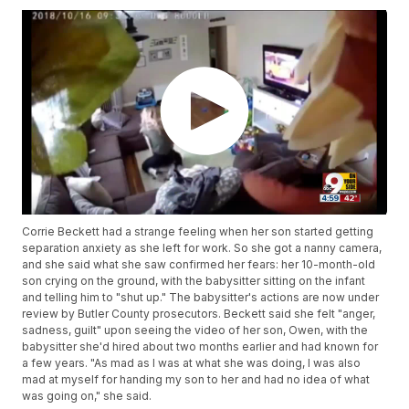
Corrie Beckett had a strange feeling when her son started getting
separation anxiety as she left for work. So she got a nanny camera,
and she said what she saw confirmed her fears: her 10-month-old
son crying on the ground, with the babysitter sitting on the infant
and telling him to "shut up." The babysitter's actions are now under
review by Butler County prosecutors. Beckett said she felt "anger,
sadness, guilt" upon seeing the video of her son, Owen, with the
babysitter she'd hired about two months earlier and had known for
a few years. "As mad as I was at what she was doing, I was also
mad at myself for handing my son to her and had no idea of what
was going on," she said.