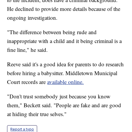
He declined to provide more details because of the
ongoing investigation.
"The difference between being rude and
inappropriate with a child and it being criminal is a
fine line," he said.
Reeve said it's a good idea for parents to do research
before hiring a babysitter. Middletown Municipal
Court records are
available online.
"Don't trust somebody just because you know
them," Beckett said. "People are fake and are good
at hiding their true selves."
Report a typo