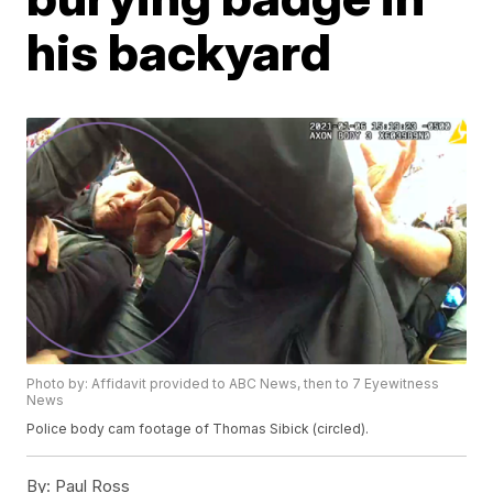
his backyard
Photo by: Affidavit provided to ABC News, then to 7 Eyewitness
News
Police body cam footage of Thomas Sibick (circled).
By:
Paul Ross