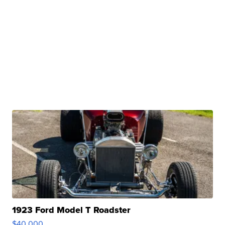
1923 Ford Model T Roadster
$40,000