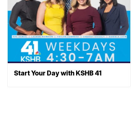
Start Your Day with KSHB 41