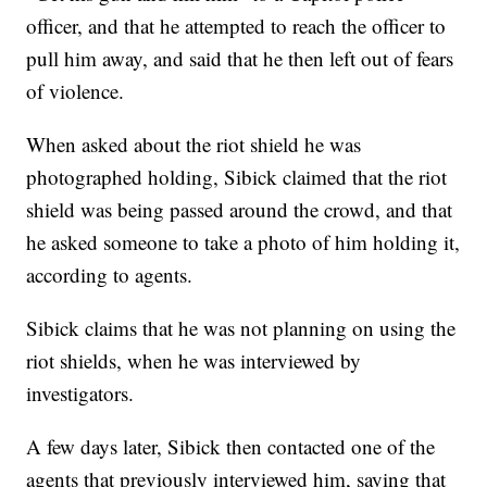
officer, and that he attempted to reach the officer to
pull him away, and said that he then left out of fears
of violence.
When asked about the riot shield he was
photographed holding, Sibick claimed that the riot
shield was being passed around the crowd, and that
he asked someone to take a photo of him holding it,
according to agents.
Sibick claims that he was not planning on using the
riot shields, when he was interviewed by
investigators.
A few days later, Sibick then contacted one of the
agents that previously interviewed him, saying that