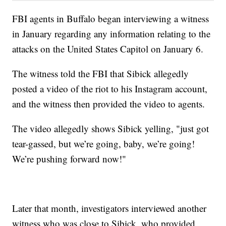
FBI agents in Buffalo began interviewing a witness
in January regarding any information relating to the
attacks on the United States Capitol on January 6.
The witness told the FBI that Sibick allegedly
posted a video of the riot to his Instagram account,
and the witness then provided the video to agents.
The video allegedly shows Sibick yelling, "just got
tear-gassed, but we’re going, baby, we’re going!
We’re pushing forward now!"
Later that month, investigators interviewed another
witness who was close to Sibick, who provided