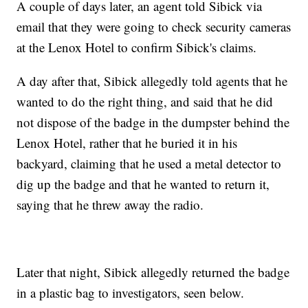
A couple of days later, an agent told Sibick via
email that they were going to check security cameras
at the Lenox Hotel to confirm Sibick's claims.
A day after that, Sibick allegedly told agents that he
wanted to do the right thing, and said that he did
not dispose of the badge in the dumpster behind the
Lenox Hotel, rather that he buried it in his
backyard, claiming that he used a metal detector to
dig up the badge and that he wanted to return it,
saying that he threw away the radio.
Later that night, Sibick allegedly returned the badge
in a plastic bag to investigators, seen below.