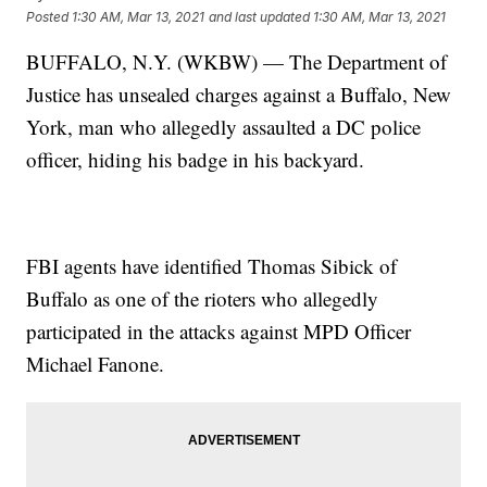
Posted
1:30 AM, Mar 13, 2021
and last updated
1:30 AM, Mar 13, 2021
BUFFALO, N.Y. (WKBW) — The Department of
Justice has unsealed charges against a Buffalo, New
York, man who allegedly assaulted a DC police
officer, hiding his badge in his backyard.
FBI agents have identified Thomas Sibick of
Buffalo as one of the rioters who allegedly
participated in the attacks against MPD Officer
Michael Fanone.