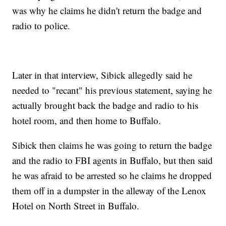
was why he claims he didn't return the badge and
radio to police.
Later in that interview, Sibick allegedly said he
needed to "recant" his previous statement, saying he
actually brought back the badge and radio to his
hotel room, and then home to Buffalo.
Sibick then claims he was going to return the badge
and the radio to FBI agents in Buffalo, but then said
he was afraid to be arrested so he claims he dropped
them off in a dumpster in the alleway of the Lenox
Hotel on North Street in Buffalo.