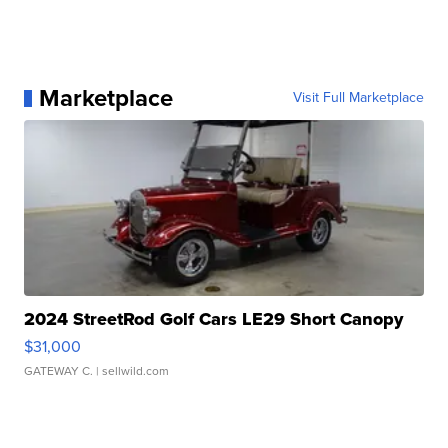
Marketplace
Visit Full Marketplace
2024 StreetRod Golf Cars LE29 Short Canopy
$31,000
GATEWAY C.
| sellwild.com