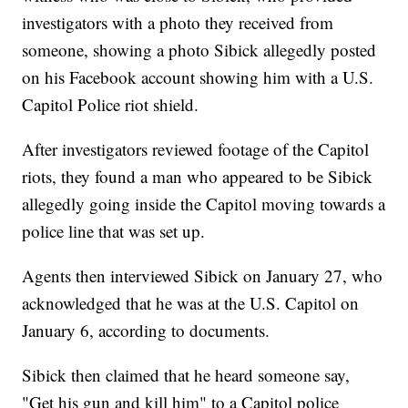
investigators with a photo they received from
someone, showing a photo Sibick allegedly posted
on his Facebook account showing him with a U.S.
Capitol Police riot shield.
After investigators reviewed footage of the Capitol
riots, they found a man who appeared to be Sibick
allegedly going inside the Capitol moving towards a
police line that was set up.
Agents then interviewed Sibick on January 27, who
acknowledged that he was at the U.S. Capitol on
January 6, according to documents.
Sibick then claimed that he heard someone say,
"Get his gun and kill him" to a Capitol police