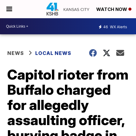
WATCH NOW
46
WX Alerts
NEWS
LOCAL NEWS
Capitol rioter from
Buffalo charged
for allegedly
assaulting officer,
burying badge in