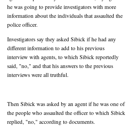
he was going to provide investigators with more
information about the individuals that assaulted the
police officer.
Investigators say they asked Sibick if he had any
different information to add to his previous
interview with agents, to which Sibick reportedly
said, "no," and that his answers to the previous
interviews were all truthful.
Then Sibick was asked by an agent if he was one of
the people who assaulted the officer to which Sibick
replied, "no," according to documents.