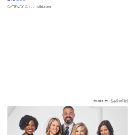
GATEWAY C.
| sellwild.com
Powered by