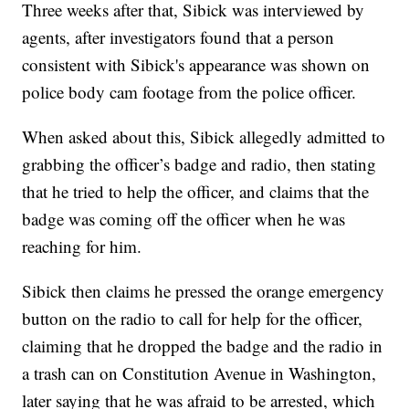
Three weeks after that, Sibick was interviewed by
agents, after investigators found that a person
consistent with Sibick's appearance was shown on
police body cam footage from the police officer.
When asked about this, Sibick allegedly admitted to
grabbing the officer’s badge and radio, then stating
that he tried to help the officer, and claims that the
badge was coming off the officer when he was
reaching for him.
Sibick then claims he pressed the orange emergency
button on the radio to call for help for the officer,
claiming that he dropped the badge and the radio in
a trash can on Constitution Avenue in Washington,
later saying that he was afraid to be arrested, which