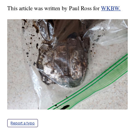
This article was written by Paul Ross for
WKBW.
Report a typo