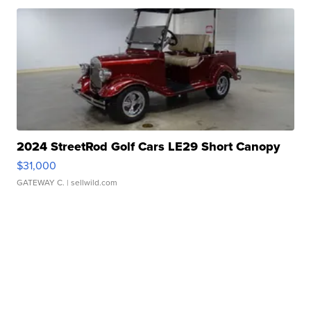
2024 StreetRod Golf Cars LE29 Short Canopy
$31,000
GATEWAY C.
| sellwild.com