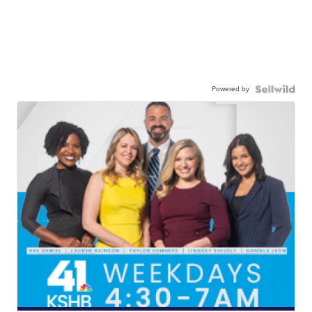
Powered by