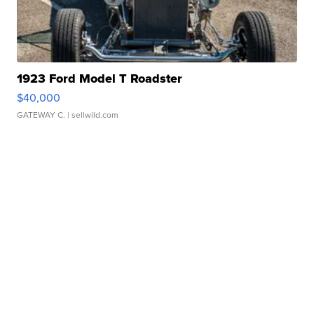
1923 Ford Model T Roadster
$40,000
GATEWAY C.
| sellwild.com