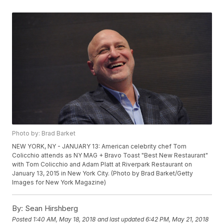
Photo by: Brad Barket
NEW YORK, NY - JANUARY 13: American celebrity chef Tom
Colicchio attends as NY MAG + Bravo Toast "Best New Restaurant"
with Tom Colicchio and Adam Platt at Riverpark Restaurant on
January 13, 2015 in New York City. (Photo by Brad Barket/Getty
Images for New York Magazine)
By:
Sean Hirshberg
Posted
1:40 AM, May 18, 2018
and last updated
6:42 PM, May 21, 2018