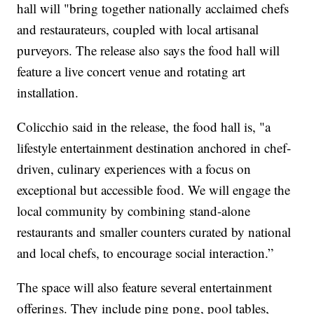
hall will "bring together nationally acclaimed chefs
and restaurateurs, coupled with local artisanal
purveyors. The release also says the food hall will
feature a live concert venue and rotating art
installation.
Colicchio said in the release, the food hall is, "a
lifestyle entertainment destination anchored in chef-
driven, culinary experiences with a focus on
exceptional but accessible food. We will engage the
local community by combining stand-alone
restaurants and smaller counters curated by national
and local chefs, to encourage social interaction.”
The space will also feature several entertainment
offerings. They include ping pong, pool tables,