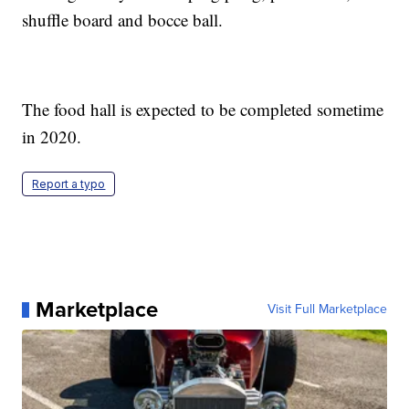
shuffle board and bocce ball.
The food hall is expected to be completed sometime
in 2020.
Report a typo
Marketplace
Visit Full Marketplace