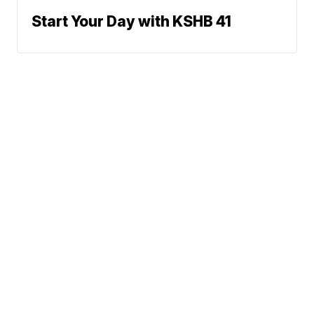
Start Your Day with KSHB 41