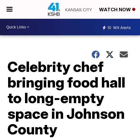
WATCH NOW
10
WX Alerts
Celebrity chef
bringing food hall
to long-empty
space in Johnson
County