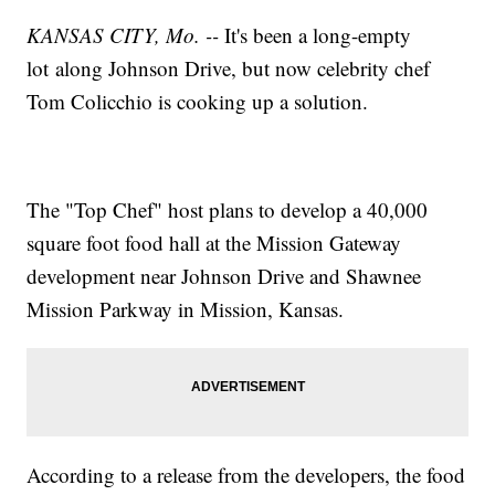
KANSAS CITY, Mo. --
It's been a long-empty
lot along Johnson Drive, but now celebrity chef
Tom Colicchio is cooking up a solution.
The "Top Chef" host plans to develop a 40,000
square foot food hall at the Mission Gateway
development near Johnson Drive and Shawnee
Mission Parkway in Mission, Kansas.
According to a release from the developers, the food