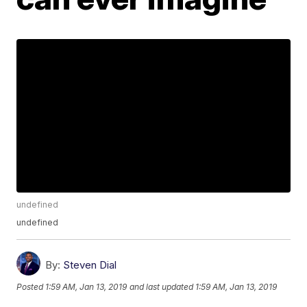
undefined
undefined
By:
Steven Dial
Posted
1:59 AM, Jan 13, 2019
and last updated
1:59 AM, Jan 13, 2019