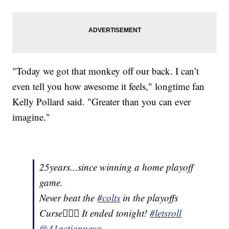
"Today we got that monkey off our back. I can’t
even tell you how awesome it feels," longtime fan
Kelly Pollard said. "Greater than you can ever
imagine."
25years...since winning a home playoff
game.
Never beat the
#colts
in the playoffs
Curse🤷🏾‍♂️ It ended tonight!
#letsroll
@41actionnews