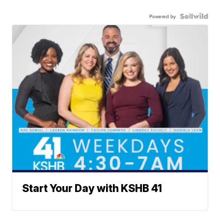
Powered by
Start Your Day with KSHB 41