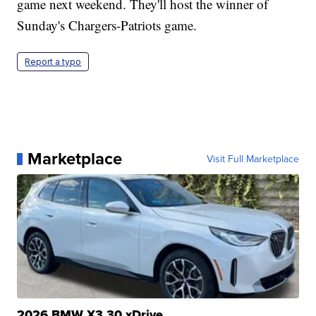
game next weekend. They'll host the winner of
Sunday's Chargers-Patriots game.
Report a typo
Marketplace
Visit Full Marketplace
2026 BMW X3 30 xDrive