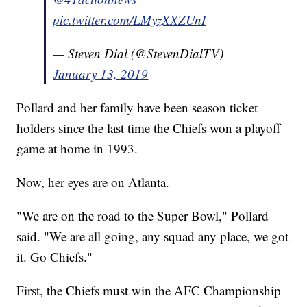
pic.twitter.com/LMyzXXZUnI
— Steven Dial (@StevenDialTV)
January 13, 2019
Pollard and her family have been season ticket
holders since the last time the Chiefs won a playoff
game at home in 1993.
Now, her eyes are on Atlanta.
"We are on the road to the Super Bowl," Pollard
said. "We are all going, any squad any place, we got
it. Go Chiefs."
First, the Chiefs must win the AFC Championship