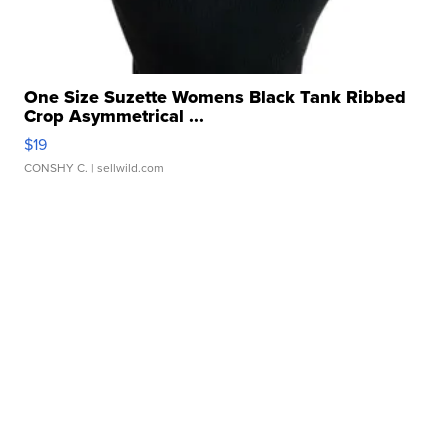
One Size Suzette Womens Black Tank Ribbed
Crop Asymmetrical ...
$19
CONSHY C.
| sellwild.com