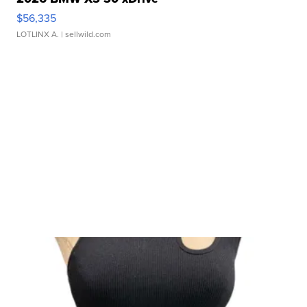
$56,335
LOTLINX A.
| sellwild.com