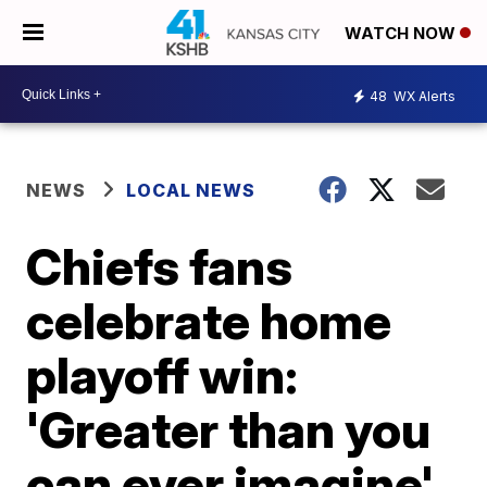
WATCH NOW
48
WX Alerts
NEWS
LOCAL NEWS
Chiefs fans
celebrate home
playoff win:
'Greater than you
can ever imagine'