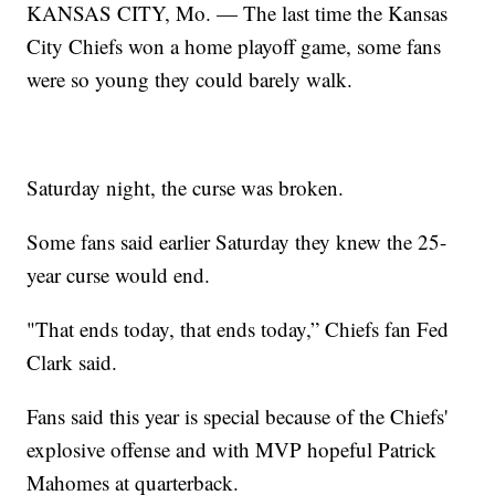
KANSAS CITY, Mo. — The last time the Kansas
City Chiefs won a home playoff game, some fans
were so young they could barely walk.
Saturday night, the curse was broken.
Some fans said earlier Saturday they knew the 25-
year curse would end.
"That ends today, that ends today,” Chiefs fan Fed
Clark said.
Fans said this year is special because of the Chiefs'
explosive offense and with MVP hopeful Patrick
Mahomes at quarterback.