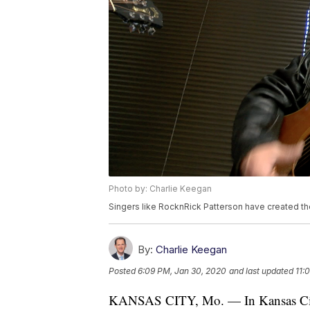
Photo by: Charlie Keegan
Singers like RocknRick Patterson have created th
By:
Charlie Keegan
Posted
6:09 PM, Jan 30, 2020
and last updated
11:
KANSAS CITY, Mo. — In Kansas City, 