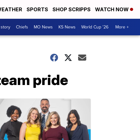
EATHER
SPORTS
SHOP SCRIPPS
WATCH NOW
 story
Chiefs
MO News
KS News
World Cup '26
More +
team pride