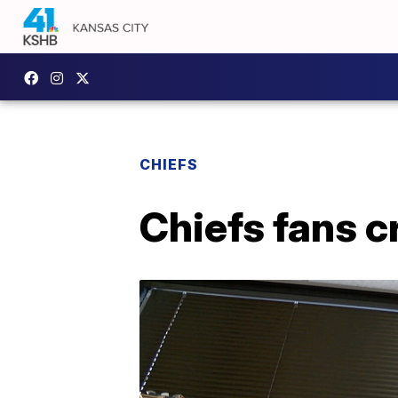
CHIEFS
Chiefs fans c