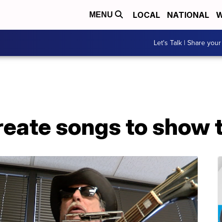
LOCAL
NATIONAL
W
MENU
Let's Talk | Share your
reate songs to show 