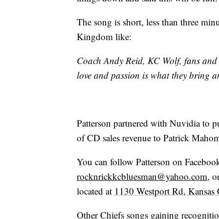
The song is short, less than three min
Kingdom like:
Coach Andy Reid, KC Wolf, fans and t
love and passion is what they bring a
Patterson partnered with Nuvidia to p
of CD sales revenue to Patrick Maho
You can follow Patterson on Facebook
rocknrickkcbluesman@yahoo.com
, o
located at
1130 Westport Rd, Kansas
Other Chiefs songs gaining recognitio