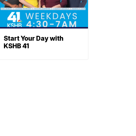
Start Your Day with
KSHB 41