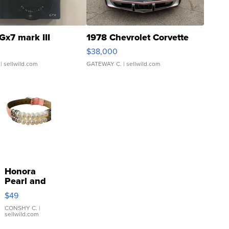
Gx7 mark III
1978 Chevrolet Corvette
$38,000
| sellwild.com
GATEWAY C.
| sellwild.com
Honora
Pearl and
Pink
$49
Leather
Bracelet
CONSHY C.
|
sellwild.com
Adjustable