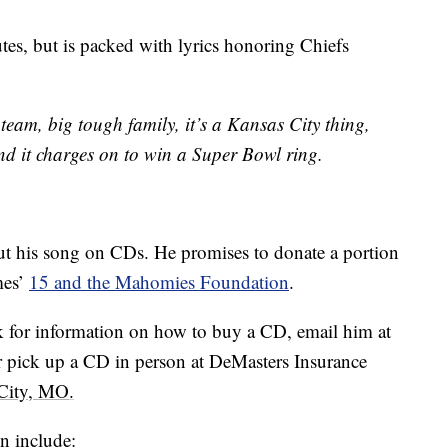
utes, but is packed with lyrics honoring Chiefs
eam, big tough family, it’s a Kansas City thing,
nd it charges on to win a Super Bowl ring.
ut his song on CDs. He promises to donate a portion
mes’
15 and the Mahomies Foundation
.
 for information on how to buy a CD, email him at
r pick up a CD in person at DeMasters Insurance
 City, MO
.
n include: