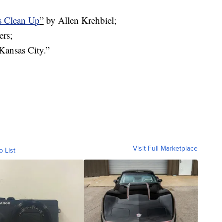
fs Clean Up
”
by Allen Krehbiel;
ers;
Kansas City.”
Visit Full Marketplace
o List