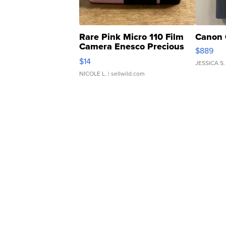
Rare Pink Micro 110 Film
Canon 
Camera Enesco Precious
$889
Moments TD4
$14
JESSICA S.
NICOLE L.
| sellwild.com