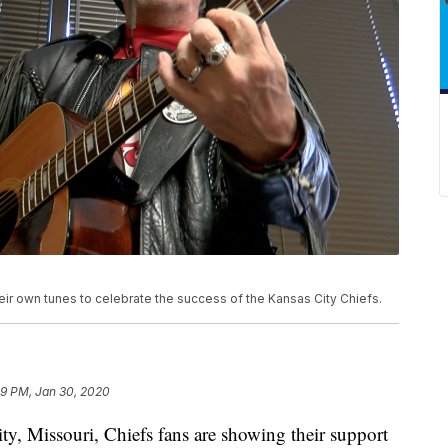
eir own tunes to celebrate the success of the Kansas City Chiefs.
09 PM, Jan 30, 2020
Missouri, Chiefs fans are showing their support