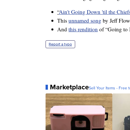
“
Ain't Going Down 'til the Chie
This
unnamed song
by Jeff Flow
And
this rendition
of “Going to 
Report a typo
Marketplace
Sell Your Items - Free t