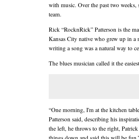
with music. Over the past two weeks, 
team.
Rick “RocknRick” Patterson is the m
Kansas City native who grew up in a m
writing a song was a natural way to ce
The blues musician called it the easies
“One morning, I'm at the kitchen table
Patterson said, describing his inspira
the left, he throws to the right, Patri
things down and said this will be fun.