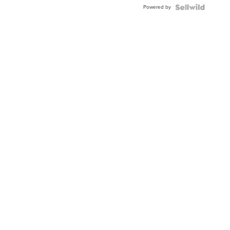
Buckle
Powered by
Clo...