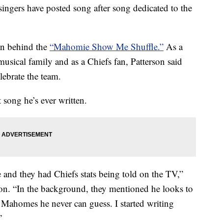
singers have posted song after song dedicated to the
an behind the
“Mahomie Show Me Shuffle.”
As a
usical family and as a Chiefs fan, Patterson said
lebrate the team.
t song he’s ever written.
 and they had Chiefs stats being told on the TV,”
tion. “In the background, they mentioned he looks to
ck Mahomes he never can guess. I started writing
”