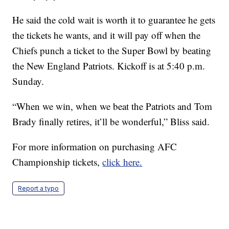
He said the cold wait is worth it to guarantee he gets
the tickets he wants, and it will pay off when the
Chiefs punch a ticket to the Super Bowl by beating
the New England Patriots. Kickoff is at 5:40 p.m.
Sunday.
“When we win, when we beat the Patriots and Tom
Brady finally retires, it’ll be wonderful,” Bliss said.
For more information on purchasing AFC
Championship tickets,
click here.
Report a typo