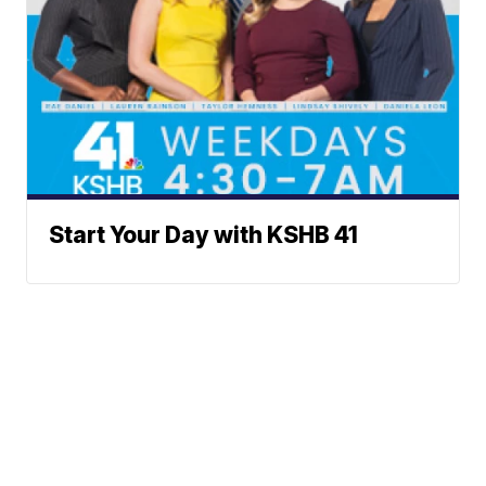
Start Your Day with KSHB 41