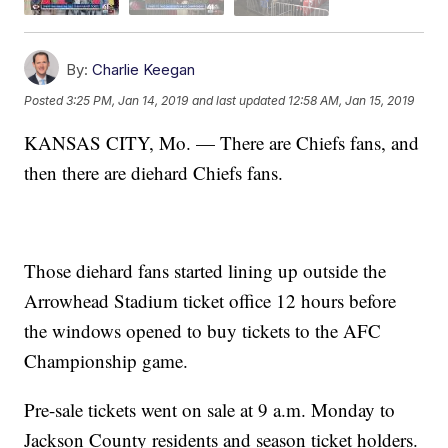
By:
Charlie Keegan
Posted
3:25 PM, Jan 14, 2019
and last updated
12:58 AM, Jan 15, 2019
KANSAS CITY, Mo. — There are Chiefs fans, and
then there are diehard Chiefs fans.
Those diehard fans started lining up outside the
Arrowhead Stadium ticket office 12 hours before
the windows opened to buy tickets to the AFC
Championship game.
Pre-sale tickets went on sale at 9 a.m. Monday to
Jackson County residents and season ticket holders.