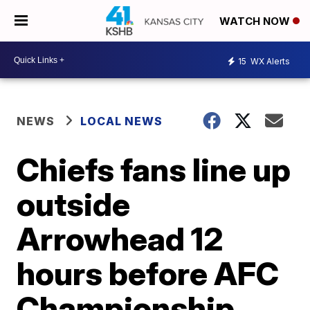
WATCH NOW
15
WX Alerts
NEWS
LOCAL NEWS
Chiefs fans line up
outside
Arrowhead 12
hours before AFC
Championship