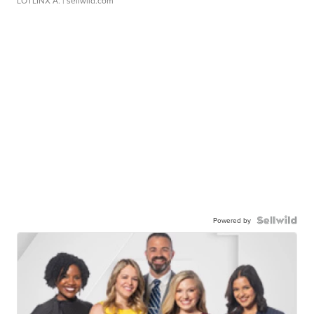
LOTLINX A.
| sellwild.com
Powered by