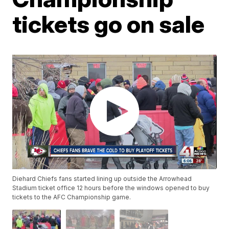
tickets go on sale
Diehard Chiefs fans started lining up outside the Arrowhead
Stadium ticket office 12 hours before the windows opened to buy
tickets to the AFC Championship game.