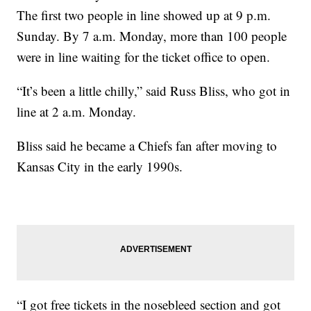
The first two people in line showed up at 9 p.m.
Sunday. By 7 a.m. Monday, more than 100 people
were in line waiting for the ticket office to open.
“It’s been a little chilly,” said Russ Bliss, who got in
line at 2 a.m. Monday.
Bliss said he became a Chiefs fan after moving to
Kansas City in the early 1990s.
“I got free tickets in the nosebleed section and got