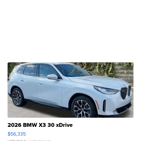
2026 BMW X3 30 xDrive
$56,335