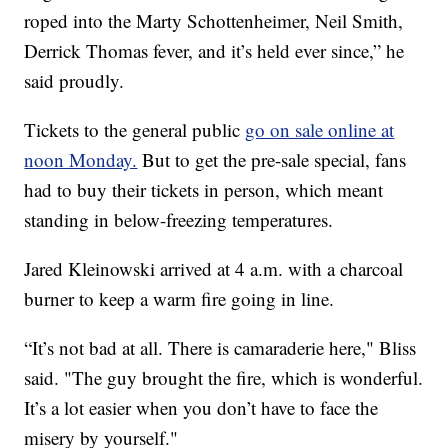
roped into the Marty Schottenheimer, Neil Smith,
Derrick Thomas fever, and it’s held ever since,” he
said proudly.
Tickets to the general public
go on sale online at
noon Monday.
But to get the pre-sale special, fans
had to buy their tickets in person, which meant
standing in below-freezing temperatures.
Jared Kleinowski arrived at 4 a.m. with a charcoal
burner to keep a warm fire going in line.
“It’s not bad at all. There is camaraderie here," Bliss
said. "The guy brought the fire, which is wonderful.
It’s a lot easier when you don’t have to face the
misery by yourself."