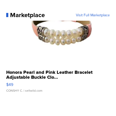
Marketplace
Visit Full Marketplace
Honora Pearl and Pink Leather Bracelet
Adjustable Buckle Clo...
$49
CONSHY C.
| sellwild.com