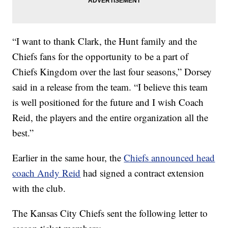
“I want to thank Clark, the Hunt family and the
Chiefs fans for the opportunity to be a part of
Chiefs Kingdom over the last four seasons,” Dorsey
said in a release from the team. “I believe this team
is well positioned for the future and I wish Coach
Reid, the players and the entire organization all the
best.”
Earlier in the same hour, the
Chiefs announced head
coach Andy Reid
had signed a contract extension
with the club.
The Kansas City Chiefs sent the following letter to