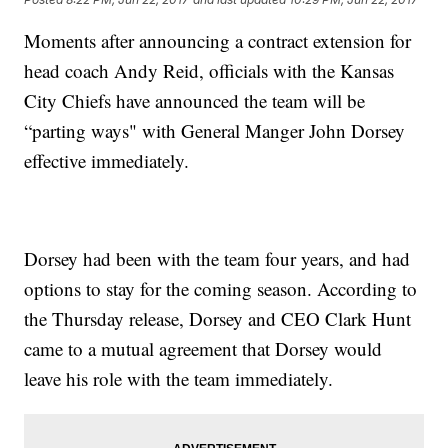
Moments after announcing a contract extension for
head coach Andy Reid, officials with the Kansas
City Chiefs have announced the team will be
“parting ways" with General Manger John Dorsey
effective immediately.
Dorsey had been with the team four years, and had
options to stay for the coming season. According to
the Thursday release, Dorsey and CEO Clark Hunt
came to a mutual agreement that Dorsey would
leave his role with the team immediately.