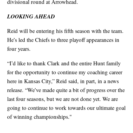
divisional round at Arrowhead.
LOOKING AHEAD
Reid will be entering his fifth season with the team.
He’s led the Chiefs to three playoff appearances in
four years.
“I’d like to thank Clark and the entire Hunt family
for the opportunity to continue my coaching career
here in Kansas City,” Reid said, in part, in a news
release. “We’ve made quite a bit of progress over the
last four seasons, but we are not done yet. We are
going to continue to work towards our ultimate goal
of winning championships."