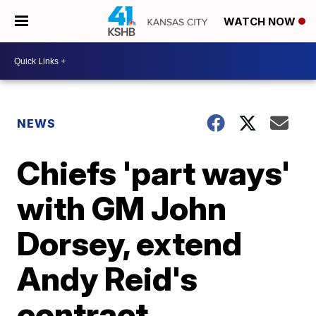
WATCH NOW
NEWS
Chiefs 'part ways'
with GM John
Dorsey, extend
Andy Reid's
contract