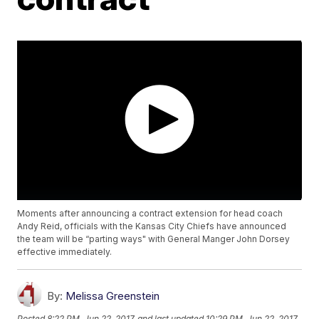
Moments after announcing a contract extension for head coach
Andy Reid, officials with the Kansas City Chiefs have announced
the team will be “parting ways" with General Manger John Dorsey
effective immediately.
By:
Melissa Greenstein
Posted
8:22 PM, Jun 22, 2017
and last updated
10:29 PM, Jun 22, 2017