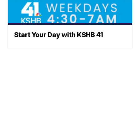
Start Your Day with KSHB 41