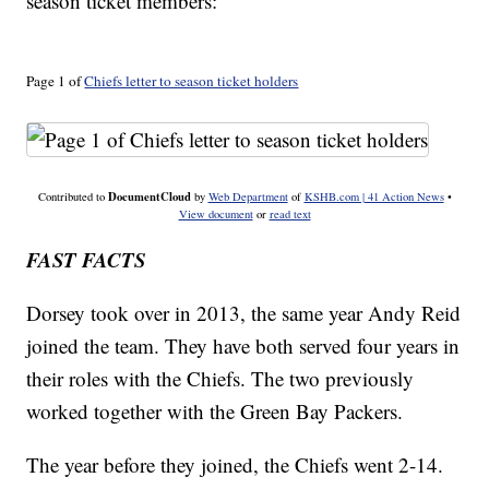
season ticket members:
Page 1 of
Chiefs letter to season ticket holders
DocumentCloud
Contributed to
by
Web Department
of
KSHB.com | 41 Action News
•
View document
or
read text
FAST FACTS
Dorsey took over in 2013, the same year Andy Reid
joined the team. They have both served four years in
their roles with the Chiefs. The two previously
worked together with the Green Bay Packers.
The year before they joined, the Chiefs went 2-14.