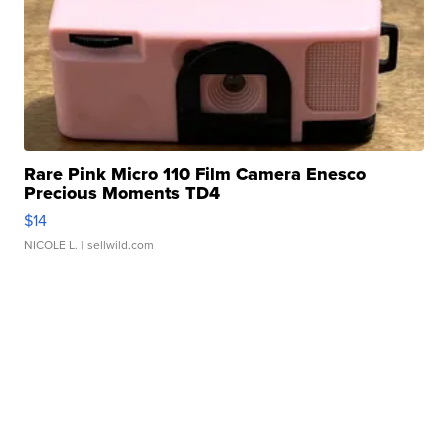
Rare Pink Micro 110 Film Camera Enesco
Precious Moments TD4
$14
NICOLE L.
| sellwild.com