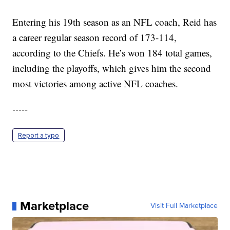
Entering his 19th season as an NFL coach, Reid has
a career regular season record of 173-114,
according to the Chiefs. He’s won 184 total games,
including the playoffs, which gives him the second
most victories among active NFL coaches.
-----
Report a typo
Marketplace
Visit Full Marketplace