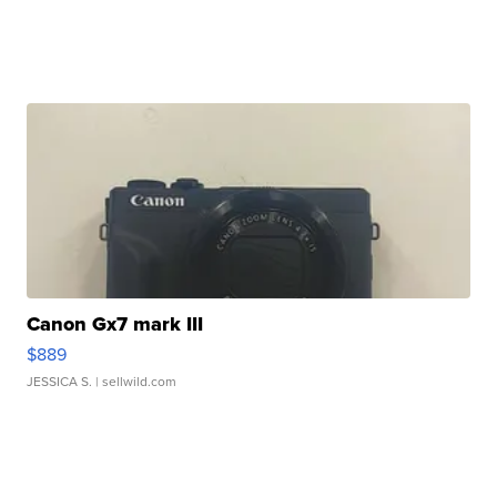
Canon Gx7 mark III
$889
JESSICA S.
| sellwild.com