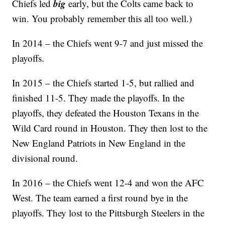
big
Chiefs led
early, but the Colts came back to
win. You probably remember this all too well.)
In 2014 – the Chiefs went 9-7 and just missed the
playoffs.
In 2015 – the Chiefs started 1-5, but rallied and
finished 11-5. They made the playoffs. In the
playoffs, they defeated the Houston Texans in the
Wild Card round in Houston. They then lost to the
New England Patriots in New England in the
divisional round.
In 2016 – the Chiefs went 12-4 and won the AFC
West. The team earned a first round bye in the
playoffs. They lost to the Pittsburgh Steelers in the