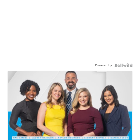
Powered by