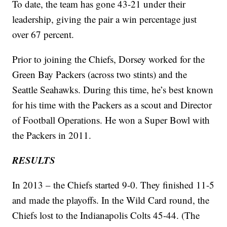
To date, the team has gone 43-21 under their
leadership, giving the pair a win percentage just
over 67 percent.
Prior to joining the Chiefs, Dorsey worked for the
Green Bay Packers (across two stints) and the
Seattle Seahawks. During this time, he’s best known
for his time with the Packers as a scout and Director
of Football Operations. He won a Super Bowl with
the Packers in 2011.
RESULTS
In 2013 – the Chiefs started 9-0. They finished 11-5
and made the playoffs. In the Wild Card round, the
Chiefs lost to the Indianapolis Colts 45-44. (The