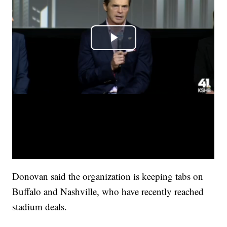
Donovan said the organization is keeping tabs on
Buffalo and Nashville, who have recently reached
stadium deals.