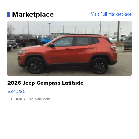
Marketplace
Visit Full Marketplace
2026 Jeep Compass Latitude
$34,280
LOTLINX A.
| sellwild.com