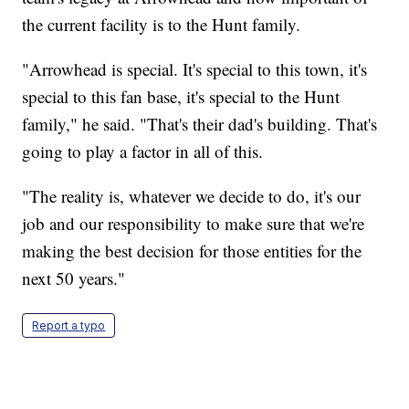
the current facility is to the Hunt family.
"Arrowhead is special. It's special to this town, it's
special to this fan base, it's special to the Hunt
family," he said. "That's their dad's building. That's
going to play a factor in all of this.
"The reality is, whatever we decide to do, it's our
job and our responsibility to make sure that we're
making the best decision for those entities for the
next 50 years."
Report a typo