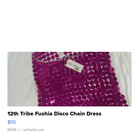
12th Tribe Fushia Disco Chain Dress
$55
ROSE J.
| sellwild.com