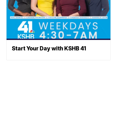
Start Your Day with KSHB 41