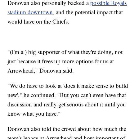
Donovan also personally backed a
possible Royals
stadium downtown
, and the potential impact that
would have on the Chiefs.
"(I'm a ) big supporter of what they're doing, not
just because it frees up more options for us at
Arrowhead," Donovan said.
"We do have to look at 'does it make sense to build
new'," he continued. "But you can't even have that
discussion and really get serious about it until you
know what you have."
Donovan also told the crowd about how much the
team's legacy at Arrowhead and how important of