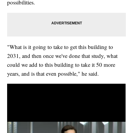
possibilities.
"What is it going to take to get this building to
2031, and then once we've done that study, what
could we add to this building to take it 50 more
years, and is that even possible," he said.