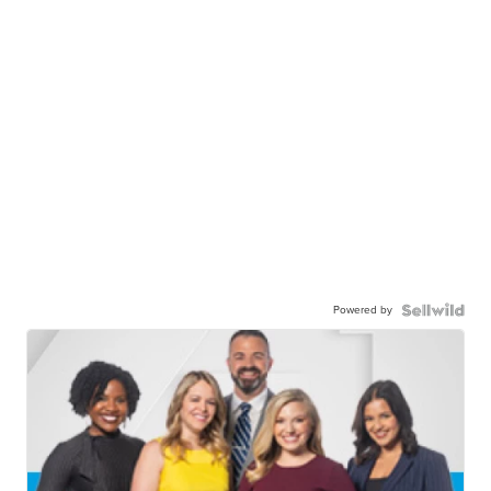
Powered by