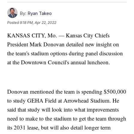
By:
Ryan Takeo
Posted
9:18 PM, Apr 22, 2022
KANSAS CITY, Mo. — Kansas City Chiefs
President Mark Donovan detailed new insight on
the team's stadium options during panel discussion
at the Downtown Council's annual luncheon.
Donovan mentioned the team is spending $500,000
to study GEHA Field at Arrowhead Stadium. He
said that study will look into what improvements
need to make to the stadium to get the team through
its 2031 lease, but will also detail longer term