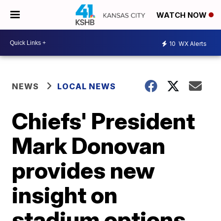
WATCH NOW
10
WX Alerts
NEWS
LOCAL NEWS
Chiefs' President
Mark Donovan
provides new
insight on
stadium options