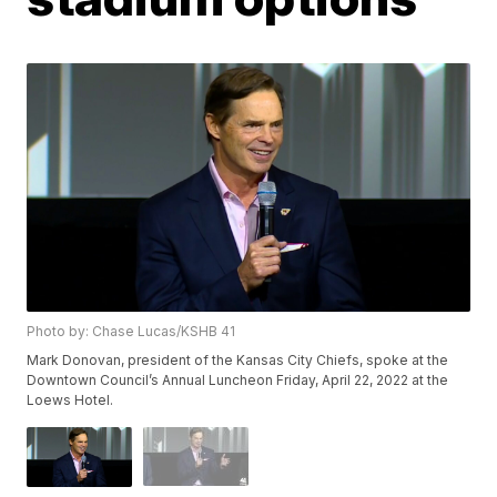
Photo by: Chase Lucas/KSHB 41
Mark Donovan, president of the Kansas City Chiefs, spoke at the
Downtown Council’s Annual Luncheon Friday, April 22, 2022 at the
Loews Hotel.