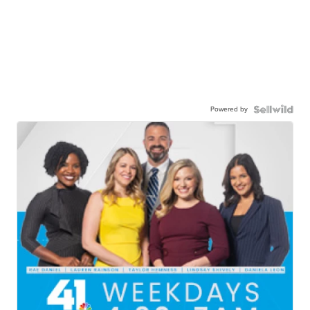
Powered by