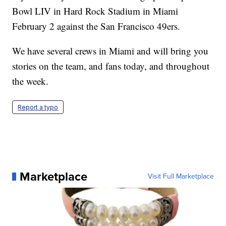
Bowl LIV in Hard Rock Stadium in Miami
February 2 against the San Francisco 49ers.
We have several crews in Miami and will bring you
stories on the team, and fans today, and throughout
the week.
Report a typo
Marketplace
Visit Full Marketplace