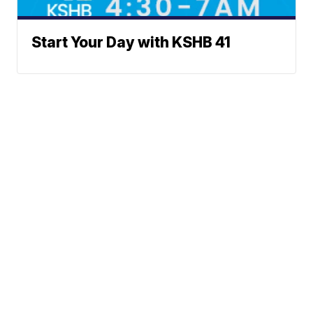
Start Your Day with KSHB 41