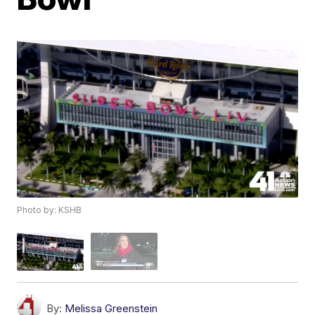
Photo by: KSHB
By:
Melissa Greenstein