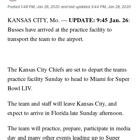
Posted
1:48 PM, Jan 26, 2020
and last updated
3:44 PM, Jan 26, 2020
UPDATE: 9:45 Jan. 26
KANSAS CITY, Mo. —
:
Busses have arrived at the practice facility to
transport the team to the airport.
The Kansas City Chiefs are set to depart the teams
practice facility Sunday to head to Miami for Super
Bowl LIV.
The team and staff will leave Kansas City, and
expect to arrive in Florida late Sunday afternoon.
The team will practice, prepare, participate in media
day and many other events leading up to Super