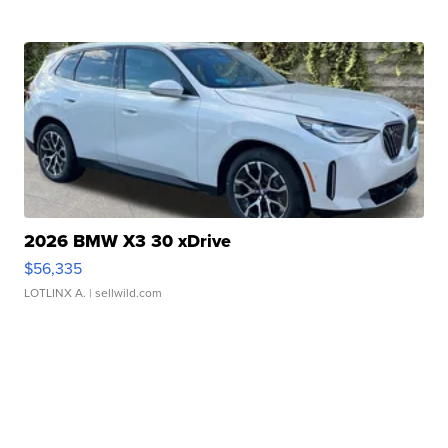
2026 BMW X3 30 xDrive
$56,335
LOTLINX A.
| sellwild.com