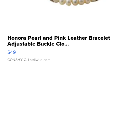
Honora Pearl and Pink Leather Bracelet
Adjustable Buckle Clo...
$49
CONSHY C.
| sellwild.com