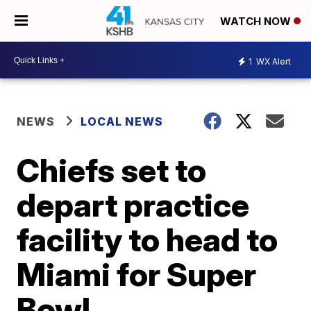
WATCH NOW
1
WX Alert
NEWS
LOCAL NEWS
Chiefs set to
depart practice
facility to head to
Miami for Super
Bowl