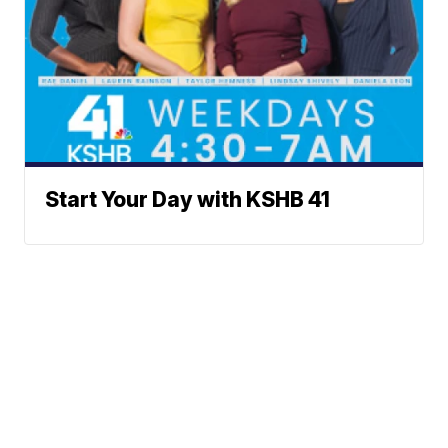
Start Your Day with KSHB 41