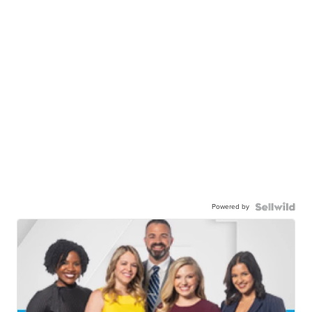
Powered by