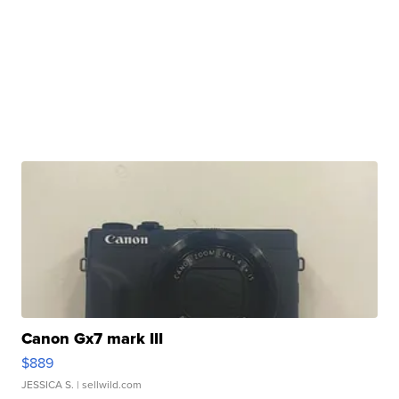
Canon Gx7 mark III
$889
JESSICA S.
| sellwild.com