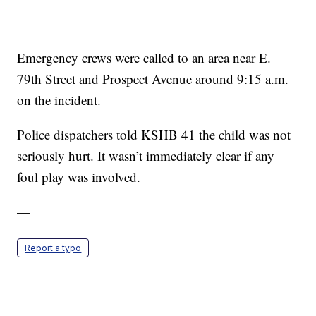
Emergency crews were called to an area near E.
79th Street and Prospect Avenue around 9:15 a.m.
on the incident.
Police dispatchers told KSHB 41 the child was not
seriously hurt. It wasn’t immediately clear if any
foul play was involved.
—
Report a typo