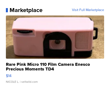
Marketplace
Visit Full Marketplace
Rare Pink Micro 110 Film Camera Enesco
Precious Moments TD4
$14
NICOLE L.
| sellwild.com