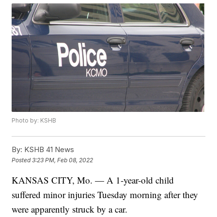
Photo by: KSHB
By:
KSHB 41 News
Posted
3:23 PM, Feb 08, 2022
KANSAS CITY, Mo. — A 1-year-old child
suffered minor injuries Tuesday morning after they
were apparently struck by a car.