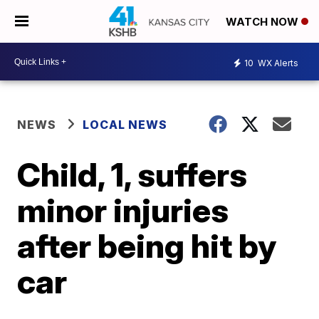
WATCH NOW
10
WX Alerts
NEWS
LOCAL NEWS
Child, 1, suffers
minor injuries
after being hit by
car