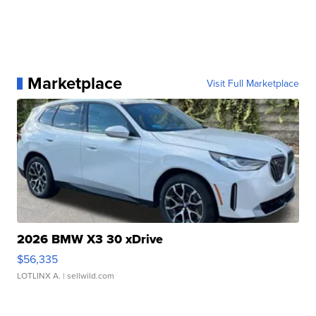
Marketplace
Visit Full Marketplace
2026 BMW X3 30 xDrive
$56,335
LOTLINX A.
| sellwild.com