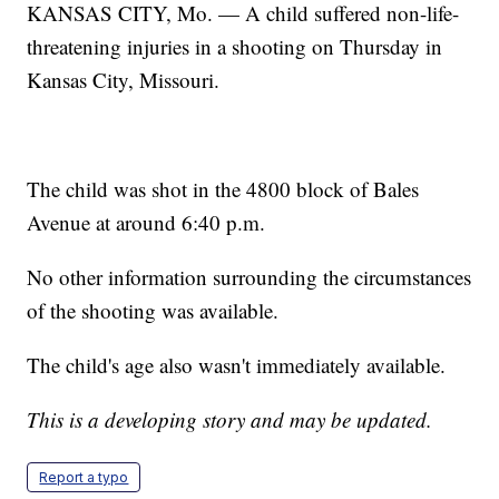
KANSAS CITY, Mo. — A child suffered non-life-
threatening injuries in a shooting on Thursday in
Kansas City, Missouri.
The child was shot in the 4800 block of Bales
Avenue at around 6:40 p.m.
No other information surrounding the circumstances
of the shooting was available.
The child's age also wasn't immediately available.
This is a developing story and may be updated.
Report a typo