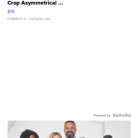
Crop Asymmetrical ...
$19
CONSHY C.
| sellwild.com
Powered by