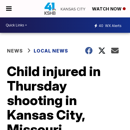
WATCH NOW
40
WX Alerts
NEWS
LOCAL NEWS
Child injured in
Thursday
shooting in
Kansas City,
Missouri