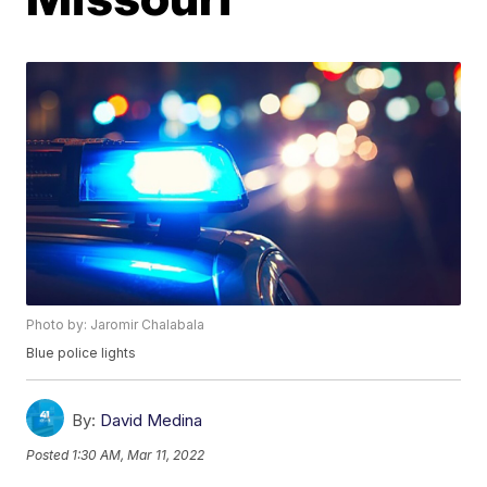
Photo by: Jaromir Chalabala
Blue police lights
By:
David Medina
Posted
1:30 AM, Mar 11, 2022