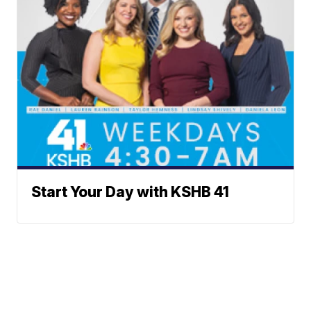
Start Your Day with KSHB 41