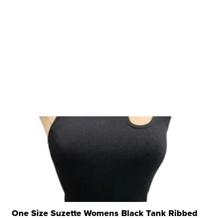
One Size Suzette Womens Black Tank Ribbed