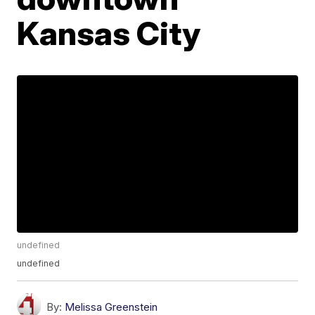
Kansas City
undefined
undefined
By:
Melissa Greenstein