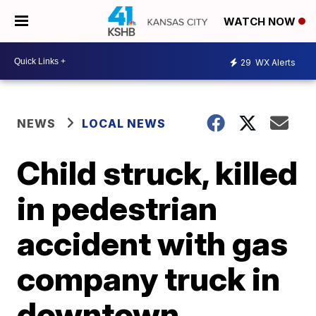
WATCH NOW
29
WX Alerts
NEWS
LOCAL NEWS
Child struck, killed
in pedestrian
accident with gas
company truck in
downtown