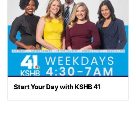
Start Your Day with KSHB 41