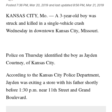
Posted
7:36 PM, Mar 20, 2019
and last updated
8:56 PM, Mar 21, 2019
KANSAS CITY, Mo. — A 3-year-old boy was
struck and killed in a single-vehicle crash
Wednesday in downtown Kansas City, Missouri.
Police on Thursday identified the boy as Jayden
Courtney, of Kansas City.
According to the Kansas City Police Department,
Jayden was exiting a store with his father shortly
before 1:30 p.m. near 11th Street and Grand
Boulevard.