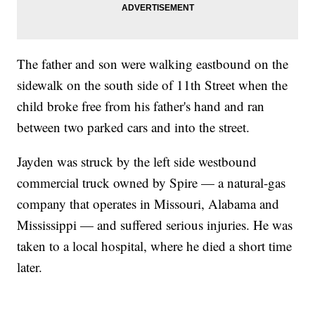
The father and son were walking eastbound on the
sidewalk on the south side of 11th Street when the
child broke free from his father's hand and ran
between two parked cars and into the street.
Jayden was struck by the left side westbound
commercial truck owned by Spire — a natural-gas
company that operates in Missouri, Alabama and
Mississippi — and suffered serious injuries. He was
taken to a local hospital, where he died a short time
later.