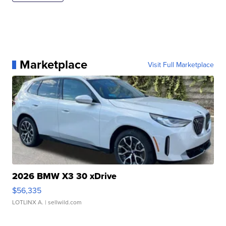
Marketplace
Visit Full Marketplace
2026 BMW X3 30 xDrive
$56,335
LOTLINX A.
| sellwild.com