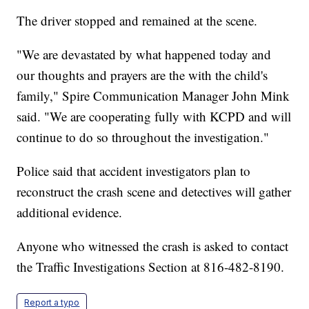
The driver stopped and remained at the scene.
"We are devastated by what happened today and
our thoughts and prayers are the with the child's
family," Spire Communication Manager John Mink
said. "We are cooperating fully with KCPD and will
continue to do so throughout the investigation."
Police said that accident investigators plan to
reconstruct the crash scene and detectives will gather
additional evidence.
Anyone who witnessed the crash is asked to contact
the Traffic Investigations Section at 816-482-8190.
Report a typo