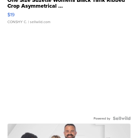
One Size Suzette Womens Black Tank Ribbed
Crop Asymmetrical ...
$19
CONSHY C.
| sellwild.com
Powered by