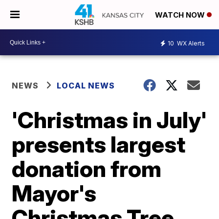
WATCH NOW
10
WX Alerts
NEWS
LOCAL NEWS
'Christmas in July'
presents largest
donation from
Mayor's
Christmas Tree