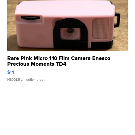
Rare Pink Micro 110 Film Camera Enesco
Precious Moments TD4
$14
NICOLE L.
| sellwild.com