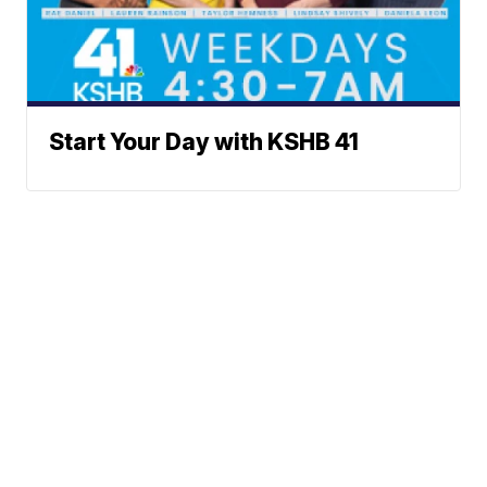
Start Your Day with KSHB 41