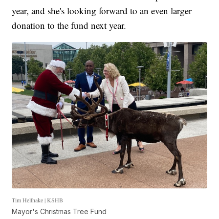
year, and she's looking forward to an even larger
donation to the fund next year.
Tim Hellhake | KSHB
Mayor's Christmas Tree Fund