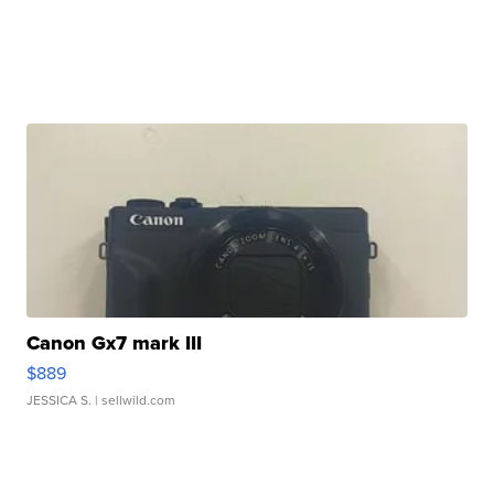
Canon Gx7 mark III
$889
JESSICA S.
| sellwild.com