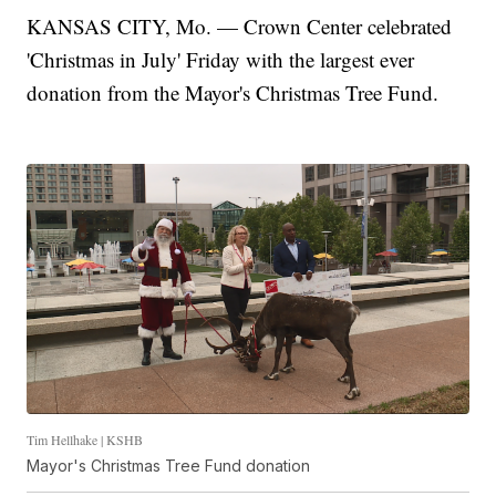
KANSAS CITY, Mo. — Crown Center celebrated
'Christmas in July' Friday with the largest ever
donation from the Mayor's Christmas Tree Fund.
Tim Hellhake | KSHB
Mayor's Christmas Tree Fund donation