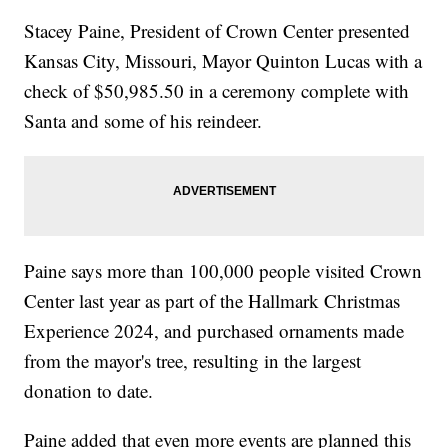
Stacey Paine, President of Crown Center presented
Kansas City, Missouri, Mayor Quinton Lucas with a
check of $50,985.50 in a ceremony complete with
Santa and some of his reindeer.
Paine says more than 100,000 people visited Crown
Center last year as part of the Hallmark Christmas
Experience 2024, and purchased ornaments made
from the mayor's tree, resulting in the largest
donation to date.
Paine added that even more events are planned this