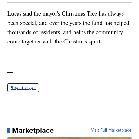
Lucas said the mayor's Christmas Tree has always
been special, and over the years the fund has helped
thousands of residents, and helps the community
come together with the Christmas spirit.
—
Report a typo
Marketplace
Visit Full Marketplace