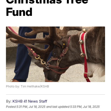
Fund
Photo by: Tim Hellhake/KSHB
By:
KSHB 41 News Staff
Posted
5:31 PM, Jul 18, 2025
and last updated
5:33 PM, Jul 18, 2025