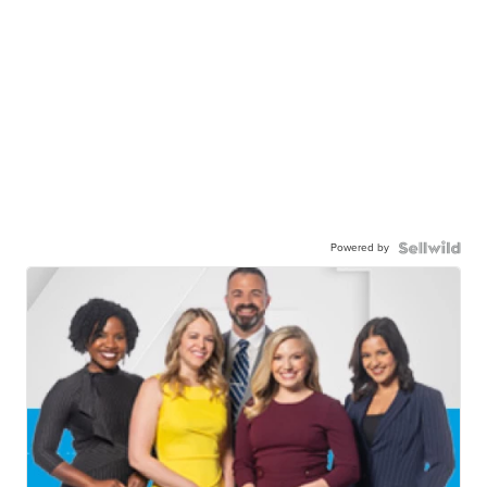
Powered by