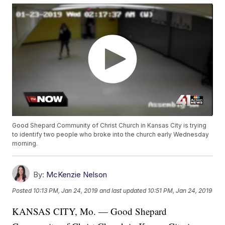
Good Shepard Community of Christ Church in Kansas City is trying
to identify two people who broke into the church early Wednesday
morning.
By:
McKenzie Nelson
Posted
10:13 PM, Jan 24, 2019
and last updated
10:51 PM, Jan 24, 2019
KANSAS CITY, Mo. — Good Shepard