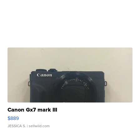
Canon Gx7 mark III
$889
JESSICA S.
| sellwild.com