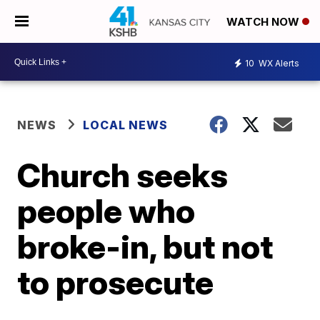
WATCH NOW
10
WX Alerts
NEWS
LOCAL NEWS
Church seeks
people who
broke-in, but not
to prosecute