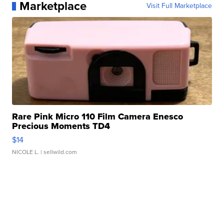
Marketplace
Visit Full Marketplace
Rare Pink Micro 110 Film Camera Enesco
Precious Moments TD4
$14
NICOLE L.
| sellwild.com