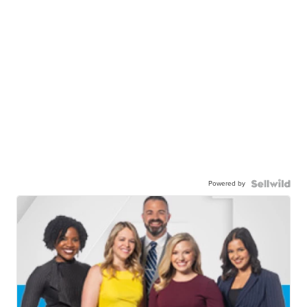
Powered by