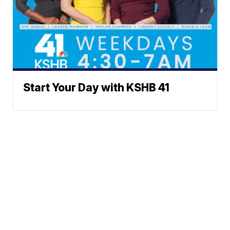
Start Your Day with KSHB 41