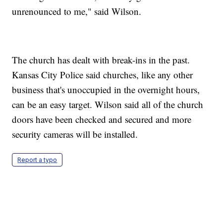
unrenounced to me," said Wilson.
The church has dealt with break-ins in the past.
Kansas City Police said churches, like any other
business that's unoccupied in the overnight hours,
can be an easy target. Wilson said all of the church
doors have been checked and secured and more
security cameras will be installed.
Report a typo