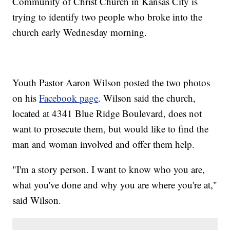
Community of Christ Church in Kansas City is
trying to identify two people who broke into the
church early Wednesday morning.
Youth Pastor Aaron Wilson posted the two photos
on his
Facebook page
. Wilson said the church,
located at 4341 Blue Ridge Boulevard, does not
want to prosecute them, but would like to find the
man and woman involved and offer them help.
"I'm a story person. I want to know who you are,
what you've done and why you are where you're at,"
said Wilson.