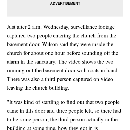
Just after 2 a.m. Wednesday, surveillance footage
captured two people entering the church from the
basement door. Wilson said they were inside the
church for about one hour before sounding off the
alarm in the sanctuary. The video shows the two
running out the basement door with coats in hand.
There was also a third person captured on video
leaving the church building.
"It was kind of startling to find out that two people
came in this door and three people left, so there had
to be some person, the third person actually in the
building at some time, how they got in is