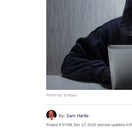
Photo by: Scripps
By:
Sam Hartle
Posted
4:51 PM, Dec 07, 2020
and last updated
4:5