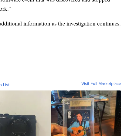
work.”
additional information as the investigation continues.
Visit Full Marketplace
o List