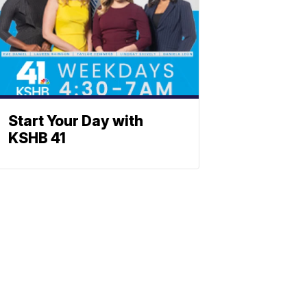
Start Your Day with
KSHB 41