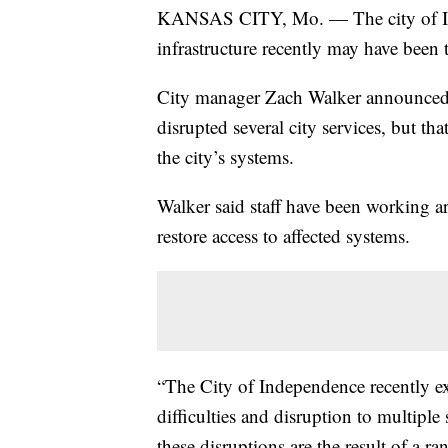
KANSAS CITY, Mo. — The city of Ind
infrastructure recently may have been 
City manager Zach Walker announced in 
disrupted several city services, but that
the city’s systems.
Walker said staff have been working ar
restore access to affected systems.
“The City of Independence recently exp
difficulties and disruption to multiple 
these disruptions are the result of a 