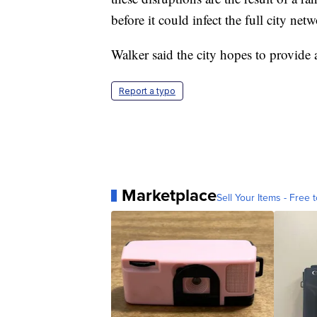
before it could infect the full city net
Walker said the city hopes to provide 
Report a typo
Marketplace
Sell Your Items - Free t