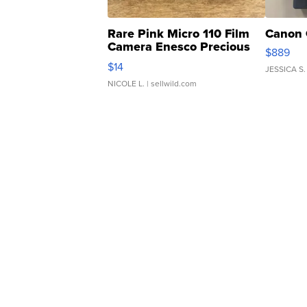
Rare Pink Micro 110 Film
Canon 
Camera Enesco Precious
$889
Moments TD4
$14
JESSICA S.
NICOLE L.
| sellwild.com