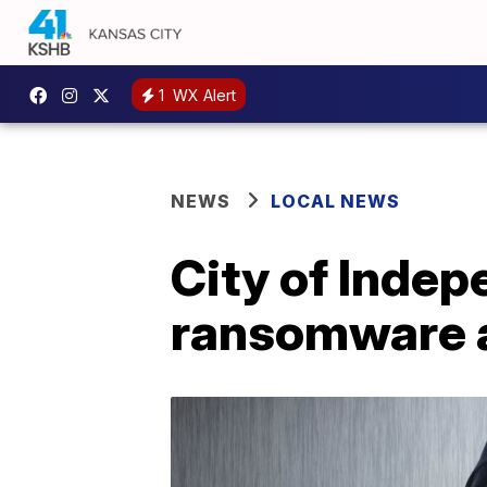
1
WX Alert
NEWS
LOCAL NEWS
City of Indep
ransomware 