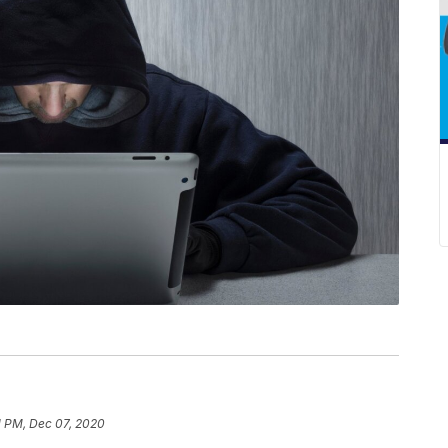
1 PM, Dec 07, 2020