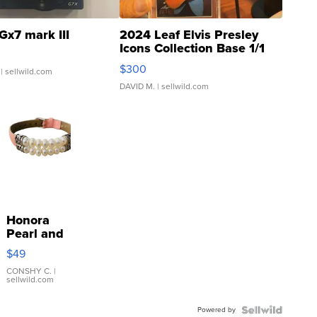
Gx7 mark III
2024 Leaf Elvis Presley
Icons Collection Base 1/1
SSP Clear ...
$300
| sellwild.com
DAVID M.
| sellwild.com
Honora
Pearl and
Pink
$49
Leather
Bracelet
CONSHY C.
|
sellwild.com
Adjustable
Buckle
Powered by
Clo...