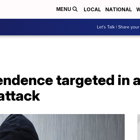
LOCAL
NATIONAL
W
MENU
Let's Talk | Share your
endence targeted in 
attack