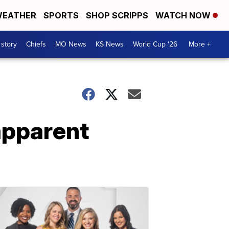
EATHER
SPORTS
SHOP SCRIPPS
WATCH NOW
 story
Chiefs
MO News
KS News
World Cup '26
More +
apparent