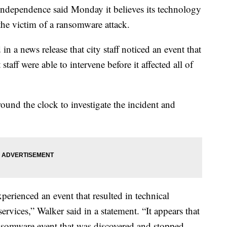
ependence said Monday it believes its technology
the victim of a ransomware attack.
a news release that city staff noticed an event that
 staff were able to intervene before it affected all of
ound the clock to investigate the incident and
erienced an event that resulted in technical
services,” Walker said in a statement. “It appears that
ransomware event that was discovered and stopped