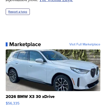
Report a typo
Marketplace
Visit Full Marketplace
2026 BMW X3 30 xDrive
$56,335