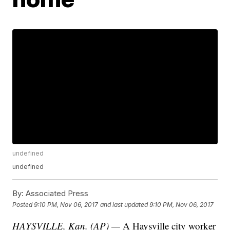
undefined
undefined
By:
Associated Press
Posted
9:10 PM, Nov 06, 2017
and last updated
9:10 PM, Nov 06, 2017
HAYSVILLE, Kan. (AP) —
A Haysville city worker