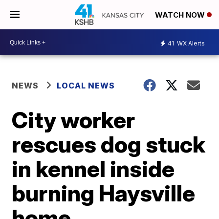
WATCH NOW
41
WX Alerts
NEWS
LOCAL NEWS
City worker
rescues dog stuck
in kennel inside
burning Haysville
home