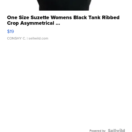
One Size Suzette Womens Black Tank Ribbed
Crop Asymmetrical ...
$19
CONSHY C.
| sellwild.com
Powered by