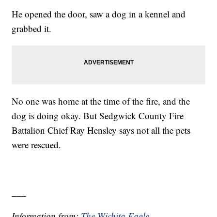
He opened the door, saw a dog in a kennel and
grabbed it.
No one was home at the time of the fire, and the
dog is doing okay. But Sedgwick County Fire
Battalion Chief Ray Hensley says not all the pets
were rescued.
___
Information from:
The Wichita Eagle