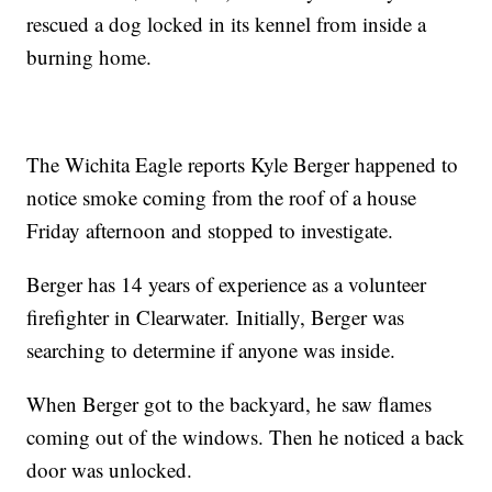
rescued a dog locked in its kennel from inside a
burning home.
The Wichita Eagle reports Kyle Berger happened to
notice smoke coming from the roof of a house
Friday afternoon and stopped to investigate.
Berger has 14 years of experience as a volunteer
firefighter in Clearwater. Initially, Berger was
searching to determine if anyone was inside.
When Berger got to the backyard, he saw flames
coming out of the windows. Then he noticed a back
door was unlocked.