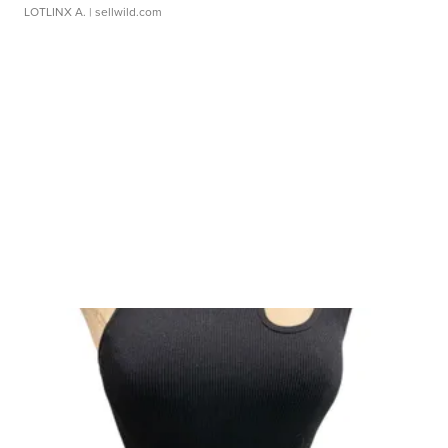
LOTLINX A.
| sellwild.com