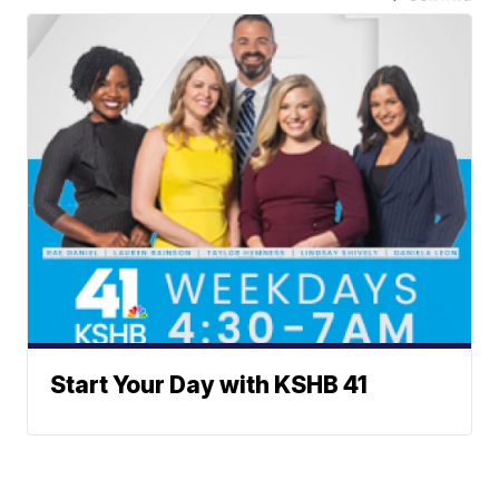
Start Your Day with KSHB 41