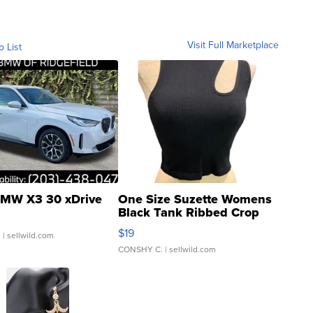
Visit Full Marketplace
o List
MW X3 30 xDrive
One Size Suzette Womens
Black Tank Ribbed Crop
Asymmetrical ...
$19
.
| sellwild.com
CONSHY C.
| sellwild.com