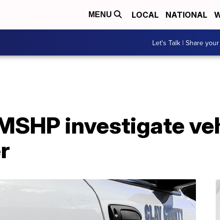
LOCAL
NATIONAL
W
MENU
Let's Talk | Share your
MSHP investigate veh
r