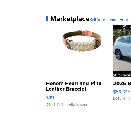
Marketplace
Sell Your Items - Free t
Honora Pearl and Pink
2026 B
Leather Bracelet
$56,335
Adjustable Buckle Clo...
$49
LOTLINX A
CONSHY C.
| sellwild.com