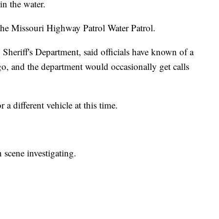
in the water.
the Missouri Highway Patrol Water Patrol.
Sheriff's Department, said officials have known of a
 ago, and the department would occasionally get calls
r a different vehicle at this time.
 scene investigating.