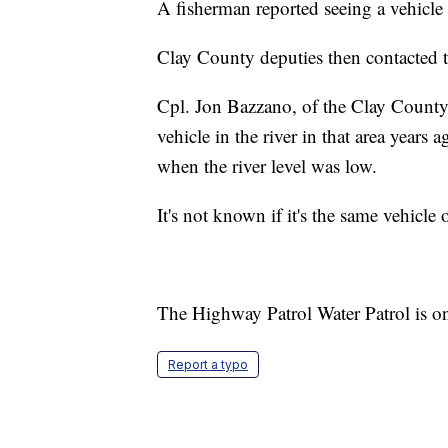
A fisherman reported seeing a vehicle 
Clay County deputies then contacted 
Cpl. Jon Bazzano, of the Clay County 
vehicle in the river in that area years
when the river level was low.
It's not known if it's the same vehicle o
The Highway Patrol Water Patrol is on
Report a typo