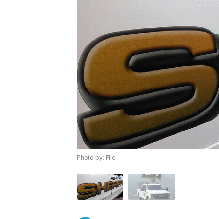
Photo by: File