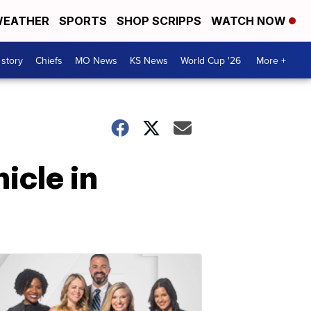
EATHER
SPORTS
SHOP SCRIPPS
WATCH NOW
 story
Chiefs
MO News
KS News
World Cup '26
More +
icle in