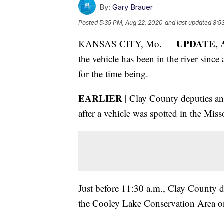
By:
Gary Brauer
Posted
5:35 PM, Aug 22, 2020
and last updated
8:5
UPDATE, Au
KANSAS CITY, Mo. —
the vehicle has been in the river since 
for the time being.
EARLIER |
Clay County deputies an
after a vehicle was spotted in the Miss
Just before 11:30 a.m., Clay County d
the Cooley Lake Conservation Area on 