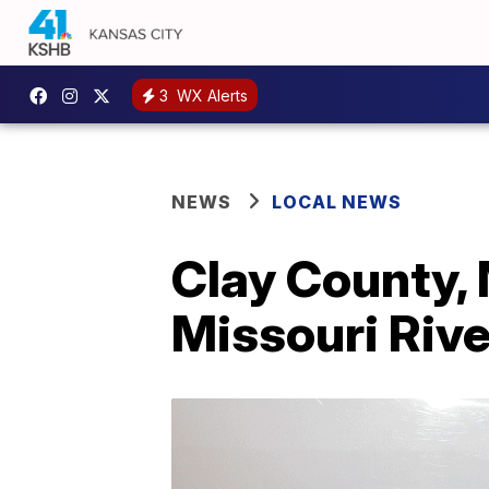
3
WX Alerts
NEWS
LOCAL NEWS
Clay County, 
Missouri Rive