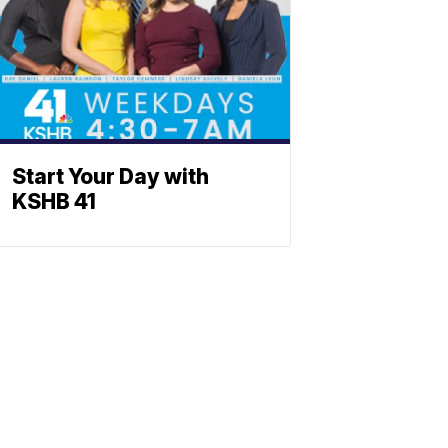
Start Your Day with
KSHB 41