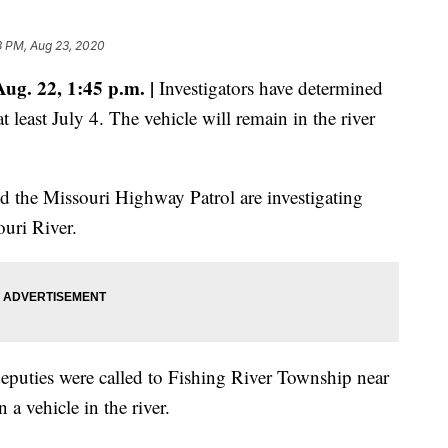
3 PM, Aug 23, 2020
g. 22, 1:45 p.m. |
Investigators have determined
at least July 4. The vehicle will remain in the river
d the Missouri Highway Patrol are investigating
ouri River.
eputies were called to Fishing River Township near
a vehicle in the river.