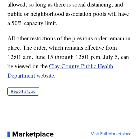
allowed, so long as there is social distancing, and
public or neighborhood association pools will have
a 50% capacity limit.
All other restrictions of the previous order remain in
place. The order, which remains effective from
12:01 a.m. June 15 through 12:01 p.m. July 5, can
be viewed on the
Clay County Public Health
Department website
.
Report a typo
Marketplace
Visit Full Marketplace