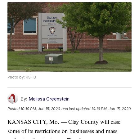
Photo by: KSHB
By:
Melissa Greenstein
Posted
10:19 PM, Jun 15, 2020
and last updated
10:19 PM, Jun 15, 2020
KANSAS CITY, Mo. — Clay County will ease
some of its restrictions on businesses and mass