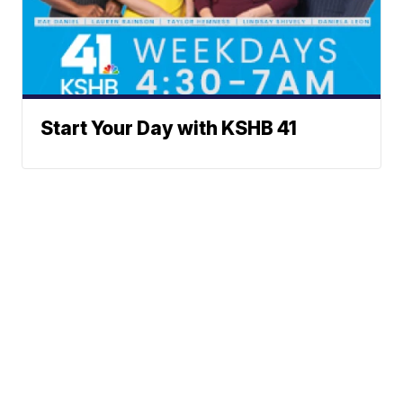
Start Your Day with KSHB 41