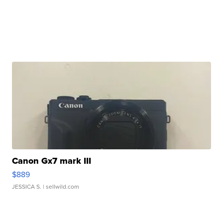
Canon Gx7 mark III
$889
JESSICA S.
| sellwild.com