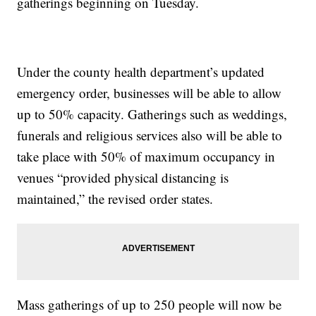
gatherings beginning on Tuesday.
Under the county health department’s updated
emergency order, businesses will be able to allow
up to 50% capacity. Gatherings such as weddings,
funerals and religious services also will be able to
take place with 50% of maximum occupancy in
venues “provided physical distancing is
maintained,” the revised order states.
Mass gatherings of up to 250 people will now be