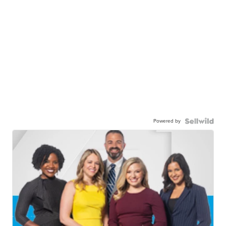
Powered by