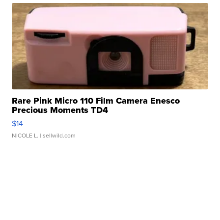
Rare Pink Micro 110 Film Camera Enesco
Precious Moments TD4
$14
NICOLE L.
| sellwild.com