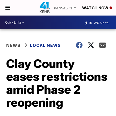
WATCH NOW
10
WX Alerts
NEWS
LOCAL NEWS
Clay County
eases restrictions
amid Phase 2
reopening