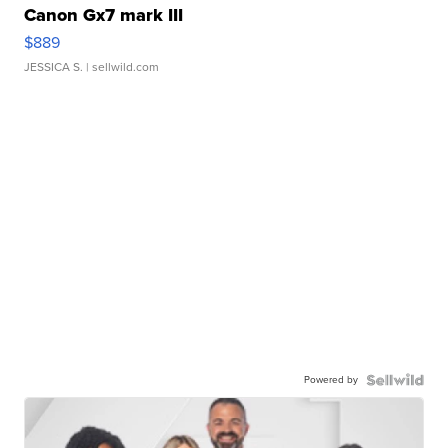
Canon Gx7 mark III
$889
JESSICA S.
| sellwild.com
Powered by