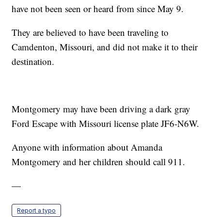
have not been seen or heard from since May 9.
They are believed to have been traveling to
Camdenton, Missouri, and did not make it to their
destination.
Montgomery may have been driving a dark gray
Ford Escape with Missouri license plate JF6-N6W.
Anyone with information about Amanda
Montgomery and her children should call 911.
—
Report a typo