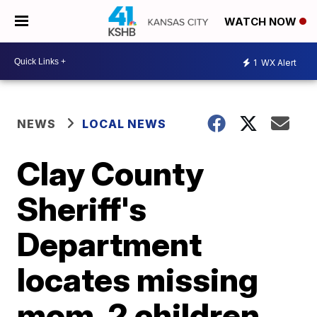
WATCH NOW
1
WX Alert
NEWS
LOCAL NEWS
Clay County
Sheriff's
Department
locates missing
mom, 2 children