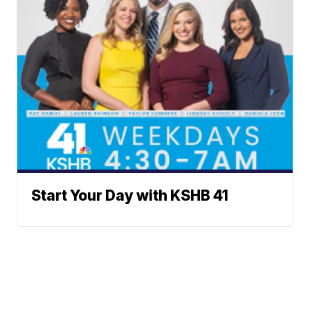
Start Your Day with KSHB 41