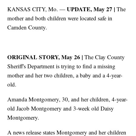
UPDATE, May 27 |
KANSAS CITY, Mo. —
The
mother and both children were located safe in
Camden County.
ORIGINAL STORY, May 26 |
The Clay County
Sheriff's Department is trying to find a missing
mother and her two children, a baby and a 4-year-
old.
Amanda Montgomery, 30, and her children, 4-year-
old Jacob Montgomery and 3-week old Daisy
Montgomery.
A news release states Montgomery and her children