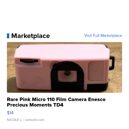
Marketplace
Visit Full Marketplace
Rare Pink Micro 110 Film Camera Enesco
Precious Moments TD4
$14
NICOLE L.
| sellwild.com