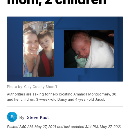
Photo by: Clay County Sheriff
Authorities are asking for help locating Amanda Montgomery, 30,
and her children, 3-week-old Daisy and 4-year-old Jacob.
By:
Steve Kaut
Posted
2:50 AM, May 27, 2021
and last updated
3:14 PM, May 27, 2021