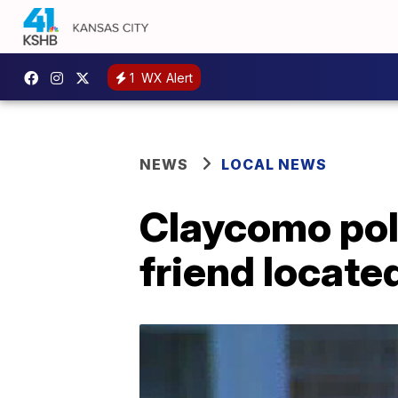
1
WX Alert
NEWS
LOCAL NEWS
Claycomo poli
friend located