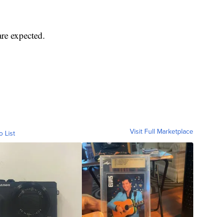
are expected.
Visit Full Marketplace
o List