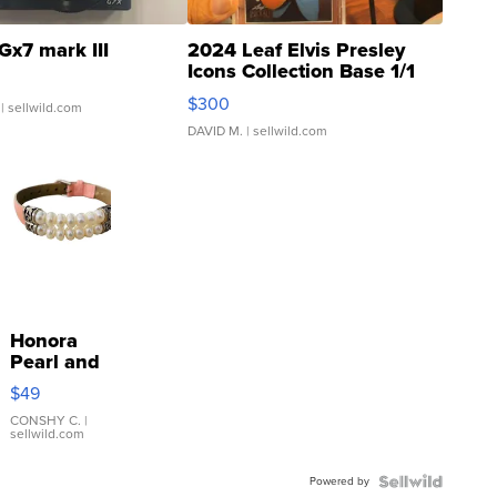
Gx7 mark III
2024 Leaf Elvis Presley
Icons Collection Base 1/1
SSP Clear ...
$300
| sellwild.com
DAVID M.
| sellwild.com
Honora
Pearl and
Pink
$49
Leather
Bracelet
CONSHY C.
|
sellwild.com
Adjustable
Buckle
Powered by
Clo...