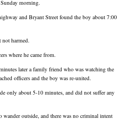
y Sunday morning.
9 highway and Bryant Street found the boy about 7:00
t not harmed.
icers where he came from.
minutes later a family friend who was watching the
ched officers and the boy was re-united.
ide only about 5-10 minutes, and did not suffer any
o wander outside, and there was no criminal intent