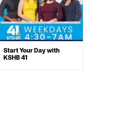
Start Your Day with
KSHB 41