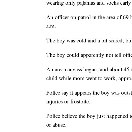
wearing only pajamas and socks earl
An officer on patrol in the area of 6
a.m.
The boy was cold and a bit scared, bu
The boy could apparently not tell off
An area canvass began, and about 45 
child while mom went to work, approa
Police say it appears the boy was outs
injuries or frostbite.
Police believe the boy just happened t
or abuse.