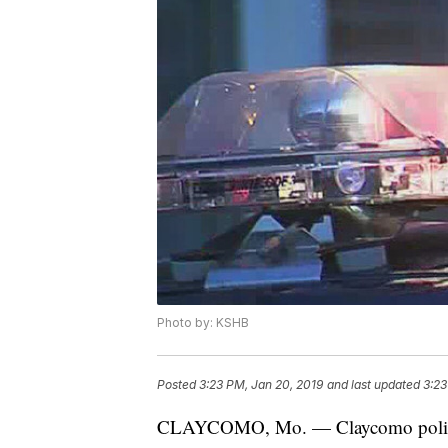
Photo by: KSHB
Posted
3:23 PM, Jan 20, 2019
and last updated
3:23
CLAYCOMO, Mo. — Claycomo police f