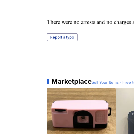
There were no arrests and no charges 
Report a typo
Marketplace
Sell Your Items - Free t