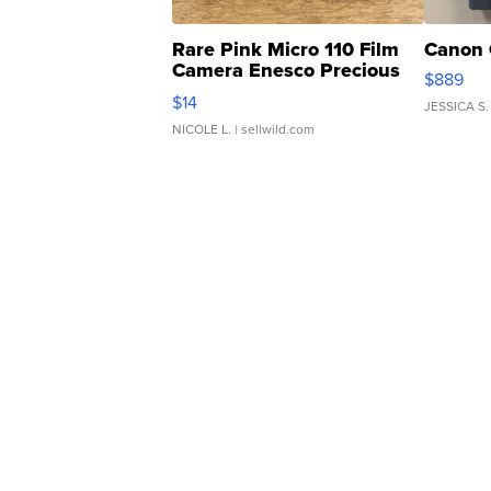
Rare Pink Micro 110 Film
Canon 
Camera Enesco Precious
$889
Moments TD4
$14
JESSICA S.
NICOLE L.
| sellwild.com