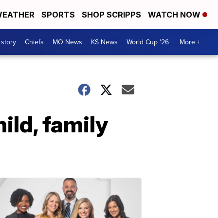
EATHER
SPORTS
SHOP SCRIPPS
WATCH NOW
 story
Chiefs
MO News
KS News
World Cup '26
More +
ild, family