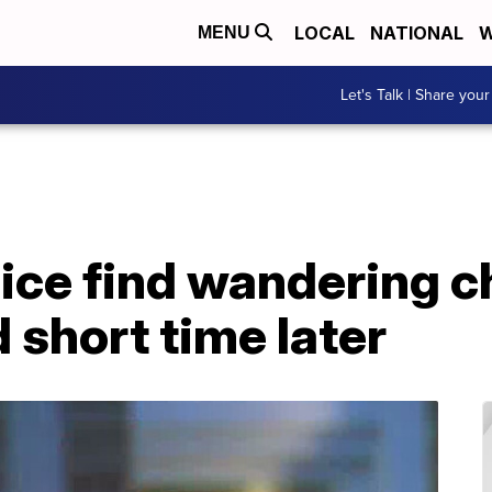
LOCAL
NATIONAL
W
MENU
Let's Talk | Share your
ce find wandering ch
 short time later