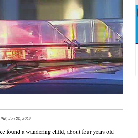
 PM, Jan 20, 2019
ound a wandering child, about four years old