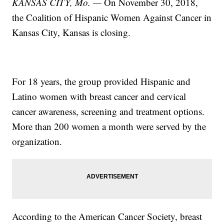
KANSAS CITY, Mo. —
On November 30, 2018,
the Coalition of Hispanic Women Against Cancer in
Kansas City, Kansas is closing.
For 18 years, the group provided Hispanic and
Latino women with breast cancer and cervical
cancer awareness, screening and treatment options.
More than 200 women a month were served by the
organization.
According to the American Cancer Society, breast