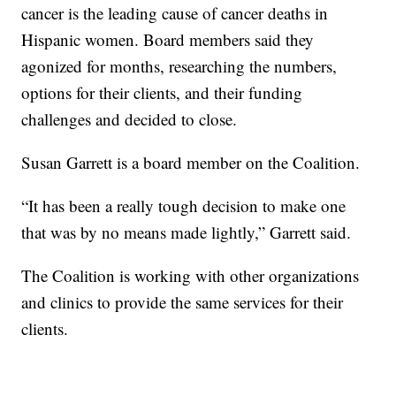
cancer is the leading cause of cancer deaths in
Hispanic women. Board members said they
agonized for months, researching the numbers,
options for their clients, and their funding
challenges and decided to close.
Susan Garrett is a board member on the Coalition.
“It has been a really tough decision to make one
that was by no means made lightly,” Garrett said.
The Coalition is working with other organizations
and clinics to provide the same services for their
clients.