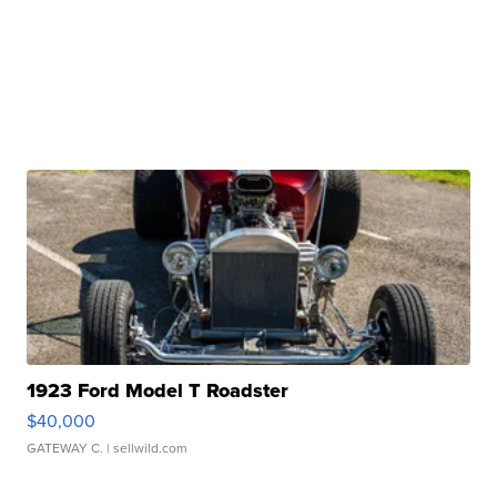
1923 Ford Model T Roadster
$40,000
GATEWAY C.
| sellwild.com