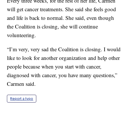
Every three weeks, for the rest of her life, Carmen
will get cancer treatments. She said she feels good
and life is back to normal. She said, even though
the Coalition is closing, she will continue
volunteering.
“I’m very, very sad the Coalition is closing. I would
like to look for another organization and help other
people because when you start with cancer,
diagnosed with cancer, you have many questions,”
Carmen said.
Report a typo