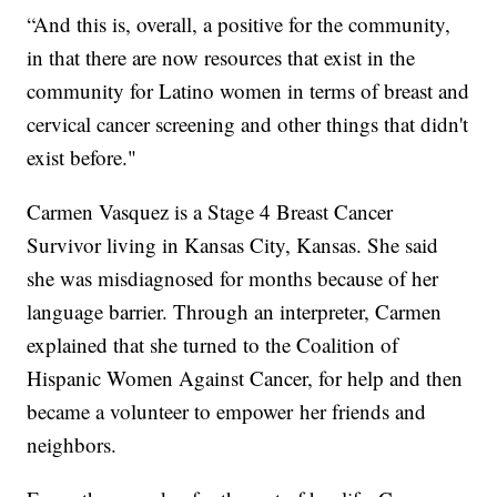
“And this is, overall, a positive for the community,
in that there are now resources that exist in the
community for Latino women in terms of breast and
cervical cancer screening and other things that didn't
exist before."
Carmen Vasquez is a Stage 4 Breast Cancer
Survivor living in Kansas City, Kansas. She said
she was misdiagnosed for months because of her
language barrier. Through an interpreter, Carmen
explained that she turned to the Coalition of
Hispanic Women Against Cancer, for help and then
became a volunteer to empower her friends and
neighbors.