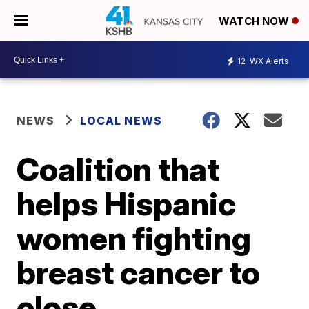
WATCH NOW
12
WX Alerts
NEWS
LOCAL NEWS
Coalition that
helps Hispanic
women fighting
breast cancer to
close