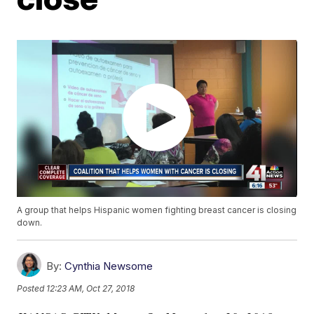
A group that helps Hispanic women fighting breast cancer is closing
down.
By:
Cynthia Newsome
Posted
12:23 AM, Oct 27, 2018