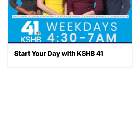
Start Your Day with KSHB 41