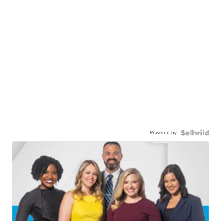
Powered by