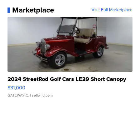
Marketplace
Visit Full Marketplace
2024 StreetRod Golf Cars LE29 Short Canopy
$31,000
GATEWAY C.
| sellwild.com